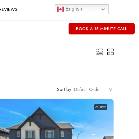
REVIEWS
English
BOOK A 15 MINUTE CALL
Sort by:
Default Order
ACTIVE