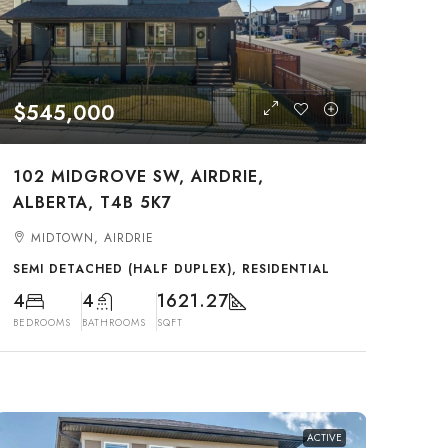
$545,000
102 MIDGROVE SW, AIRDRIE,
ALBERTA, T4B 5K7
MIDTOWN, AIRDRIE
SEMI DETACHED (HALF DUPLEX), RESIDENTIAL
4
4
1621.27
BEDROOMS
BATHROOMS
SQFT
ACTIVE