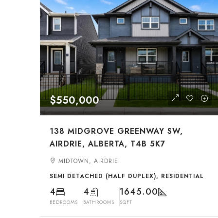
$550,000
138 MIDGROVE GREENWAY SW,
AIRDRIE, ALBERTA, T4B 5K7
MIDTOWN, AIRDRIE
SEMI DETACHED (HALF DUPLEX), RESIDENTIAL
4
4
1645.00
BEDROOMS
BATHROOMS
SQFT