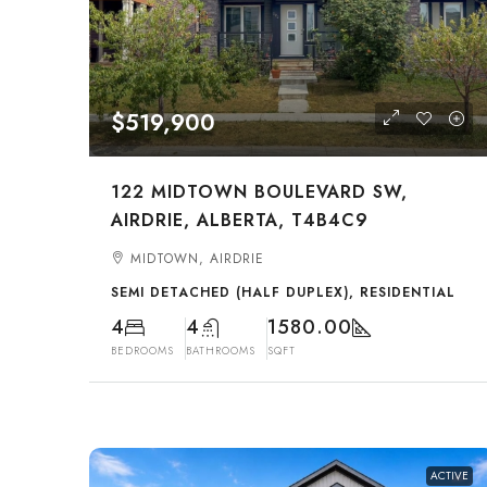
$519,900
122 MIDTOWN BOULEVARD SW,
AIRDRIE, ALBERTA, T4B4C9
MIDTOWN, AIRDRIE
SEMI DETACHED (HALF DUPLEX), RESIDENTIAL
4
4
1580.00
BEDROOMS
BATHROOMS
SQFT
ACTIVE