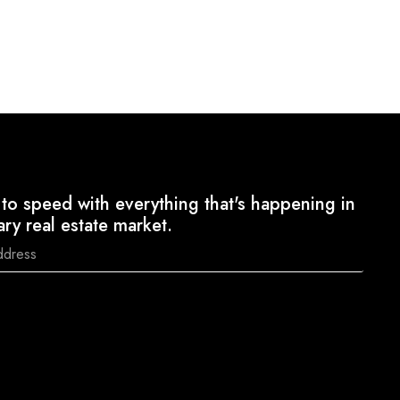
to speed with everything that's happening in
ary real estate market.