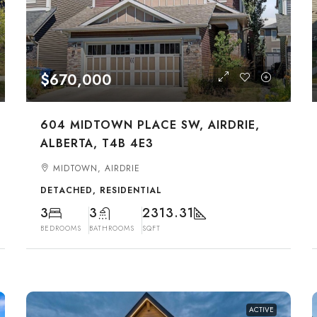
$670,000
604 MIDTOWN PLACE SW, AIRDRIE,
ALBERTA, T4B 4E3
MIDTOWN, AIRDRIE
DETACHED, RESIDENTIAL
3
3
2313.31
BEDROOMS
BATHROOMS
SQFT
ACTIVE