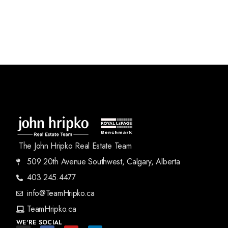
The John Hripko Real Estate Team
509 20th Avenue Southwest, Calgary, Alberta
403.245.4477
info@TeamHripko.ca
TeamHripko.ca
WE'RE SOCIAL