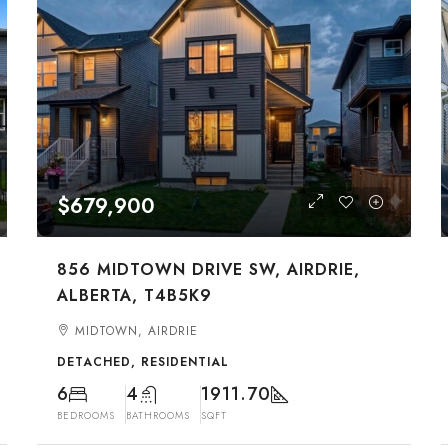
$679,900
856 MIDTOWN DRIVE SW, AIRDRIE,
ALBERTA, T4B5K9
MIDTOWN, AIRDRIE
DETACHED, RESIDENTIAL
6
4
1911.70
BEDROOMS
BATHROOMS
SQFT