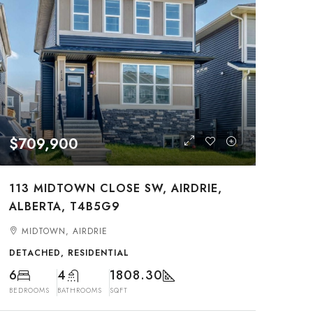
$709,900
113 MIDTOWN CLOSE SW, AIRDRIE,
ALBERTA, T4B5G9
MIDTOWN, AIRDRIE
DETACHED, RESIDENTIAL
6
4
1808.30
BEDROOMS
BATHROOMS
SQFT