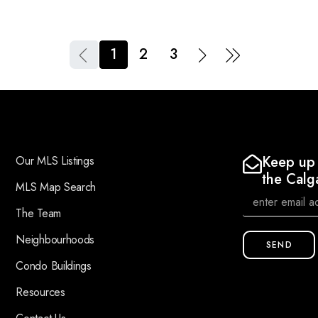
1
2
3
Keep up 
Our MLS Listings
the Calg
MLS Map Search
The Team
Neighbourhoods
SEND
Condo Buildings
Resources