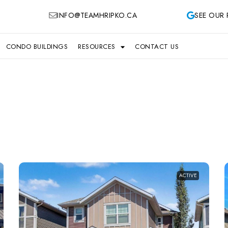
INFO@TEAMHRIPKO.CA
SEE OUR 
CONDO BUILDINGS
RESOURCES
CONTACT US
ACTIVE