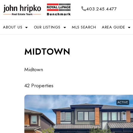
403.245.4477
ABOUT US
OUR LISTINGS
MLS SEARCH
AREA GUIDE
MIDTOWN
Midtown
42 Properties
ACTIVE