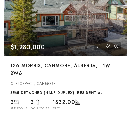
$1,280,000
136 MORRIS, CANMORE, ALBERTA, T1W
2W6
PROSPECT, CANMORE
SEMI DETACHED (HALF DUPLEX), RESIDENTIAL
3
3
1332.00
BEDROOMS
BATHROOMS
SQFT