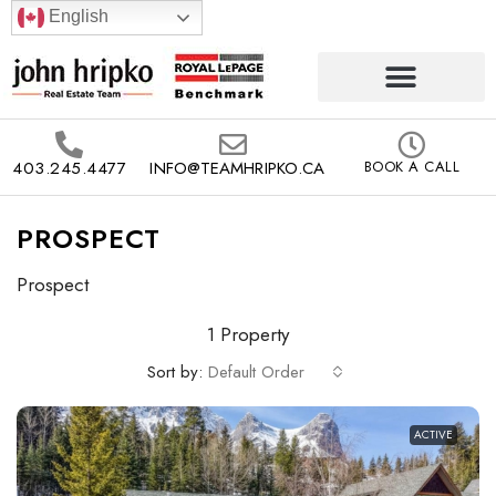
English
403.245.4477
INFO@TEAMHRIPKO.CA
BOOK A CALL
PROSPECT
Prospect
1 Property
Sort by:
Default Order
ACTIVE