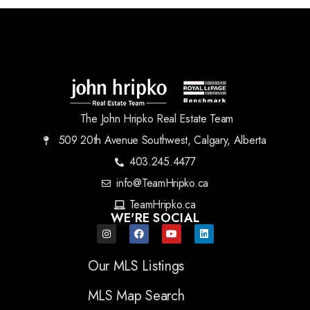
The John Hripko Real Estate Team
509 20th Avenue Southwest, Calgary, Alberta
403.245.4477
info@TeamHripko.ca
TeamHripko.ca
WE'RE SOCIAL
Our MLS Listings
MLS Map Search