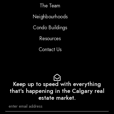
The Team
Neighbourhoods
Condo Buildings
Resources
Contact Us
Keep up to speed with everything
that's happening in the Calgary real
estate market.