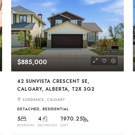
$885,000
42 SUNVISTA CRESCENT SE,
CALGARY, ALBERTA, T2X 3G2
SUNDANCE, CALGARY
DETACHED, RESIDENTIAL
5
4
1970.25
BEDROOMS
BATHROOMS
SQFT