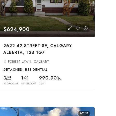
$624,900
2622 42 STREET SE, CALGARY,
ALBERTA, T2B 1G7
FOREST LAWN, CALGARY
DETACHED, RESIDENTIAL
3
1
990.90
BEDROOMS
BATHROOM
SQFT
ACTIVE