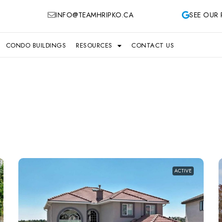
INFO@TEAMHRIPKO.CA
SEE OUR 
CONDO BUILDINGS
RESOURCES
CONTACT US
ACTIVE