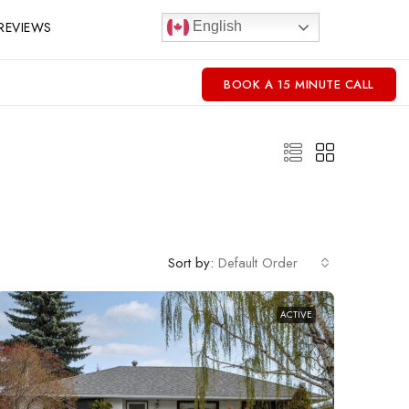
REVIEWS
English
BOOK A 15 MINUTE CALL
Sort by:
Default Order
ACTIVE