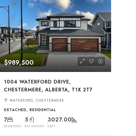
$989,500
1004 WATERFORD DRIVE,
CHESTERMERE, ALBERTA, T1X 2T7
WATERFORD, CHESTERMERE
DETACHED, RESIDENTIAL
7
5
3027.00
BEDROOMS
BATHROOMS
SQFT