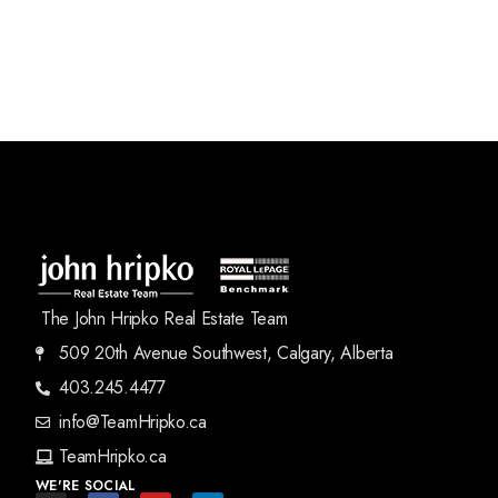
The John Hripko Real Estate Team
509 20th Avenue Southwest, Calgary, Alberta
403.245.4477
info@TeamHripko.ca
TeamHripko.ca
WE'RE SOCIAL