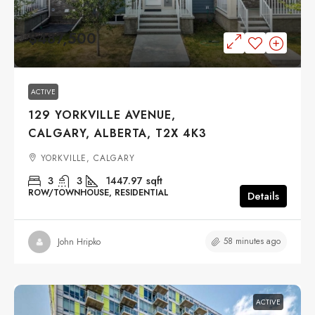
$487,500
ACTIVE
129 YORKVILLE AVENUE,
CALGARY, ALBERTA, T2X 4K3
YORKVILLE, CALGARY
3
3
1447.97
sqft
ROW/TOWNHOUSE, RESIDENTIAL
Details
58 minutes ago
John Hripko
ACTIVE