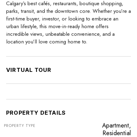
Calgary’s best cafés, restaurants, boutique shopping,
parks, transit, and the downtown core. Whether you’re a
first-time buyer, investor, or looking to embrace an
urban lifestyle, this move-in-ready home offers
incredible views, unbeatable convenience, and a
location you’ll love coming home to.
VIRTUAL TOUR
PROPERTY DETAILS
Apartment,
PROPERTY TYPE
Residential