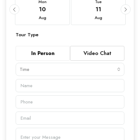
Mon
Tue
10
11
Aug
Aug
Tour Type
In Person
Video Chat
Time