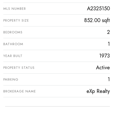
A2325150
MLS NUMBER
852.00 sqft
PROPERTY SIZE
2
BEDROOMS
1
BATHROOM
1973
YEAR BUILT
Active
PROPERTY STATUS
1
PARKING
eXp Realty
BROKERAGE NAME