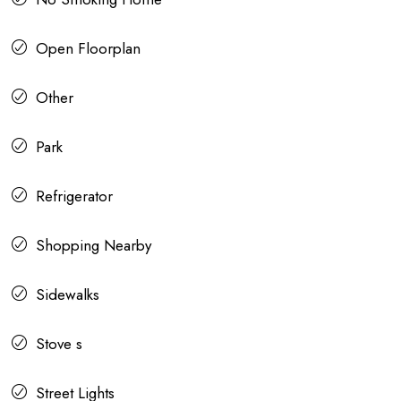
Open Floorplan
Other
Park
Refrigerator
Shopping Nearby
Sidewalks
Stove s
Street Lights