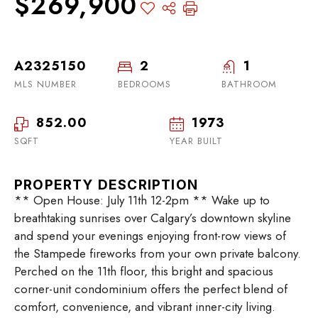
$269,900
A2325150
2
1
MLS NUMBER
BEDROOMS
BATHROOM
852.00
1973
SQFT
YEAR BUILT
PROPERTY DESCRIPTION
** Open House: July 11th 12-2pm ** Wake up to
breathtaking sunrises over Calgary’s downtown skyline
and spend your evenings enjoying front-row views of
the Stampede fireworks from your own private balcony.
Perched on the 11th floor, this bright and spacious
corner-unit condominium offers the perfect blend of
comfort, convenience, and vibrant inner-city living.