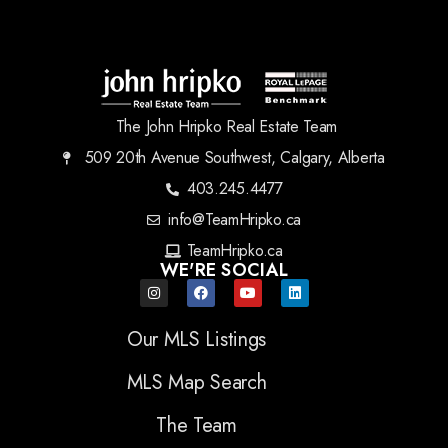
The John Hripko Real Estate Team
509 20th Avenue Southwest, Calgary, Alberta
403.245.4477
info@TeamHripko.ca
TeamHripko.ca
WE'RE SOCIAL
Our MLS Listings
MLS Map Search
The Team