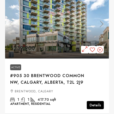
$239,900
ACTIVE
#905 30 BRENTWOOD COMMON
NW, CALGARY, ALBERTA, T2L 2J9
BRENTWOOD, CALGARY
1
1
417.70
sqft
APARTMENT, RESIDENTIAL
Details