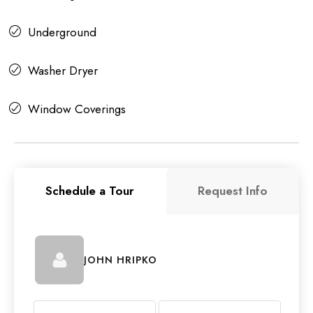
Underground
Washer Dryer
Window Coverings
Schedule a Tour
Request Info
JOHN HRIPKO