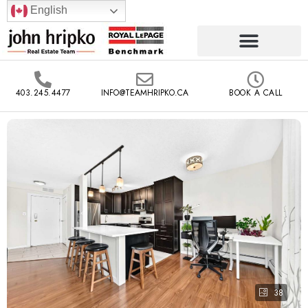
English
403.245.4477
INFO@TEAMHRIPKO.CA
BOOK A CALL
38