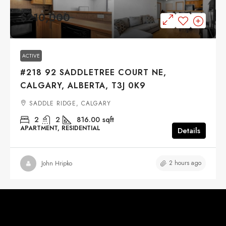
$210,000
ACTIVE
#218 92 SADDLETREE COURT NE,
CALGARY, ALBERTA, T3J 0K9
SADDLE RIDGE, CALGARY
2
2
816.00
sqft
APARTMENT, RESIDENTIAL
Details
2 hours ago
John Hripko