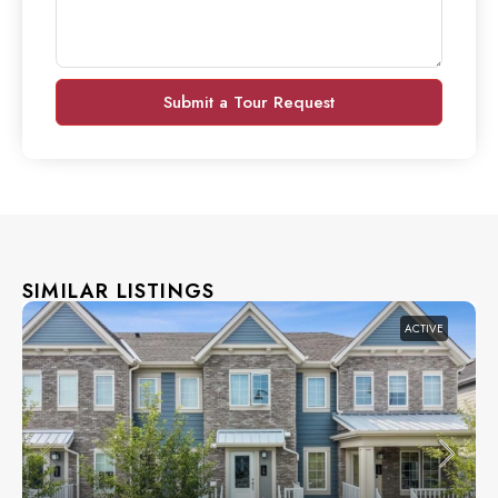
Submit a Tour Request
SIMILAR LISTINGS
ACTIVE