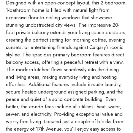
Designed with an open-concept layout, this 2-bedroom,
1-bathroom home is filled with natural light from
expansive floor-to-ceiling windows that showcase
stunning unobstructed city views. The impressive 20-
foot private balcony extends your living space outdoors,
creating the perfect setting for morning coffee, evening
sunsets, or entertaining friends against Calgary’s iconic
skyline. The spacious primary bedroom features direct
balcony access, offering a peaceful retreat with a view.
The modern kitchen flows seamlessly into the dining
and living areas, making everyday living and hosting
effortless. Additional features include in-suite laundry,
secure heated underground assigned parking, and the
peace and quiet of a solid concrete building. Even
better, the condo fees include all utilities: heat, water,
sewer, and electricity. Providing exceptional value and
worry-free living. Located just a couple of blocks from
the energy of 17th Avenue, you’ll enjoy easy access to