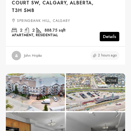
COURT SW, CALGARY, ALBERTA,
T3H 5M8
SPRINGBANK HILL, CALGARY
2
2
888.75
sqft
APARTMENT, RESIDENTIAL
Details
2 hours ago
John Hripko
ACTIVE