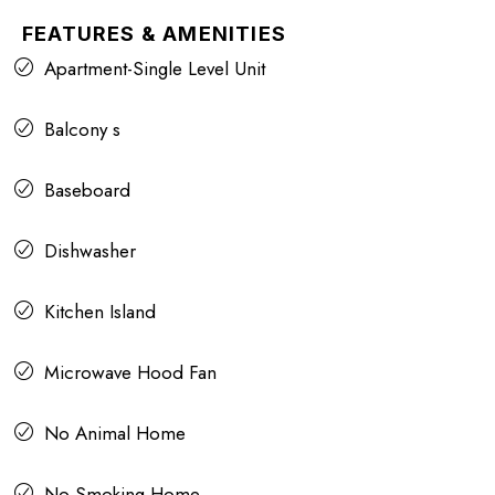
FEATURES & AMENITIES
Apartment-Single Level Unit
Balcony s
Baseboard
Dishwasher
Kitchen Island
Microwave Hood Fan
No Animal Home
No Smoking Home