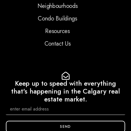
Neighbourhoods
Condo Buildings
Resources
Contact Us
Keep up to speed with everything
that's happening in the Calgary real
estate market.
SEND