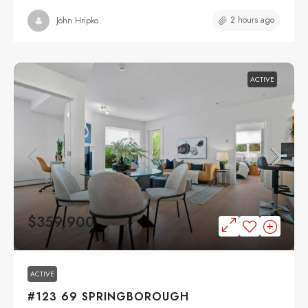
2 hours ago
John Hripko
ACTIVE
$359,900
ACTIVE
#123 69 SPRINGBOROUGH