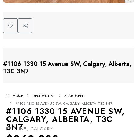
#1106 1330 15 Avenue SW, Calgary, Alberta,
T3C 3N7
HOME
RESIDENTIAL
APARTMENT
#1106 1330 15 AVENUE SW, CALGARY, ALBERTA, T3C 3N7
#1106 1330 15 AVENUE SW,
CALGARY, ALBERTA, T3C
3N7
BELTLINE, CALGARY