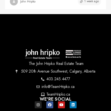
1 week ago
John Hripko
The John Hripko Real Estate Team
509 20th Avenue Southwest, Calgary, Alberta
403.245.4477
info@TeamHripko.ca
TeamHripko.ca
WE'RE SOCIAL