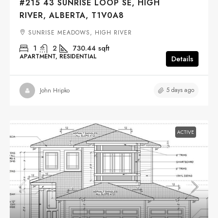
#215 43 SUNRISE LOOP SE, HIGH
RIVER, ALBERTA, T1V0A8
SUNRISE MEADOWS, HIGH RIVER
1
2
730.44
sqft
APARTMENT, RESIDENTIAL
Details
5 days ago
John Hripko
ACTIVE