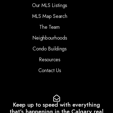
Our MLS Listings
MLS Map Search
The Team
Neighbourhoods
Condo Buildings
Resources
Contact Us
Keep up to speed with everything
that's happening in the Calgary real