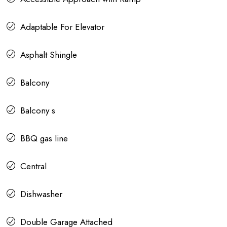
Adaptable For Elevator
Asphalt Shingle
Balcony
Balcony s
BBQ gas line
Central
Dishwasher
Double Garage Attached