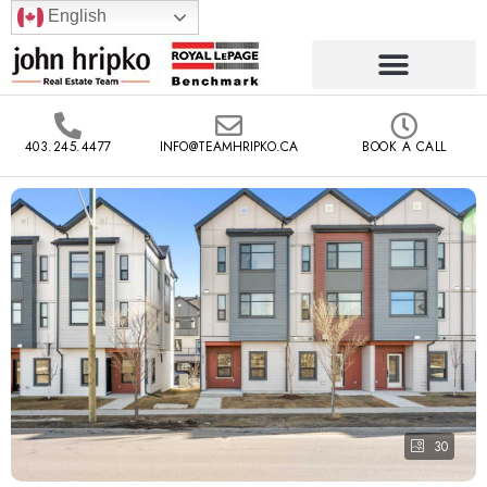
English
403.245.4477
INFO@TEAMHRIPKO.CA
BOOK A CALL
30