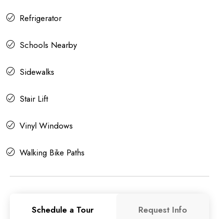
Refrigerator
Schools Nearby
Sidewalks
Stair Lift
Vinyl Windows
Walking Bike Paths
Schedule a Tour
Request Info