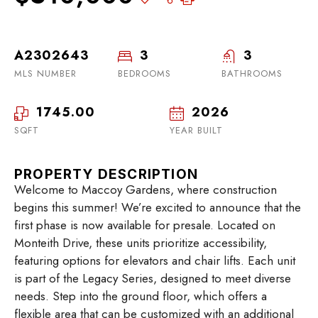
A2302643
3
3
MLS NUMBER
BEDROOMS
BATHROOMS
1745.00
2026
SQFT
YEAR BUILT
PROPERTY DESCRIPTION
Welcome to Maccoy Gardens, where construction
begins this summer! We’re excited to announce that the
first phase is now available for presale. Located on
Monteith Drive, these units prioritize accessibility,
featuring options for elevators and chair lifts. Each unit
is part of the Legacy Series, designed to meet diverse
needs. Step into the ground floor, which offers a
flexible area that can be customized with an additional