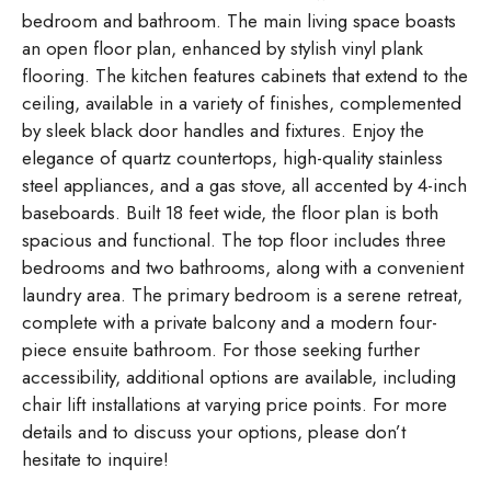
bedroom and bathroom. The main living space boasts
an open floor plan, enhanced by stylish vinyl plank
flooring. The kitchen features cabinets that extend to the
ceiling, available in a variety of finishes, complemented
by sleek black door handles and fixtures. Enjoy the
elegance of quartz countertops, high-quality stainless
steel appliances, and a gas stove, all accented by 4-inch
baseboards. Built 18 feet wide, the floor plan is both
spacious and functional. The top floor includes three
bedrooms and two bathrooms, along with a convenient
laundry area. The primary bedroom is a serene retreat,
complete with a private balcony and a modern four-
piece ensuite bathroom. For those seeking further
accessibility, additional options are available, including
chair lift installations at varying price points. For more
details and to discuss your options, please don’t
hesitate to inquire!