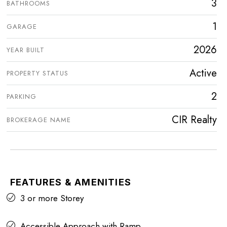
3
BATHROOMS
1
GARAGE
2026
YEAR BUILT
Active
PROPERTY STATUS
2
PARKING
CIR Realty
BROKERAGE NAME
FEATURES & AMENITIES
3 or more Storey
Accessible Approach with Ramp