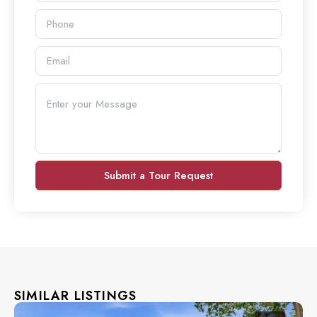
Submit a Tour Request
SIMILAR LISTINGS