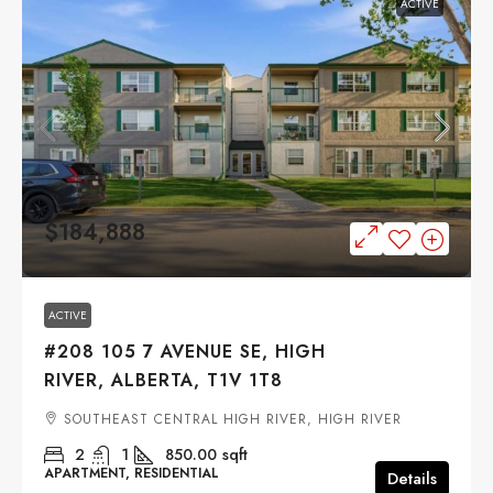
ACTIVE
$184,888
ACTIVE
#208 105 7 AVENUE SE, HIGH
RIVER, ALBERTA, T1V 1T8
SOUTHEAST CENTRAL HIGH RIVER, HIGH RIVER
2
1
850.00
sqft
APARTMENT, RESIDENTIAL
Details