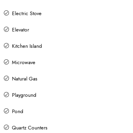
Electric Stove
Elevator
Kitchen Island
Microwave
Natural Gas
Playground
Pond
Quartz Counters