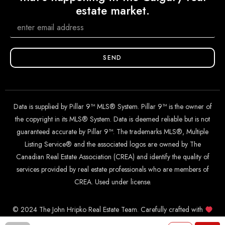
estate market.
SEND
Data is supplied by Pillar 9™ MLS® System. Pillar 9™ is the owner of
the copyright in its MLS® System. Data is deemed reliable but is not
guaranteed accurate by Pillar 9™. The trademarks MLS®, Multiple
Listing Service® and the associated logos are owned by The
Canadian Real Estate Association (CREA) and identify the quality of
services provided by real estate professionals who are members of
CREA. Used under license.
© 2024 The John Hripko Real Estate Team. Carefully crafted with
by
InTheHood.
io
.