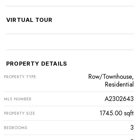
VIRTUAL TOUR
PROPERTY DETAILS
Row/Townhouse,
PROPERTY TYPE
Residential
A2302643
MLS NUMBER
1745.00 sqft
PROPERTY SIZE
3
BEDROOMS