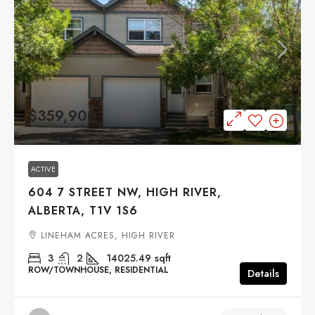
$359,900
ACTIVE
604 7 STREET NW, HIGH RIVER,
ALBERTA, T1V 1S6
LINEHAM ACRES, HIGH RIVER
3
2
14025.49
sqft
ROW/TOWNHOUSE, RESIDENTIAL
Details