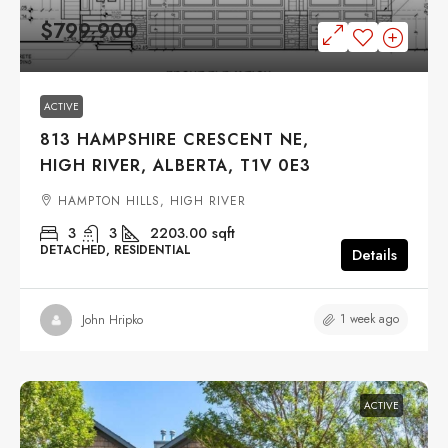
$799,900
ACTIVE
813 HAMPSHIRE CRESCENT NE,
HIGH RIVER, ALBERTA, T1V 0E3
HAMPTON HILLS, HIGH RIVER
3
3
2203.00
sqft
DETACHED, RESIDENTIAL
Details
1 week ago
John Hripko
ACTIVE