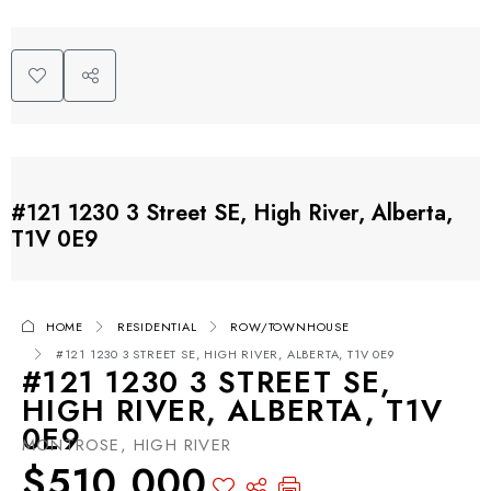
#121 1230 3 Street SE, High River, Alberta,
T1V 0E9
HOME
RESIDENTIAL
ROW/TOWNHOUSE
#121 1230 3 STREET SE, HIGH RIVER, ALBERTA, T1V 0E9
#121 1230 3 STREET SE,
HIGH RIVER, ALBERTA, T1V
0E9
MONTROSE, HIGH RIVER
$510,000