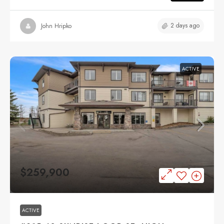
2 days ago
John Hripko
ACTIVE
$259,900
ACTIVE