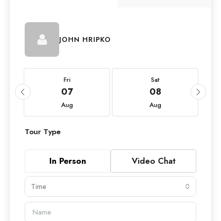
JOHN HRIPKO
Fri
Sat
07
08
Aug
Aug
Tour Type
In Person
Video Chat
Time