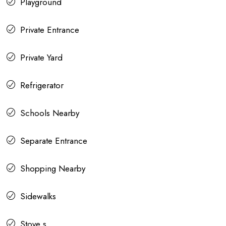
Playground
Private Entrance
Private Yard
Refrigerator
Schools Nearby
Separate Entrance
Shopping Nearby
Sidewalks
Stove s