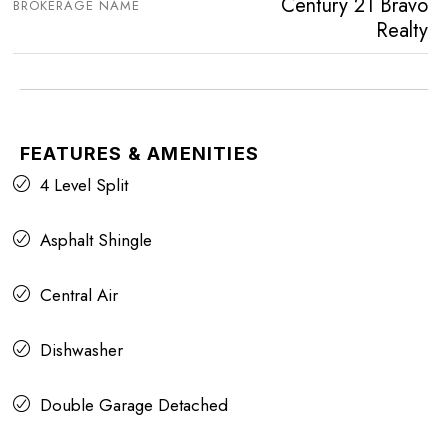
Century 21 Bravo
BROKERAGE NAME
Realty
FEATURES & AMENITIES
4 Level Split
Asphalt Shingle
Central Air
Dishwasher
Double Garage Detached