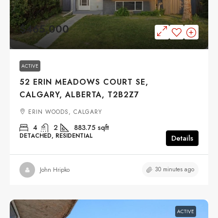
$465,000
ACTIVE
52 ERIN MEADOWS COURT SE,
CALGARY, ALBERTA, T2B2Z7
ERIN WOODS, CALGARY
4
2
883.75
sqft
DETACHED, RESIDENTIAL
Details
30 minutes ago
John Hripko
ACTIVE