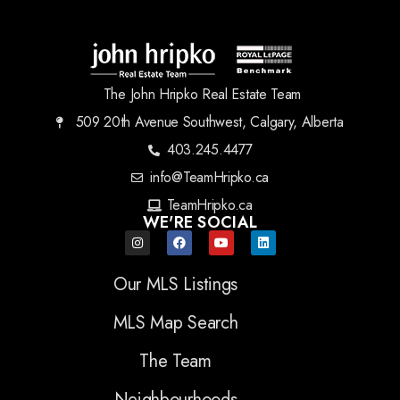
The John Hripko Real Estate Team
509 20th Avenue Southwest, Calgary, Alberta
403.245.4477
info@TeamHripko.ca
TeamHripko.ca
WE'RE SOCIAL
Our MLS Listings
MLS Map Search
The Team
Neighbourhoods