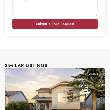
Submit a Tour Request
SIMILAR LISTINGS
ACTIVE