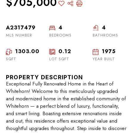
$705,000
A2317479
4
4
MLS NUMBER
BEDROOMS
BATHROOMS
1303.00
0.12
1975
SQFT
LOT SQFT
YEAR BUILT
PROPERTY DESCRIPTION
Exceptional Fully Renovated Home in the Heart of
Whitehorn! Welcome to this meticulously upgraded
and modernized home in the established community of
Whitehorn — a perfect blend of luxury, functionality,
and smart living. Boasting extensive renovations inside
and out, this residence offers exceptional value and
thoughtful upgrades throughout. Step inside to discover