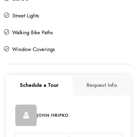
Street Lights
Walking Bike Paths
Window Coverings
Schedule a Tour
Request Info
JOHN HRIPKO