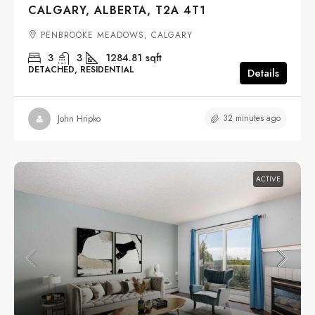
CALGARY, ALBERTA, T2A 4T1
PENBROOKE MEADOWS, CALGARY
3
3
1284.81
sqft
DETACHED, RESIDENTIAL
Details
32 minutes ago
John Hripko
ACTIVE