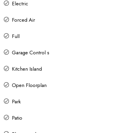
Electric
Forced Air
Full
Garage Control s
Kitchen Island
Open Floorplan
Park
Patio