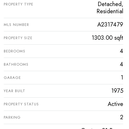
Detached,
PROPERTY TYPE
Residential
A2317479
MLS NUMBER
1303.00 sqft
PROPERTY SIZE
4
BEDROOMS
4
BATHROOMS
1
GARAGE
1975
YEAR BUILT
Active
PROPERTY STATUS
2
PARKING