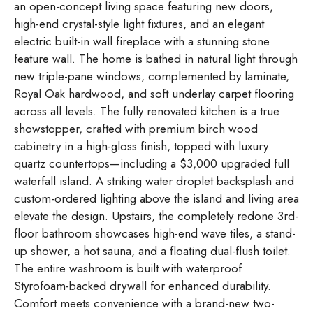
an open-concept living space featuring new doors,
high-end crystal-style light fixtures, and an elegant
electric built-in wall fireplace with a stunning stone
feature wall. The home is bathed in natural light through
new triple-pane windows, complemented by laminate,
Royal Oak hardwood, and soft underlay carpet flooring
across all levels. The fully renovated kitchen is a true
showstopper, crafted with premium birch wood
cabinetry in a high-gloss finish, topped with luxury
quartz countertops—including a $3,000 upgraded full
waterfall island. A striking water droplet backsplash and
custom-ordered lighting above the island and living area
elevate the design. Upstairs, the completely redone 3rd-
floor bathroom showcases high-end wave tiles, a stand-
up shower, a hot sauna, and a floating dual-flush toilet.
The entire washroom is built with waterproof
Styrofoam-backed drywall for enhanced durability.
Comfort meets convenience with a brand-new two-