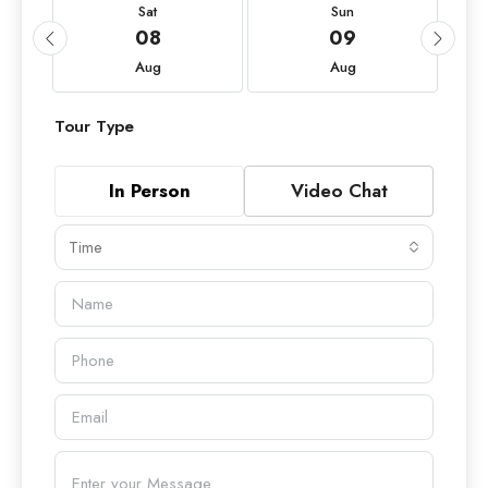
Sat
Sun
08
09
Aug
Aug
Tour Type
In Person
Video Chat
Time