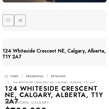
124 Whiteside Crescent NE, Calgary, Alberta,
T1Y 2A7
HOME
RESIDENTIAL
DETACHED
124 WHITESIDE CRESCENT NE, CALGARY, ALBERTA, T1Y 2A7
124 WHITESIDE CRESCENT
NE, CALGARY, ALBERTA, T1Y
2A7
WHITEHORN, CALGARY