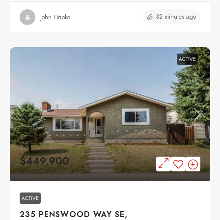
32 minutes ago
John Hripko
ACTIVE
$449,900
ACTIVE
235 PENSWOOD WAY SE,