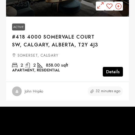
$255,000
ACTIVE
#418 4000 SOMERVALE COURT
SW, CALGARY, ALBERTA, T2Y 4J3
SOMERSET, CALGARY
2
2
858.00
sqft
APARTMENT, RESIDENTIAL
Details
32 minutes ago
John Hripko