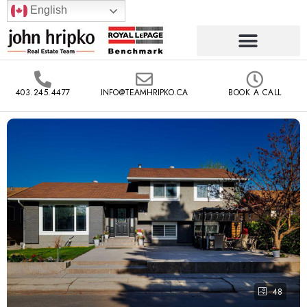
English
403.245.4477
INFO@TEAMHRIPKO.CA
BOOK A CALL
48