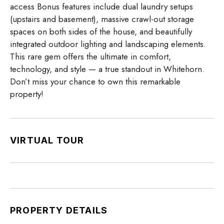
access Bonus features include dual laundry setups
(upstairs and basement), massive crawl-out storage
spaces on both sides of the house, and beautifully
integrated outdoor lighting and landscaping elements.
This rare gem offers the ultimate in comfort,
technology, and style — a true standout in Whitehorn.
Don’t miss your chance to own this remarkable
property!
VIRTUAL TOUR
PROPERTY DETAILS