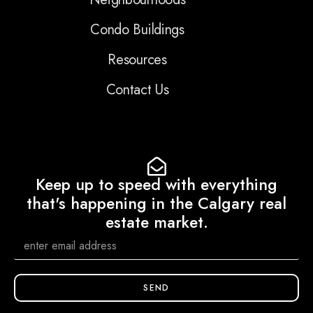
Condo Buildings
Resources
Contact Us
Keep up to speed with everything
that's happening in the Calgary real
estate market.
SEND