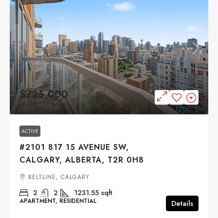
$725,000
ACTIVE
#2101 817 15 AVENUE SW,
CALGARY, ALBERTA, T2R 0H8
BELTLINE, CALGARY
2
2
1231.55
sqft
APARTMENT, RESIDENTIAL
Details