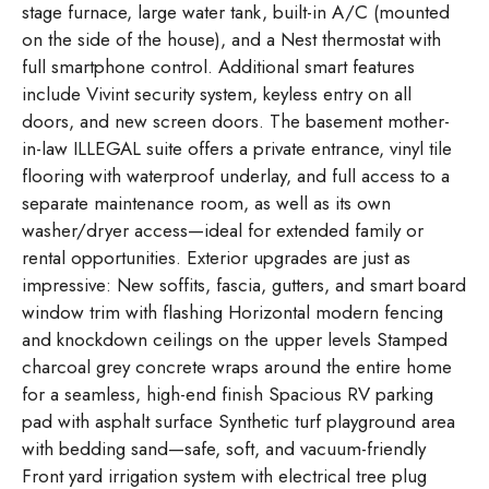
stage furnace, large water tank, built-in A/C (mounted
on the side of the house), and a Nest thermostat with
full smartphone control. Additional smart features
include Vivint security system, keyless entry on all
doors, and new screen doors. The basement mother-
in-law ILLEGAL suite offers a private entrance, vinyl tile
flooring with waterproof underlay, and full access to a
separate maintenance room, as well as its own
washer/dryer access—ideal for extended family or
rental opportunities. Exterior upgrades are just as
impressive: New soffits, fascia, gutters, and smart board
window trim with flashing Horizontal modern fencing
and knockdown ceilings on the upper levels Stamped
charcoal grey concrete wraps around the entire home
for a seamless, high-end finish Spacious RV parking
pad with asphalt surface Synthetic turf playground area
with bedding sand—safe, soft, and vacuum-friendly
Front yard irrigation system with electrical tree plug