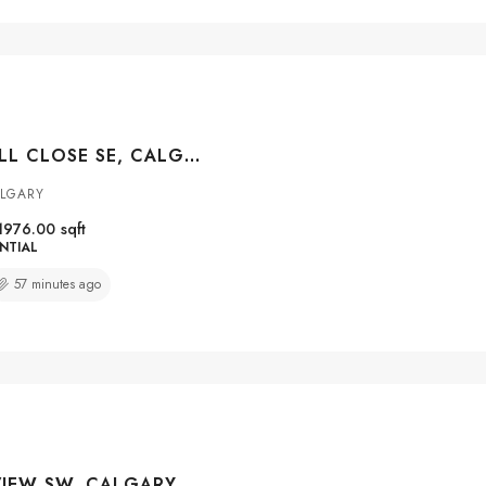
123 CRANWELL CLOSE SE, CALGARY, ALBERTA, T3M 1B1
ALGARY
1976.00
sqft
NTIAL
57 minutes ago
22 PATRICK VIEW SW, CALGARY, ALBERTA, T3H 3B2