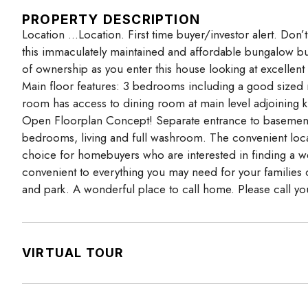
PROPERTY DESCRIPTION
Location …Location. First time buyer/investor alert. Don
this immaculately maintained and affordable bungalow buil
of ownership as you enter this house looking at excellent 
Main floor features: 3 bedrooms including a good sized 
room has access to dining room at main level adjoining k
Open Floorplan Concept! Separate entrance to basement (f
bedrooms, living and full washroom. The convenient locat
choice for homebuyers who are interested in finding a w
convenient to everything you may need for your families da
and park. A wonderful place to call home. Please call you
VIRTUAL TOUR