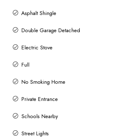
Asphalt Shingle
Double Garage Detached
Electric Stove
Full
No Smoking Home
Private Entrance
Schools Nearby
Street Lights