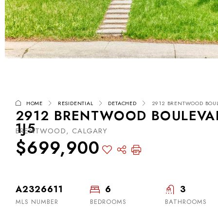
HOME
RESIDENTIAL
DETACHED
2912 BRENTWOOD BOULE
2912 BRENTWOOD BOULEVAR
1J5
BRENTWOOD, CALGARY
$699,900
A2326611
6
3
MLS NUMBER
BEDROOMS
BATHROOMS