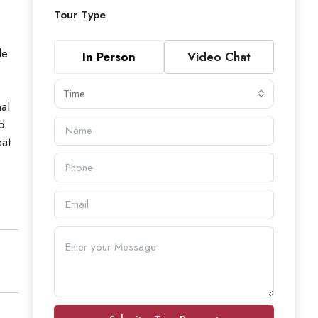
Tour Type
de
In Person
Video Chat
.
Time
al
d
eat
s
.