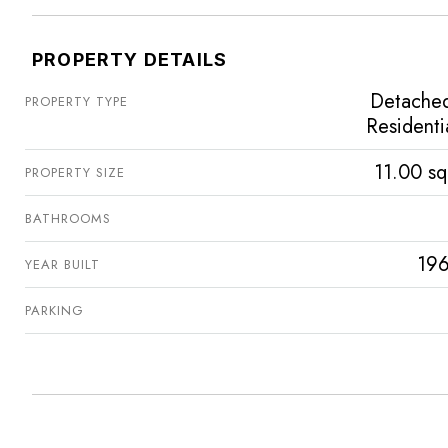
PROPERTY DETAILS
Detache
PROPERTY TYPE
Residenti
11.00 sq
PROPERTY SIZE
BATHROOMS
196
YEAR BUILT
PARKING