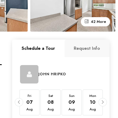
42 More
Schedule a Tour
Request Info
L
JOHN HRIPKO
Fri
Fri
Sat
Sun
Mon
Tue
21
07
08
09
10
11
Aug
Aug
Aug
Aug
Aug
Aug