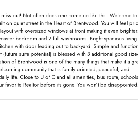
’t miss out! Not often does one come up like this. Welcome to
t on quiet street in the Heart of Brentwood. You will feel pri
layout with oversized windows at front making it even brighter
master bedroom and 2 full washrooms. Bright spacious living
itchen with door leading out to backyard. Simple and function
uture suite potential) is blessed with 3 additional good size
ion of Brentwood is one of the many things that make it a gr
elcoming community that is family oriented, peaceful, and
ily life. Close to U of C and all amenities, bus route, school
r favorite Realtor before its gone. You won’t be disappointed