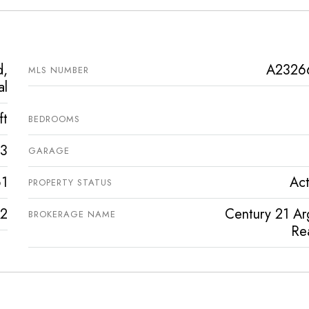
d,
A2326
MLS NUMBER
al
ft
BEDROOMS
3
GARAGE
1
Act
PROPERTY STATUS
2
Century 21 Ar
BROKERAGE NAME
Rea