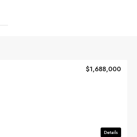
$1,688,000
Details