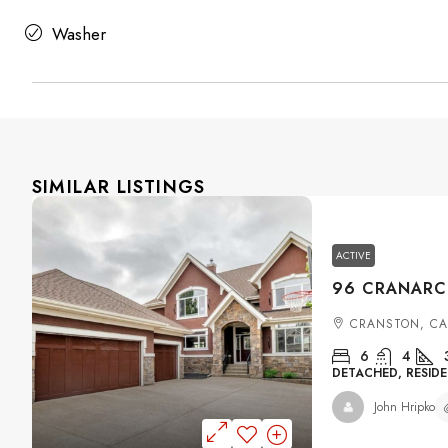
Washer
SIMILAR LISTINGS
ACTIVE
CRANSTON, C
6
4
DETACHED, RESIDE
John Hripko