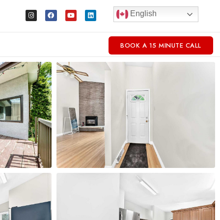
English
BOOK A 15 MINUTE CALL