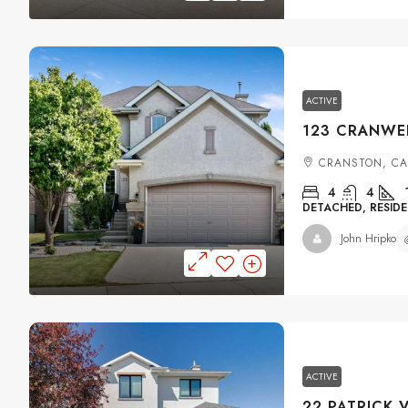
ACTIVE
CRANSTON, C
4
4
DETACHED, RESIDE
John Hripko
ACTIVE