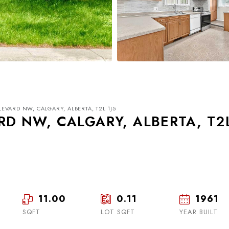
VARD NW, CALGARY, ALBERTA, T2L 1J5
D NW, CALGARY, ALBERTA, T2
Tue
Wed
Thu
18
19
20
11.00
0.11
1961
SQFT
LOT SQFT
Aug
Aug
YEAR BUILT
Aug