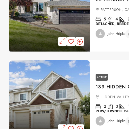
PATTERSON, C
5
4
DETACHED, RESIDE
John Hripko
ACTIVE
HIDDEN VALLE
2
3
ROW/TOWNHOUSE, 
John Hripko