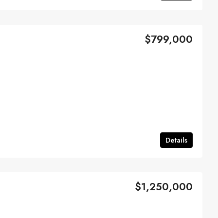
$799,000
Details
$1,250,000