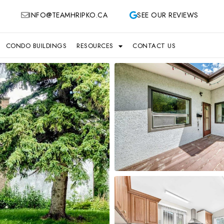
INFO@TEAMHRIPKO.CA
SEE OUR REVIEWS
CONDO BUILDINGS
RESOURCES
CONTACT US