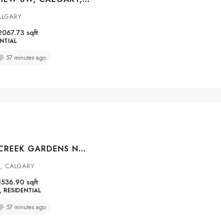
ALGARY
2067.73
sqft
NTIAL
57 minutes ago
139 HIDDEN CREEK GARDENS NW, CALGARY, ALBERTA, T3A 6J4
Y, CALGARY
1536.90
sqft
RESIDENTIAL
57 minutes ago