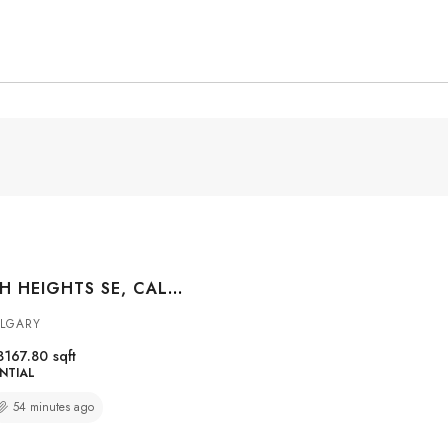
96 CRANARCH HEIGHTS SE, CALGARY, ALBERTA, T3M 0S7
ALGARY
3167.80
sqft
NTIAL
54 minutes ago