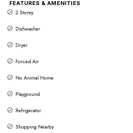
FEATURES & AMENITIES
2 Storey
Dishwasher
Dryer
Forced Air
No Animal Home
Playground
Refrigerator
Shopping Nearby