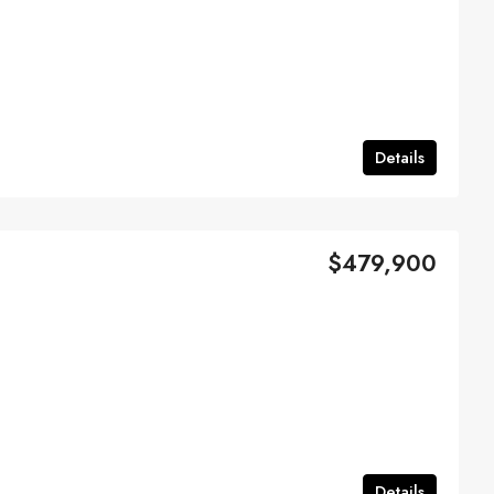
Details
$479,900
Details