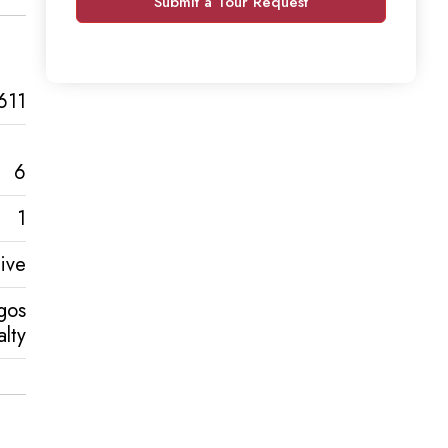
Submit a Tour Request
611
6
1
ive
gos
lty