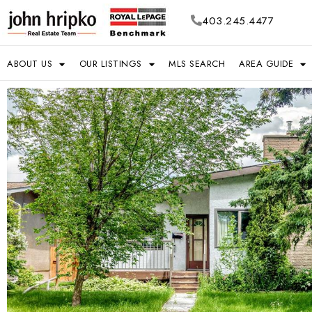
403.245.4477
ABOUT US
OUR LISTINGS
MLS SEARCH
AREA GUIDE