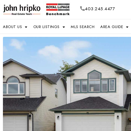
403.245.4477
ABOUT US
OUR LISTINGS
MLS SEARCH
AREA GUIDE