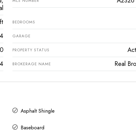
d,
A2326
MLS NUMBER
al
ft
BEDROOMS
4
GARAGE
0
Act
PROPERTY STATUS
4
Real Bro
BROKERAGE NAME
Asphalt Shingle
Baseboard