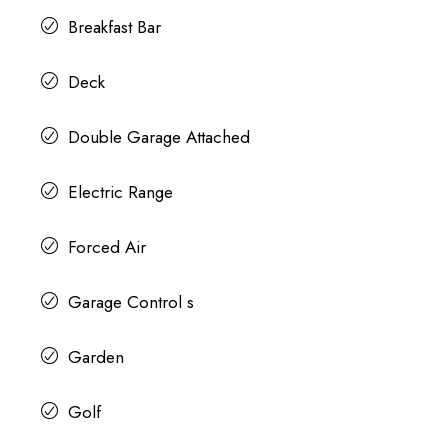
Breakfast Bar
Deck
Double Garage Attached
Electric Range
Forced Air
Garage Control s
Garden
Golf