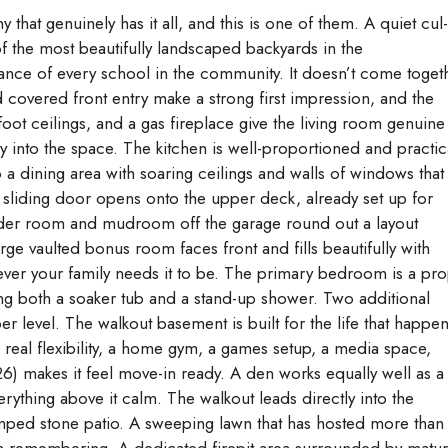
hat genuinely has it all, and this is one of them. A quiet cul
f the most beautifully landscaped backyards in the
ance of every school in the community. It doesn’t come toget
nd covered front entry make a strong first impression, and the
ot ceilings, and a gas fireplace give the living room genuine
 into the space. The kitchen is well-proportioned and practic
to a dining area with soaring ceilings and walls of windows that
 sliding door opens onto the upper deck, already set up for
wder room and mudroom off the garage round out a layout
rge vaulted bonus room faces front and fills beautifully with
tever your family needs it to be. The primary bedroom is a pr
ring both a soaker tub and a stand-up shower. Two additional
level. The walkout basement is built for the life that happe
al flexibility, a home gym, a games setup, a media space,
26) makes it feel move-in ready. A den works equally well as a
ything above it calm. The walkout leads directly into the
mped stone patio. A sweeping lawn that has hosted more than
h remembering. A dedicated firepit area surrounded by matu