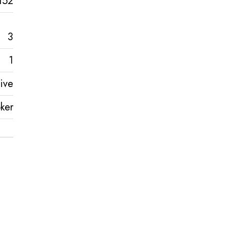
152
3
1
ive
ker