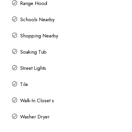
Range Hood
Schools Nearby
Shopping Nearby
Soaking Tub
Street Lights
Tile
Walk-In Closet s
Washer Dryer