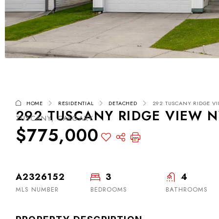
HOME
RESIDENTIAL
DETACHED
292 TUSCANY RIDGE VI
292 TUSCANY RIDGE VIEW NW
TUSCANY, CALGARY
$775,000
A2326152
3
4
MLS NUMBER
BEDROOMS
BATHROOMS