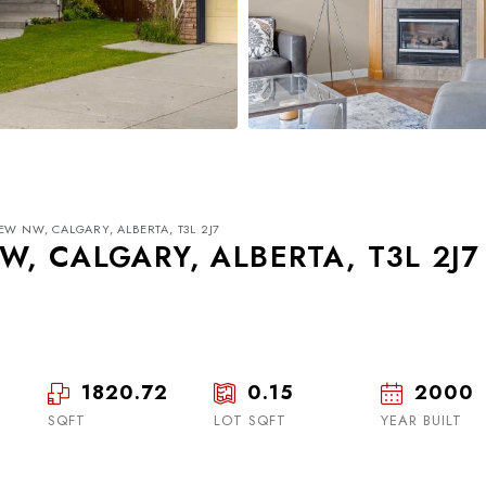
EW NW, CALGARY, ALBERTA, T3L 2J7
, CALGARY, ALBERTA, T3L 2J7
1820.72
0.15
2000
Tue
Wed
Thu
18
19
20
SQFT
LOT SQFT
YEAR BUILT
Aug
Aug
Aug