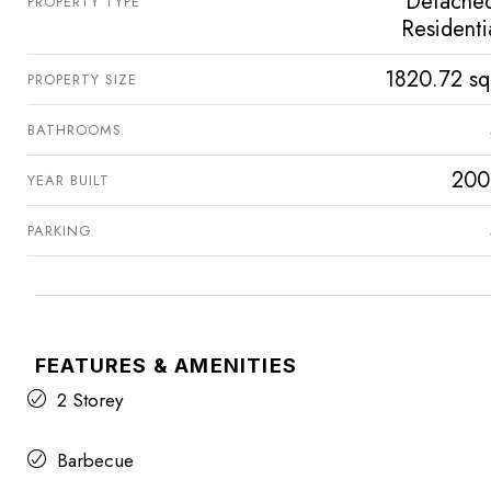
Detache
PROPERTY TYPE
Residenti
1820.72 sq
PROPERTY SIZE
BATHROOMS
200
YEAR BUILT
PARKING
FEATURES & AMENITIES
2 Storey
Barbecue