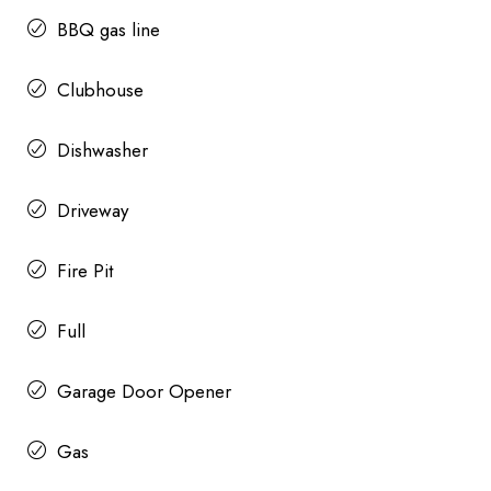
BBQ gas line
Clubhouse
Dishwasher
Driveway
Fire Pit
Full
Garage Door Opener
Gas