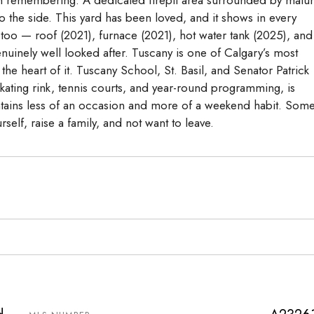
 the side. This yard has been loved, and it shows in every
 too — roof (2021), furnace (2021), hot water tank (2025), and
uinely well looked after. Tuscany is one of Calgary’s most
he heart of it. Tuscany School, St. Basil, and Senator Patrick
skating rink, tennis courts, and year-round programming, is
tains less of an occasion and more of a weekend habit. Som
self, raise a family, and not want to leave.