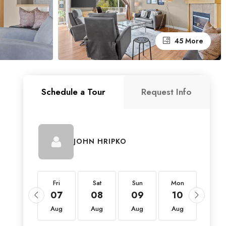
45 More
Schedule a Tour
Request Info
JOHN HRIPKO
Fri
Fri
Sat
Sun
Mon
Tue
21
07
08
09
10
11
Aug
Aug
Aug
Aug
Aug
Aug