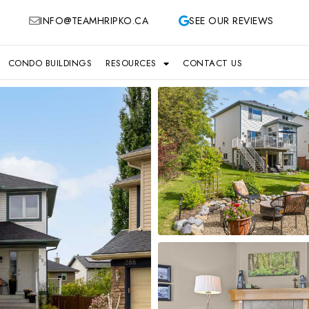
INFO@TEAMHRIPKO.CA
SEE OUR REVIEWS
CONDO BUILDINGS
RESOURCES
CONTACT US