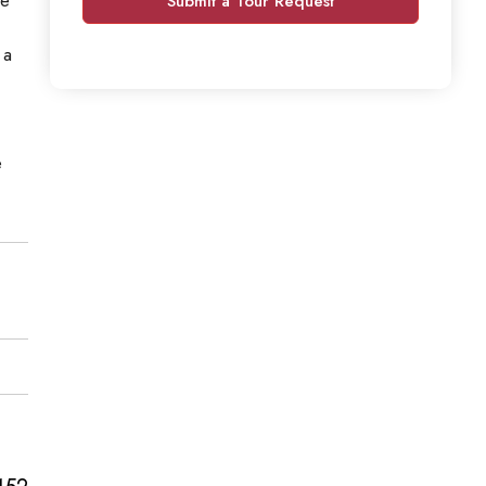
Submit a Tour Request
 a
e