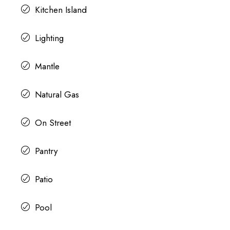
Kitchen Island
Lighting
Mantle
Natural Gas
On Street
Pantry
Patio
Pool