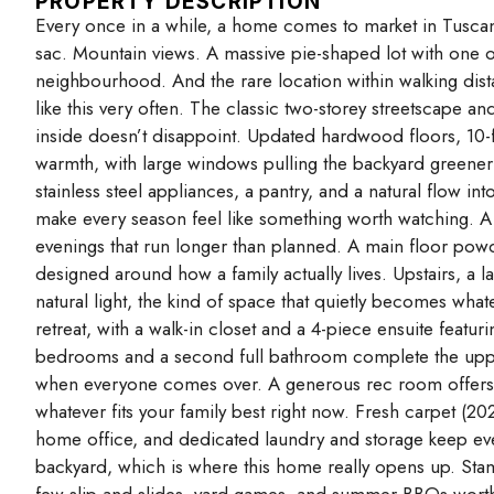
PROPERTY DESCRIPTION
Every once in a while, a home comes to market in Tuscany t
sac. Mountain views. A massive pie-shaped lot with one o
neighbourhood. And the rare location within walking dist
like this very often. The classic two-storey streetscape a
inside doesn’t disappoint. Updated hardwood floors, 10-fo
warmth, with large windows pulling the backyard greenery
stainless steel appliances, a pantry, and a natural flow in
make every season feel like something worth watching. A
evenings that run longer than planned. A main floor po
designed around how a family actually lives. Upstairs, a la
natural light, the kind of space that quietly becomes wha
retreat, with a walk-in closet and a 4-piece ensuite featu
bedrooms and a second full bathroom complete the upper 
when everyone comes over. A generous rec room offers re
whatever fits your family best right now. Fresh carpet (20
home office, and dedicated laundry and storage keep ever
backyard, which is where this home really opens up. Sta
few slip-and-slides, yard games, and summer BBQs wort