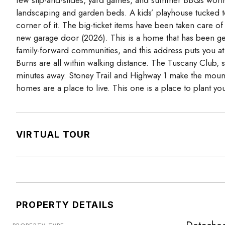
landscaping and garden beds. A kids’ playhouse tucked to
corner of it. The big-ticket items have been taken care of
new garage door (2026). This is a home that has been gen
family-forward communities, and this address puts you at t
Burns are all within walking distance. The Tuscany Club, 
minutes away. Stoney Trail and Highway 1 make the moun
homes are a place to live. This one is a place to plant your
VIRTUAL TOUR
PROPERTY DETAILS