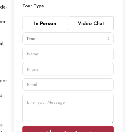
Tour Type
-de-
her
In Person
Video Chat
Time
al,
oper
ns
 a
re