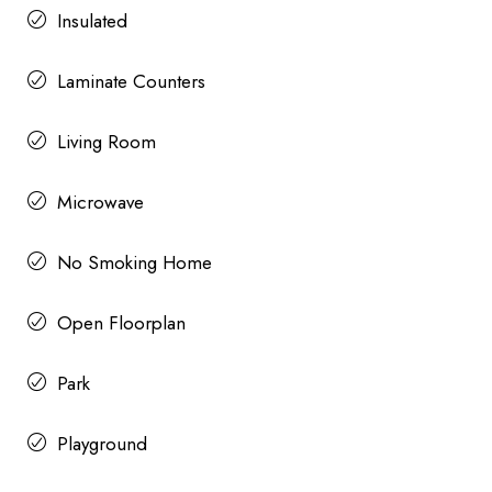
Insulated
Laminate Counters
Living Room
Microwave
No Smoking Home
Open Floorplan
Park
Playground