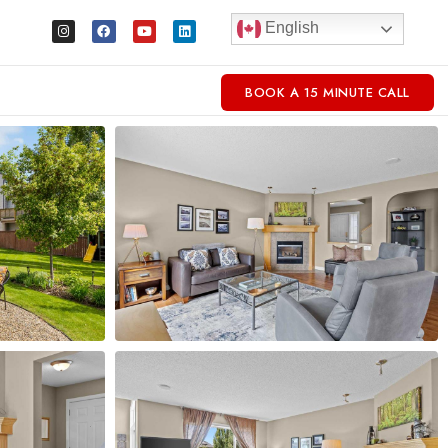
English
BOOK A 15 MINUTE CALL