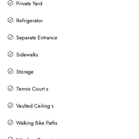
Private Yard
Refrigerator
Separate Entrance
Sidewalks
Storage
Tennis Court s
Vaulted Ceiling s
Walking Bike Paths