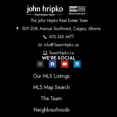
The John Hripko Real Estate Team
509 20th Avenue Southwest, Calgary, Alberta
403.245.4477
info@TeamHripko.ca
TeamHripko.ca
WE'RE SOCIAL
Our MLS Listings
MLS Map Search
The Team
Neighbourhoods