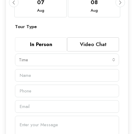
07
08
Aug
Aug
Tour Type
In Person
Video Chat
Time