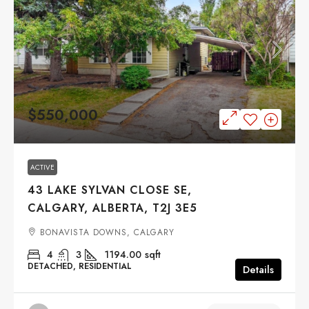
$550,000
ACTIVE
43 LAKE SYLVAN CLOSE SE,
CALGARY, ALBERTA, T2J 3E5
BONAVISTA DOWNS, CALGARY
4
3
1194.00
sqft
DETACHED, RESIDENTIAL
Details