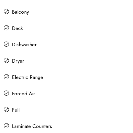
Balcony
Deck
Dishwasher
Dryer
Electric Range
Forced Air
Full
Laminate Counters