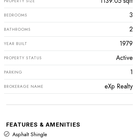
1139.05 sqft
PROPERTY SIZE
3
BEDROOMS
2
BATHROOMS
1979
YEAR BUILT
Active
PROPERTY STATUS
1
PARKING
eXp Realty
BROKERAGE NAME
FEATURES & AMENITIES
Asphalt Shingle