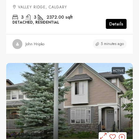
VALLEY RIDGE, CALGARY
3
3
2372.00
sqft
DETACHED, RESIDENTIAL
Details
5 minutes ago
John Hripko
ACTIVE
$499,900