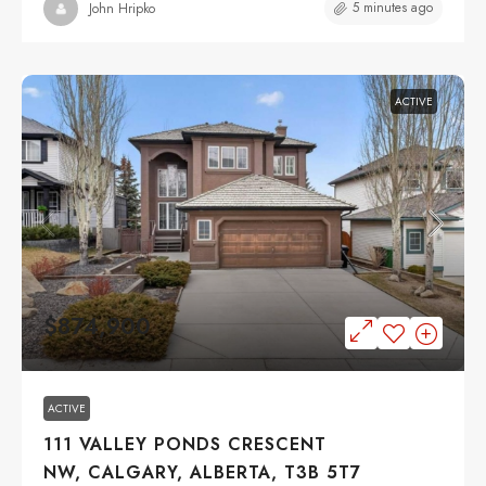
5 minutes ago
John Hripko
ACTIVE
$874,900
ACTIVE
111 VALLEY PONDS CRESCENT
NW, CALGARY, ALBERTA, T3B 5T7