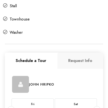
Stall
Townhouse
Washer
Schedule a Tour
Request Info
JOHN HRIPKO
Fri
Sat