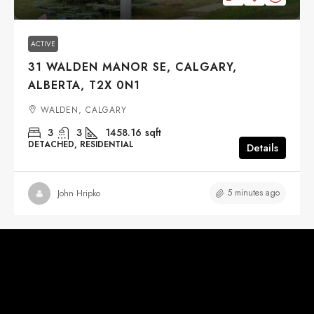
ACTIVE
31 WALDEN MANOR SE, CALGARY,
ALBERTA, T2X 0N1
WALDEN, CALGARY
3
3
1458.16
sqft
DETACHED, RESIDENTIAL
Details
5 minutes ago
John Hripko