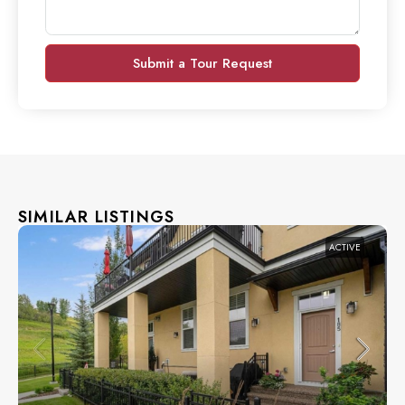
Submit a Tour Request
SIMILAR LISTINGS
ACTIVE