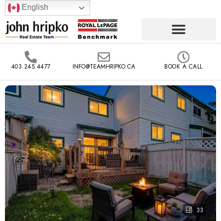
English
403.245.4477
INFO@TEAMHRIPKO.CA
BOOK A CALL
33