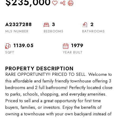
$235,000
A2327288
3
2
MLS NUMBER
BEDROOMS
BATHROOMS
1139.05
1979
SQFT
YEAR BUILT
PROPERTY DESCRIPTION
RARE OPPORTUNITY!! PRICED TO SELL. Welcome to
this affordable and family friendly townhouse offering 3
bedrooms and 2 full bathrooms! Perfectly located close
to parks, schools, shopping, and everyday amenities.
Priced to sell and a great opportunity for first time
buyers, families, or investors. Enjoy the benefits of
owning a townhouse with your own backyard instead of