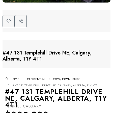
#47 131 Templehill Drive NE, Calgary,
Alberta, T1Y 4T1
HOME
RESIDENTIAL
ROW/TOWNHOUSE
#47 131 TEMPLEHILL DRIVE NE, CALGARY, ALBERTA, T1Y 4T1
#47 131 TEMPLEHILL DRIVE
NE, CALGARY, ALBERTA, T1Y
4T1
TEMPLE, CALGARY