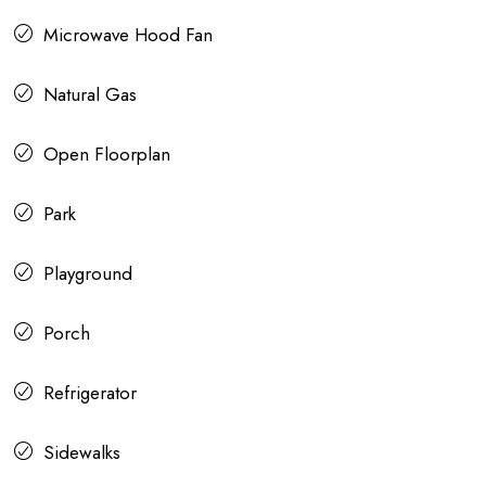
Microwave Hood Fan
Natural Gas
Open Floorplan
Park
Playground
Porch
Refrigerator
Sidewalks