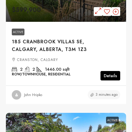
$599,900
ACTIVE
185 CRANBROOK VILLAS SE,
CALGARY, ALBERTA, T3M 1Z3
CRANSTON, CALGARY
2
2
1446.00
sqft
ROW/TOWNHOUSE, RESIDENTIAL
Details
3 minutes ago
John Hripko
ACTIVE