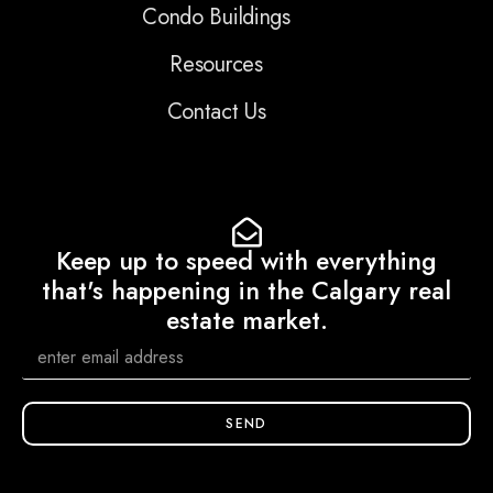
Condo Buildings
Resources
Contact Us
Keep up to speed with everything
that's happening in the Calgary real
estate market.
SEND