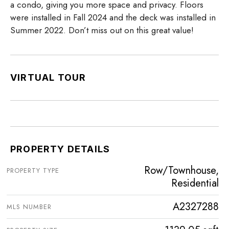
a condo, giving you more space and privacy. Floors
were installed in Fall 2024 and the deck was installed in
Summer 2022. Don’t miss out on this great value!
VIRTUAL TOUR
PROPERTY DETAILS
Row/Townhouse,
PROPERTY TYPE
Residential
A2327288
MLS NUMBER