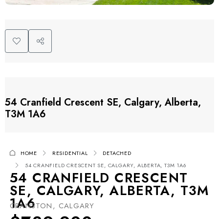
54 Cranfield Crescent SE, Calgary, Alberta,
T3M 1A6
HOME
RESIDENTIAL
DETACHED
54 CRANFIELD CRESCENT SE, CALGARY, ALBERTA, T3M 1A6
54 CRANFIELD CRESCENT
SE, CALGARY, ALBERTA, T3M
1A6
CRANSTON, CALGARY