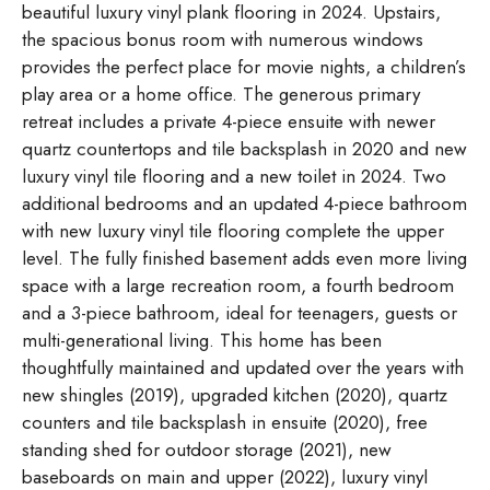
beautiful luxury vinyl plank flooring in 2024. Upstairs,
the spacious bonus room with numerous windows
provides the perfect place for movie nights, a children’s
play area or a home office. The generous primary
retreat includes a private 4-piece ensuite with newer
quartz countertops and tile backsplash in 2020 and new
luxury vinyl tile flooring and a new toilet in 2024. Two
additional bedrooms and an updated 4-piece bathroom
with new luxury vinyl tile flooring complete the upper
level. The fully finished basement adds even more living
space with a large recreation room, a fourth bedroom
and a 3-piece bathroom, ideal for teenagers, guests or
multi-generational living. This home has been
thoughtfully maintained and updated over the years with
new shingles (2019), upgraded kitchen (2020), quartz
counters and tile backsplash in ensuite (2020), free
standing shed for outdoor storage (2021), new
baseboards on main and upper (2022), luxury vinyl