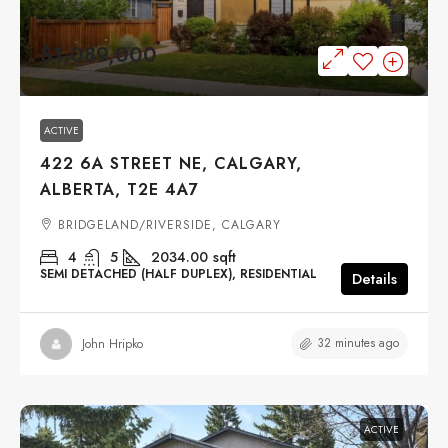
$1,089,000
ACTIVE
422 6A STREET NE, CALGARY,
ALBERTA, T2E 4A7
BRIDGELAND/RIVERSIDE, CALGARY
4
5
2034.00
sqft
SEMI DETACHED (HALF DUPLEX), RESIDENTIAL
Details
32 minutes ago
John Hripko
ACTIVE