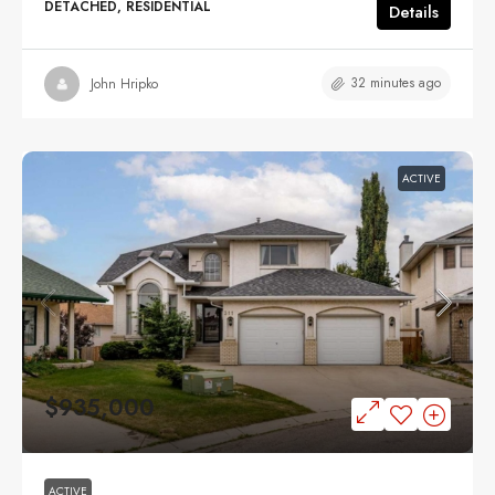
DETACHED, RESIDENTIAL
Details
32 minutes ago
John Hripko
ACTIVE
$935,000
ACTIVE