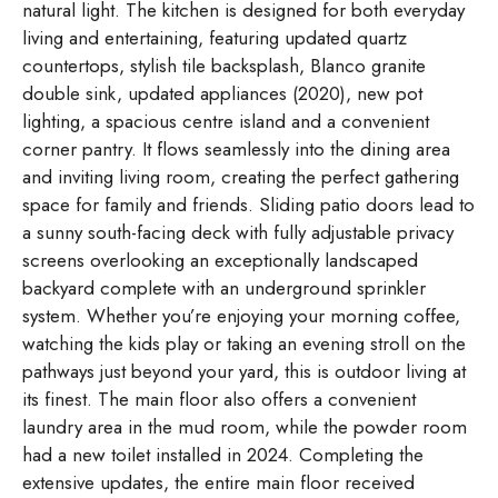
natural light. The kitchen is designed for both everyday
living and entertaining, featuring updated quartz
countertops, stylish tile backsplash, Blanco granite
double sink, updated appliances (2020), new pot
lighting, a spacious centre island and a convenient
corner pantry. It flows seamlessly into the dining area
and inviting living room, creating the perfect gathering
space for family and friends. Sliding patio doors lead to
a sunny south-facing deck with fully adjustable privacy
screens overlooking an exceptionally landscaped
backyard complete with an underground sprinkler
system. Whether you’re enjoying your morning coffee,
watching the kids play or taking an evening stroll on the
pathways just beyond your yard, this is outdoor living at
its finest. The main floor also offers a convenient
laundry area in the mud room, while the powder room
had a new toilet installed in 2024. Completing the
extensive updates, the entire main floor received