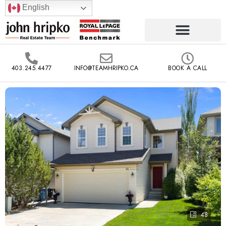
English
403.245.4477
INFO@TEAMHRIPKO.CA
BOOK A CALL
48