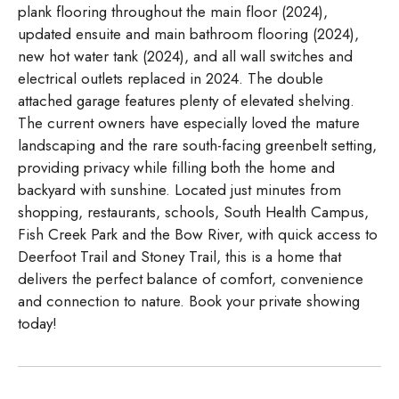
plank flooring throughout the main floor (2024),
updated ensuite and main bathroom flooring (2024),
new hot water tank (2024), and all wall switches and
electrical outlets replaced in 2024. The double
attached garage features plenty of elevated shelving.
The current owners have especially loved the mature
landscaping and the rare south-facing greenbelt setting,
providing privacy while filling both the home and
backyard with sunshine. Located just minutes from
shopping, restaurants, schools, South Health Campus,
Fish Creek Park and the Bow River, with quick access to
Deerfoot Trail and Stoney Trail, this is a home that
delivers the perfect balance of comfort, convenience
and connection to nature. Book your private showing
today!