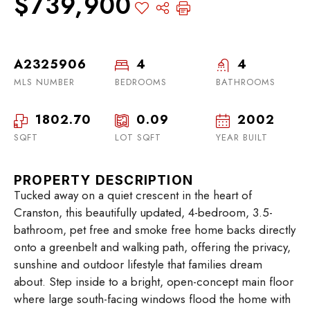
$739,900
A2325906
4
4
MLS NUMBER
BEDROOMS
BATHROOMS
1802.70
0.09
2002
SQFT
LOT SQFT
YEAR BUILT
PROPERTY DESCRIPTION
Tucked away on a quiet crescent in the heart of
Cranston, this beautifully updated, 4-bedroom, 3.5-
bathroom, pet free and smoke free home backs directly
onto a greenbelt and walking path, offering the privacy,
sunshine and outdoor lifestyle that families dream
about. Step inside to a bright, open-concept main floor
where large south-facing windows flood the home with