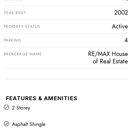
2002
YEAR BUILT
Active
PROPERTY STATUS
4
PARKING
RE/MAX House
BROKERAGE NAME
of Real Estate
FEATURES & AMENITIES
2 Storey
Asphalt Shingle