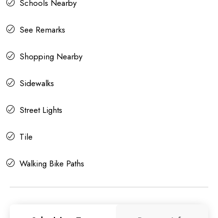
Schools Nearby
See Remarks
Shopping Nearby
Sidewalks
Street Lights
Tile
Walking Bike Paths