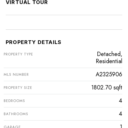
VIRTUAL TOUR
PROPERTY DETAILS
Detached,
PROPERTY TYPE
Residential
A2325906
MLS NUMBER
1802.70 sqft
PROPERTY SIZE
4
BEDROOMS
4
BATHROOMS
1
GARAGE