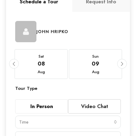
Schedule a Tour
Request Info
JOHN HRIPKO
Sat
Sun
08
09
Aug
Aug
Tour Type
In Person
Video Chat
Time