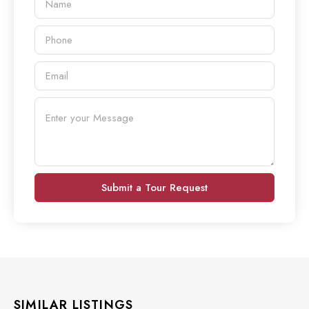
Submit a Tour Request
SIMILAR LISTINGS