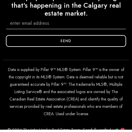
that's happening in the Calgary real
estate market.
SEND
Data is supplied by Pillar 9™ MLS® System. Pillar 9™ is the owner of
the copyright in its MLS® System. Data is deemed reliable but is not
guaranteed accurate by Pillar 9™. The trademarks MLS®, Multiple
Listing Service® and the associated logos are owned by The
Canadian Real Estate Association (CREA) and identify the quality of
services provided by real estate professionals who are members of
CREA. Used under license.
© 2024 The John Hripko Real Estate Team. Carefully crafted with