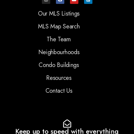
Our MLS Listings
MLS Map Search
The Team
Neighbourhoods
Condo Buildings
Resources
Contact Us
Keep up to speed with everything