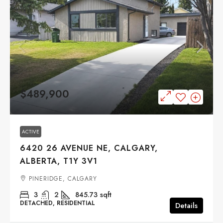
$489,900
ACTIVE
6420 26 AVENUE NE, CALGARY,
ALBERTA, T1Y 3V1
PINERIDGE, CALGARY
3
2
845.73
sqft
DETACHED, RESIDENTIAL
Details