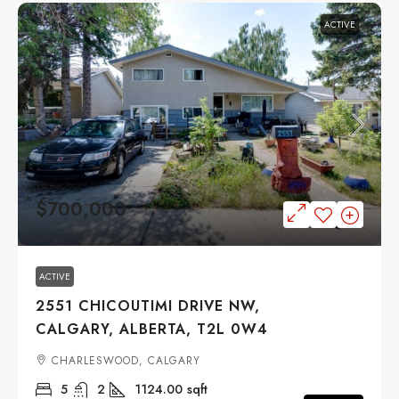
ACTIVE
$700,000
ACTIVE
2551 CHICOUTIMI DRIVE NW,
CALGARY, ALBERTA, T2L 0W4
CHARLESWOOD, CALGARY
5
2
1124.00
sqft