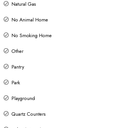
Natural Gas
No Animal Home
No Smoking Home
Other
Pantry
Park
Playground
Quartz Counters