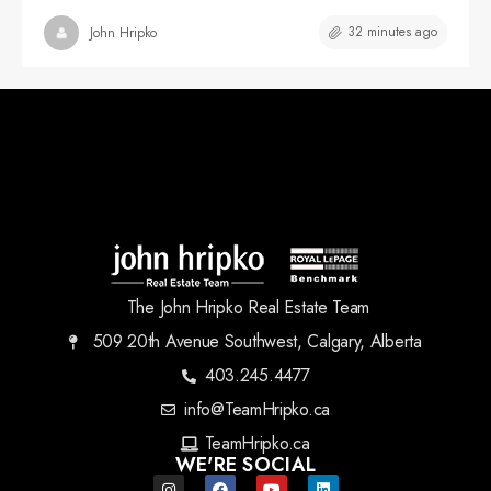
32 minutes ago
John Hripko
The John Hripko Real Estate Team
509 20th Avenue Southwest, Calgary, Alberta
403.245.4477
info@TeamHripko.ca
TeamHripko.ca
WE'RE SOCIAL