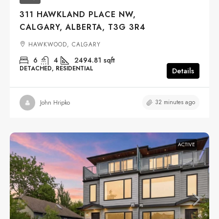
311 HAWKLAND PLACE NW,
CALGARY, ALBERTA, T3G 3R4
HAWKWOOD, CALGARY
6
4
2494.81
sqft
DETACHED, RESIDENTIAL
Details
32 minutes ago
John Hripko
ACTIVE