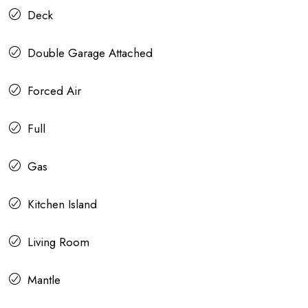
Deck
Double Garage Attached
Forced Air
Full
Gas
Kitchen Island
Living Room
Mantle