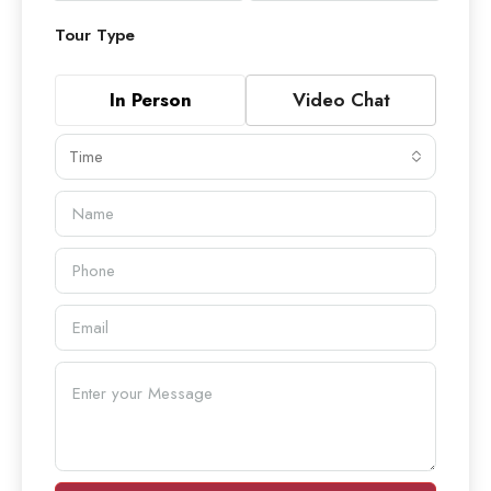
Tour Type
In Person
Video Chat
Time