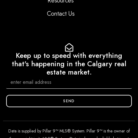
Resources
Contact Us
Keep up to speed with everything
that's happening in the Calgary real
estate market.
SEND
Data is supplied by Pillar 9™ MLS® System. Pillar 9™ is the owner of