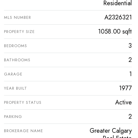
Residential
A2326321
MLS NUMBER
1058.00 sqft
PROPERTY SIZE
3
BEDROOMS
2
BATHROOMS
1
GARAGE
1977
YEAR BUILT
Active
PROPERTY STATUS
2
PARKING
Greater Calgary
BROKERAGE NAME