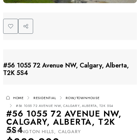
#56 1055 72 Avenue NW, Calgary, Alberta,
T2K 5S4
HOME
RESIDENTIAL
ROW/TOWNHOUSE
#56 1055 72 AVENUE NW, CALGARY, ALBERTA, T2K 5S4
#56 1055 72 AVENUE NW,
CALGARY, ALBERTA, T2K
5S4
HUNTINGTON HILLS, CALGARY