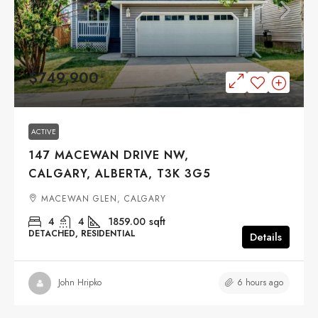
$749,900
ACTIVE
147 MACEWAN DRIVE NW,
CALGARY, ALBERTA, T3K 3G5
MACEWAN GLEN, CALGARY
4
4
1859.00
sqft
DETACHED, RESIDENTIAL
Details
6 hours ago
John Hripko