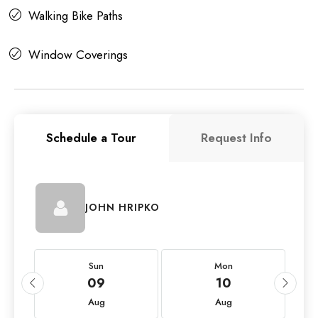
Walking Bike Paths
Window Coverings
Schedule a Tour
Request Info
JOHN HRIPKO
Sun
Mon
09
10
Aug
Aug