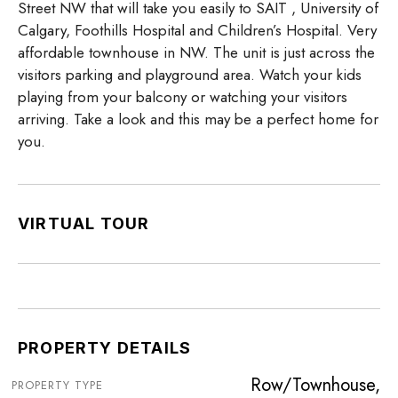
Street NW that will take you easily to SAIT , University of
Calgary, Foothills Hospital and Children’s Hospital. Very
affordable townhouse in NW. The unit is just across the
visitors parking and playground area. Watch your kids
playing from your balcony or watching your visitors
arriving. Take a look and this may be a perfect home for
you.
VIRTUAL TOUR
PROPERTY DETAILS
Row/Townhouse,
PROPERTY TYPE