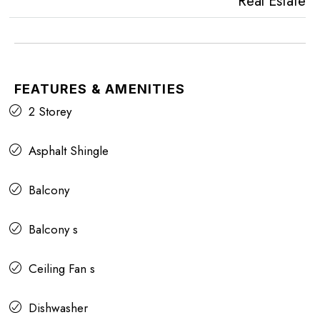
Real Estate
FEATURES & AMENITIES
2 Storey
Asphalt Shingle
Balcony
Balcony s
Ceiling Fan s
Dishwasher