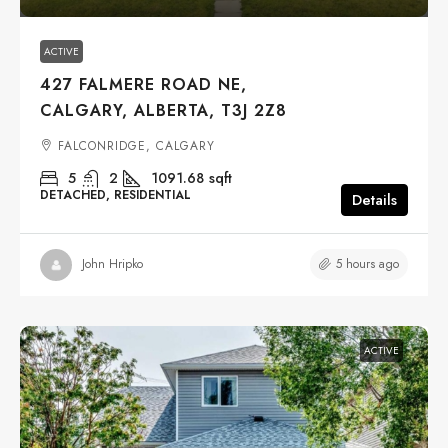
ACTIVE
427 FALMERE ROAD NE,
CALGARY, ALBERTA, T3J 2Z8
FALCONRIDGE, CALGARY
5
2
1091.68
sqft
DETACHED, RESIDENTIAL
Details
5 hours ago
John Hripko
ACTIVE