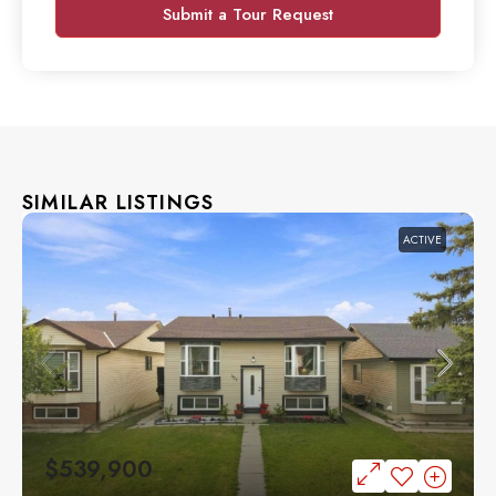
Submit a Tour Request
SIMILAR LISTINGS
ACTIVE
$539,900