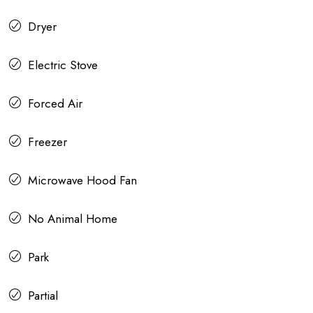
Dryer
Electric Stove
Forced Air
Freezer
Microwave Hood Fan
No Animal Home
Park
Partial