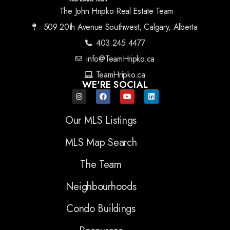
The John Hripko Real Estate Team
509 20th Avenue Southwest, Calgary, Alberta
403.245.4477
info@TeamHripko.ca
TeamHripko.ca
WE'RE SOCIAL
Our MLS Listings
MLS Map Search
The Team
Neighbourhoods
Condo Buildings