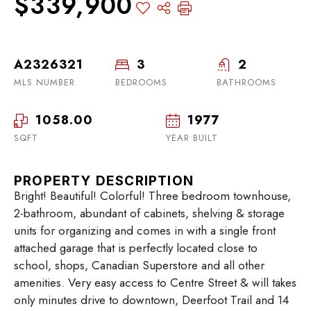
$339,900
A2326321
3
2
MLS NUMBER
BEDROOMS
BATHROOMS
1058.00
1977
SQFT
YEAR BUILT
PROPERTY DESCRIPTION
Bright! Beautiful! Colorful! Three bedroom townhouse,
2-bathroom, abundant of cabinets, shelving & storage
units for organizing and comes in with a single front
attached garage that is perfectly located close to
school, shops, Canadian Superstore and all other
amenities. Very easy access to Centre Street & will takes
only minutes drive to downtown, Deerfoot Trail and 14