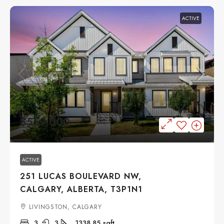
ACTIVE
$559,000
ACTIVE
251 LUCAS BOULEVARD NW,
CALGARY, ALBERTA, T3P1N1
LIVINGSTON, CALGARY
3
3
1338.85
sqft