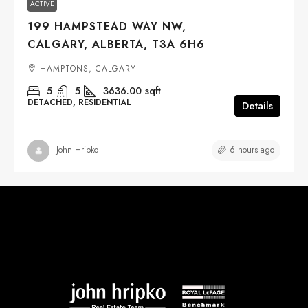
ACTIVE
199 HAMPSTEAD WAY NW,
CALGARY, ALBERTA, T3A 6H6
HAMPTONS, CALGARY
5
5
3636.00
sqft
DETACHED, RESIDENTIAL
Details
6 hours ago
John Hripko