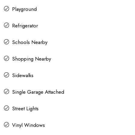
Playground
Refrigerator
Schools Nearby
Shopping Nearby
Sidewalks
Single Garage Attached
Street Lights
Vinyl Windows