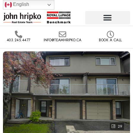
English
403.245.4477
INFO@TEAMHRIPKO.CA
BOOK A CALL
29