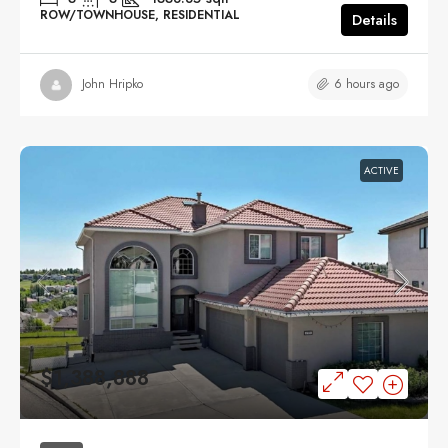
ROW/TOWNHOUSE, RESIDENTIAL
Details
6 hours ago
John Hripko
ACTIVE
$1,388,888