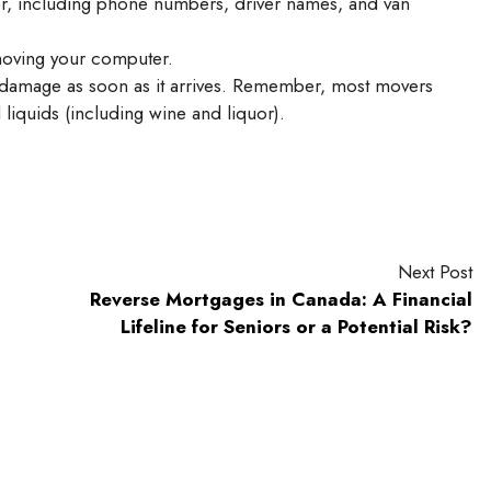
, including phone numbers, driver names, and van
moving your computer.
r damage as soon as it arrives. Remember, most movers
 liquids (including wine and liquor).
Next Post
Reverse Mortgages in Canada: A Financial
Lifeline for Seniors or a Potential Risk?