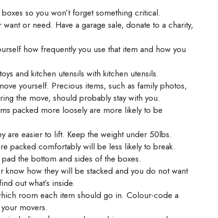
 boxes so you won’t forget something critical.
 want or need. Have a garage sale, donate to a charity,
ourself how frequently you use that item and how you
toys and kitchen utensils with kitchen utensils.
move yourself. Precious items, such as family photos,
ring the move, should probably stay with you.
Items packed more loosely are more likely to be
ey are easier to lift. Keep the weight under 50lbs.
e packed comfortably will be less likely to break.
d pad the bottom and sides of the boxes.
er know how they will be stacked and you do not want
ind out what’s inside.
which room each item should go in. Colour-code a
p your movers.