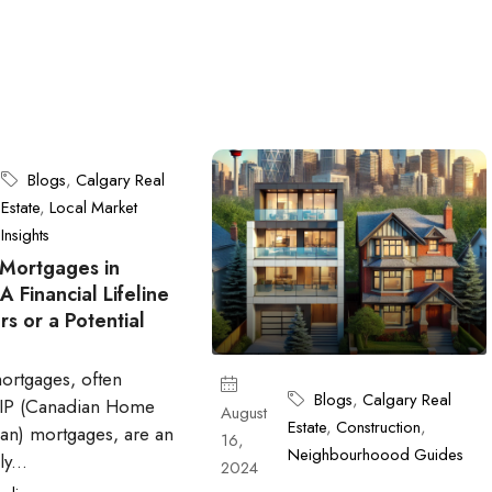
Blogs
,
Calgary Real
Estate
,
Local Market
Insights
Mortgages in
 Financial Lifeline
rs or a Potential
ortgages, often
Blogs
,
Calgary Real
HIP (Canadian Home
August
Estate
,
Construction
,
an) mortgages, are an
16,
Neighbourhoood Guides
y...
2024