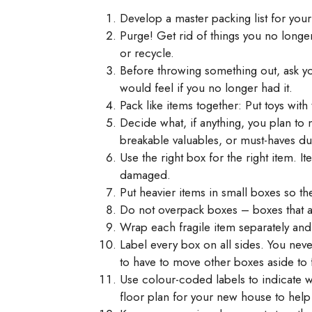
Develop a master packing list for your
Purge! Get rid of things you no longer
or recycle.
Before throwing something out, ask y
would feel if you no longer had it.
Pack like items together: Put toys with 
Decide what, if anything, you plan to 
breakable valuables, or must-haves du
Use the right box for the right item. 
damaged.
Put heavier items in small boxes so th
Do not overpack boxes – boxes that ar
Wrap each fragile item separately an
Label every box on all sides. You nev
to have to move other boxes aside to f
Use colour-coded labels to indicate 
floor plan for your new house to hel