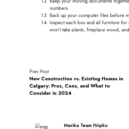
Keep your moving documents together
numbers.
Back up your computer files before 
Inspect each box and all furniture fo
won’t take plants, fireplace wood, and
Prev Post
New Construction vs. Existing Homes in
Calgary: Pros, Cons, and What to
Consider in 2024
Merika Team Hripko