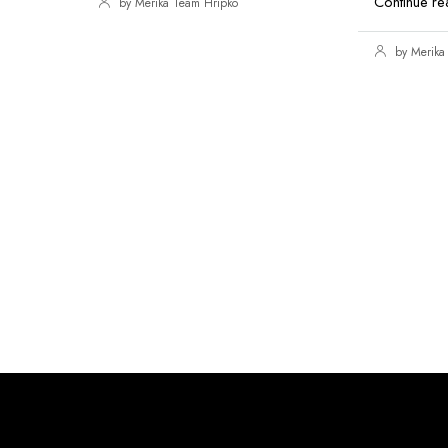
Continue re
by Merika Team Hripko
by Merika