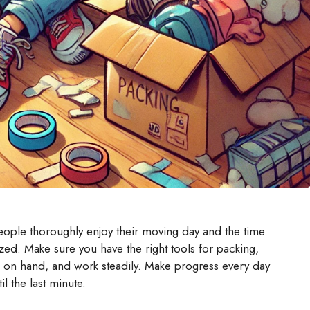
ople thoroughly enjoy their moving day and the time
ed. Make sure you have the right tools for packing,
es on hand, and work steadily. Make progress every day
il the last minute.