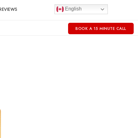
REVIEWS
English
BOOK A 15 MINUTE CALL