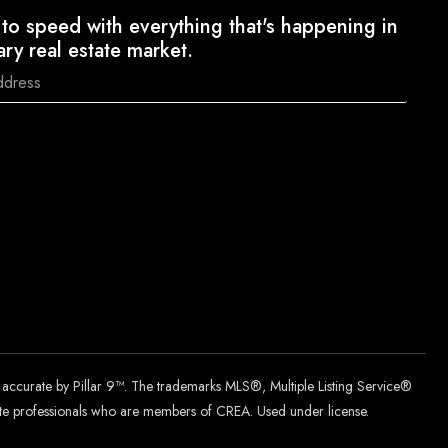
to speed with everything that's happening in
ary real estate market.
d accurate by Pillar 9™. The trademarks MLS®, Multiple Listing Service®
tate professionals who are members of CREA. Used under license.