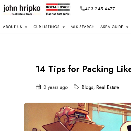
403.245.4477
ABOUT US
OUR LISTINGS
MLS SEARCH
AREA GUIDE
14 Tips for Packing Lik
2 years ago
Blogs
,
Real Estate