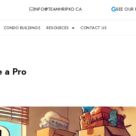
INFO@TEAMHRIPKO.CA
SEE OUR 
CONDO BUILDINGS
RESOURCES
CONTACT US
e a Pro