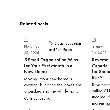
Related posts
Blogs
,
Education
November
January
and Real Estate
25, 2025
16, 2025
5 Small Organization Wins
Reverse 
for Your First Month in a
Canada: A
New Home
for Senio
Risk?
Moving into a new home is
Reverse m
exciting, but once the boxes are
called C
unpacked and the whirlwind...
Income Pl
Continue reading
increasingl