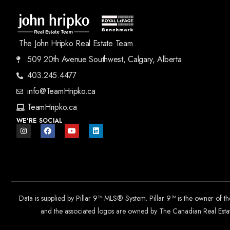
The John Hripko Real Estate Team
509 20th Avenue Southwest, Calgary, Alberta
403.245.4477
info@TeamHripko.ca
TeamHripko.ca
WE'RE SOCIAL
Data is supplied by Pillar 9™ MLS® System. Pillar 9™ is the owner of t
and the associated logos are owned by The Canadian Real Estate