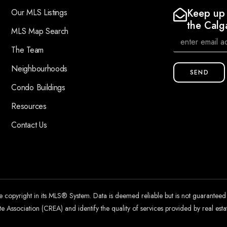
Keep up 
Our MLS Listings
the Calg
MLS Map Search
The Team
Neighbourhoods
SEND
Condo Buildings
Resources
Contact Us
he copyright in its MLS® System. Data is deemed reliable but is not guarantee
 Association (CREA) and identify the quality of services provided by real es