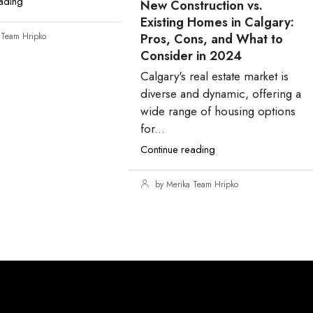
ading
New Construction vs.
Existing Homes in Calgary:
 Team Hripko
Pros, Cons, and What to
Consider in 2024
Calgary's real estate market is
diverse and dynamic, offering a
wide range of housing options
for...
Continue reading
by Merika Team Hripko