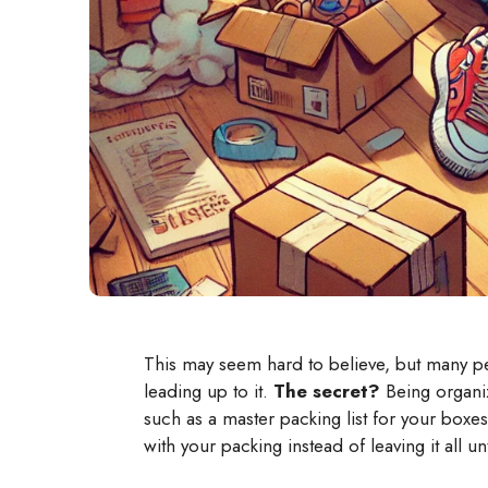
This may seem hard to believe, but many pe
leading up to it.
The secret?
Being organiz
such as a master packing list for your box
with your packing instead of leaving it all unt