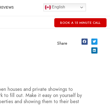
REVIEWS
English
BOOK A 15 MINUTE CALL
Share
open houses and private showings to
to fill out. Make it easy on yourself by
erties and showing them to their best