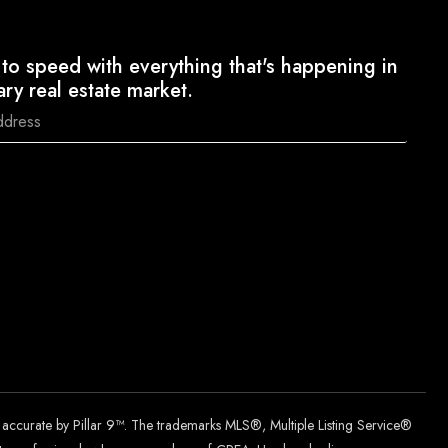
to speed with everything that's happening in
ary real estate market.
d accurate by Pillar 9™. The trademarks MLS®, Multiple Listing Service®