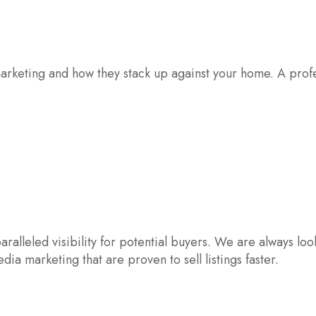
rketing and how they stack up against your home. A profes
aralleled visibility for potential buyers. We are always lo
ia marketing that are proven to sell listings faster.