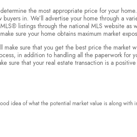
to determine the most appropriate price for your home
 buyers in. We’ll advertise your home through a varie
 MLS® listings through the national MLS website as w
o make sure your home obtains maximum market expos
l make sure that you get the best price the market wi
ocess, in addition to handling all the paperwork for y
ke sure that your real estate transaction is a positiv
od idea of what the potential market value is along with i