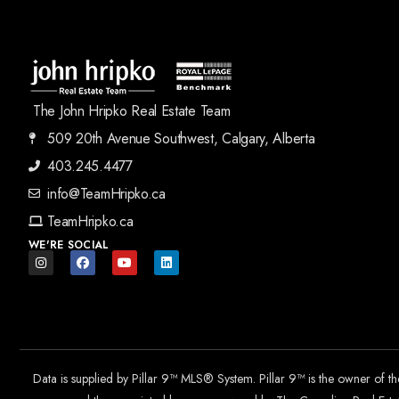
The John Hripko Real Estate Team
509 20th Avenue Southwest, Calgary, Alberta
403.245.4477
info@TeamHripko.ca
TeamHripko.ca
WE'RE SOCIAL
Data is supplied by Pillar 9™ MLS® System. Pillar 9™ is the owner of t