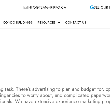
INFO@TEAMHRIPKO.CA
SEE OUR 
CONDO BUILDINGS
RESOURCES
CONTACT US
 task. There’s advertising to plan and budget for, 
tingencies to worry about, and complicated paperwork 
ionals. We have extensive experience marketing prop