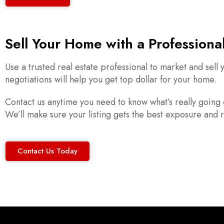
Sell Your Home with a Professiona
Use a trusted real estate professional to market and sel
negotiations will help you get top dollar for your home.
Contact us anytime you need to know what’s really going 
We’ll make sure your listing gets the best exposure and r
Contact Us Today