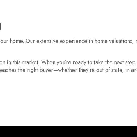
l
l your home. Our extensive experience in home valuations, 
on in this market. When you’re ready to take the next step
eaches the right buyer—whether they’re out of state, in an