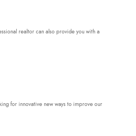
sional realtor can also provide you with a
oking for innovative new ways to improve our