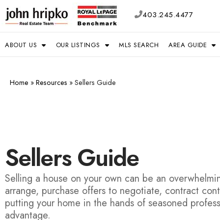
403.245.4477
ABOUT US
OUR LISTINGS
MLS SEARCH
AREA GUIDE
Home
»
Resources
»
Sellers Guide
Sellers Guide
Selling a house on your own can be an overwhelming
arrange, purchase offers to negotiate, contract con
putting your home in the hands of seasoned profess
advantage.