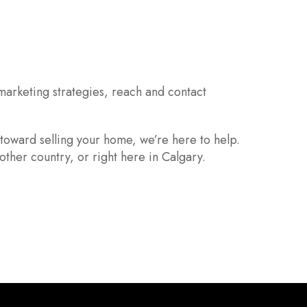
marketing strategies, reach and contact
 toward selling your home, we’re here to help.
other country, or right here in Calgary.