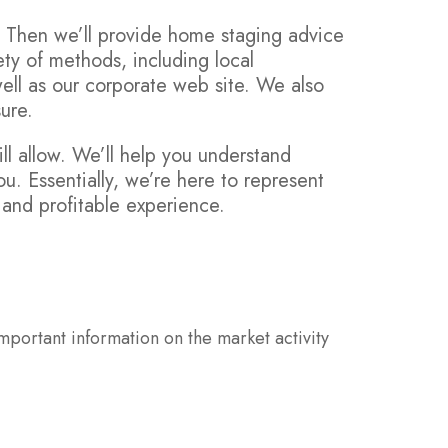
. Then we’ll provide home staging advice
ty of methods, including local
ell as our corporate web site. We also
ure.
ll allow. We’ll help you understand
ou. Essentially, we’re here to represent
e and profitable experience.
mportant information on the market activity