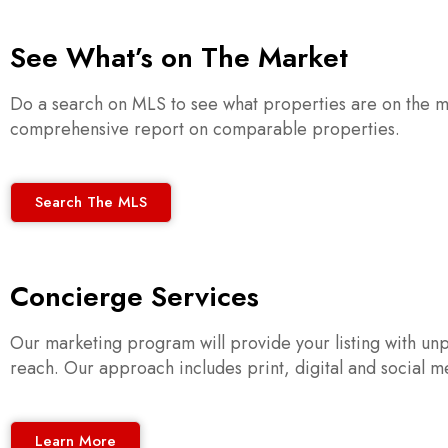
See What’s on The Market
Do a search on MLS to see what properties are on the ma
comprehensive report on comparable properties.
Search The MLS
Concierge Services
Our marketing program will provide your listing with unp
reach. Our approach includes print, digital and social med
Learn More