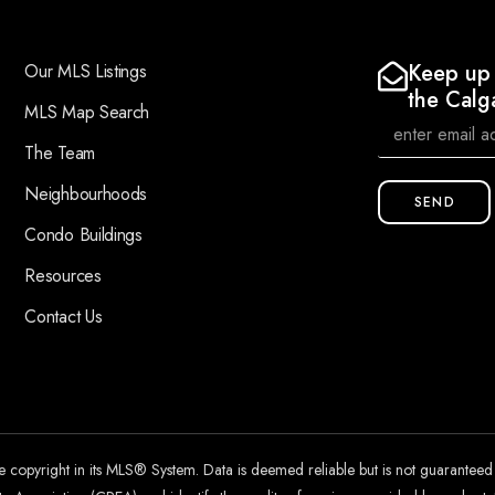
Keep up 
Our MLS Listings
the Calg
MLS Map Search
The Team
Neighbourhoods
SEND
Condo Buildings
Resources
Contact Us
he copyright in its MLS® System. Data is deemed reliable but is not guarantee