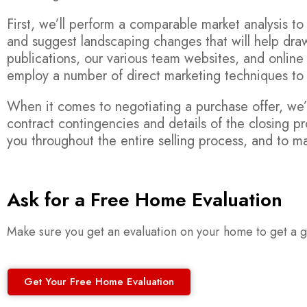
First, we’ll perform a comparable market analysis 
and suggest landscaping changes that will help draw
publications, our various team websites, and online
employ a number of direct marketing techniques t
When it comes to negotiating a purchase offer, we’l
contract contingencies and details of the closing pr
you throughout the entire selling process, and to ma
Ask for a Free Home Evaluation
Make sure you get an evaluation on your home to get a go
Get Your Free Home Evaluation