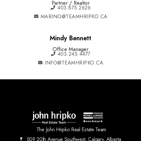
Partner / Realtor
403.875.2626
MARINO@TEAMHRIPKO.CA
Mindy Bennett
Office Manager
403.245.4477
INFO@TEAMHRIPKO.CA
The John Hripko Real Estate Team
509 20th Avenue Southwest, Calgary, Alberta