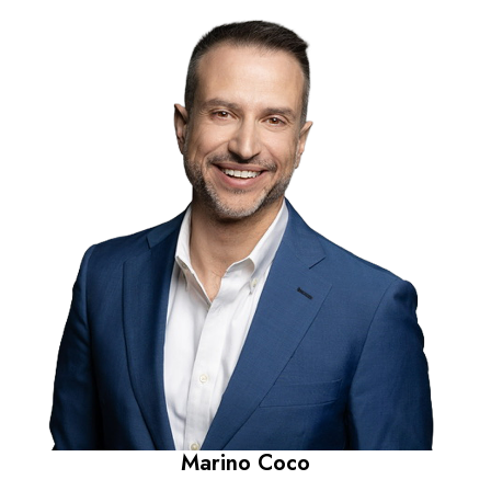
Marino Coco