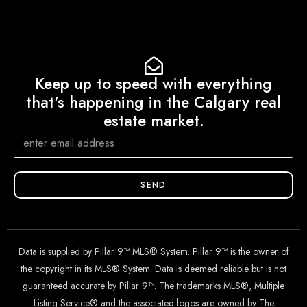
Keep up to speed with everything
that's happening in the Calgary real
estate market.
SEND
Data is supplied by Pillar 9™ MLS® System. Pillar 9™ is the owner of
the copyright in its MLS® System. Data is deemed reliable but is not
guaranteed accurate by Pillar 9™. The trademarks MLS®, Multiple
Listing Service® and the associated logos are owned by The