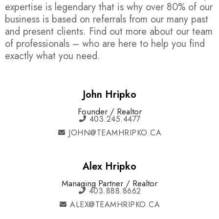
expertise is legendary that is why over 80% of our
business is based on referrals from our many past
and present clients. Find out more about our team
of professionals – who are here to help you find
exactly what you need.
John Hripko
Founder / Realtor
403.245.4477
JOHN@TEAMHRIPKO.CA
Alex Hripko
Managing Partner / Realtor
403.888.8662
ALEX@TEAMHRIPKO.CA