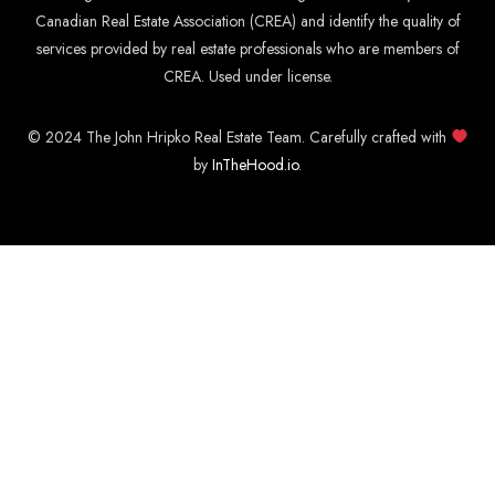
Canadian Real Estate Association (CREA) and identify the quality of
services provided by real estate professionals who are members of
CREA. Used under license.
© 2024 The John Hripko Real Estate Team. Carefully crafted with
by
InTheHood.
io
.