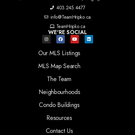
403.245.4477
info@TeamHripko.ca
TeamHripko.ca
WE'RE SOCIAL
Our MLS Listings
MLS Map Search
The Team
Neighbourhoods
Condo Buildings
Resources
Contact Us