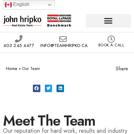
English
403.245.4477
INFO@TEAMHRIPKO.CA
BOOK A CALL
Share
Home
»
Our Team
Meet The Team
Our reputation for hard work, results and industry