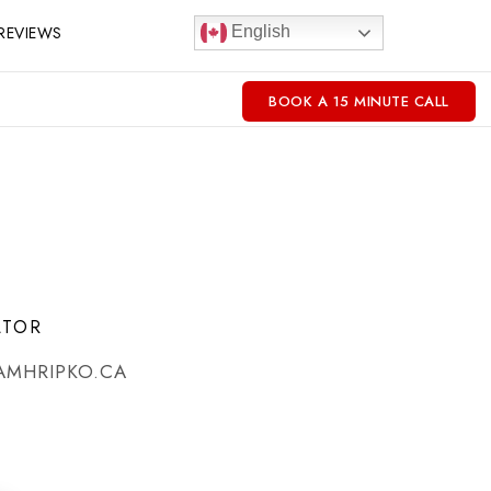
REVIEWS
English
BOOK A 15 MINUTE CALL
LTOR
AMHRIPKO.CA