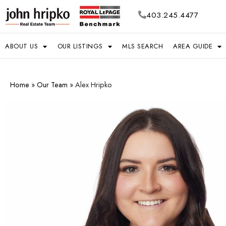
403.245.4477
ABOUT US
OUR LISTINGS
MLS SEARCH
AREA GUIDE
Home
»
Our Team
»
Alex Hripko