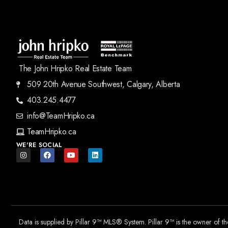
The John Hripko Real Estate Team
509 20th Avenue Southwest, Calgary, Alberta
403.245.4477
info@TeamHripko.ca
TeamHripko.ca
WE'RE SOCIAL
Data is supplied by Pillar 9™ MLS® System. Pillar 9™ is the owner of t