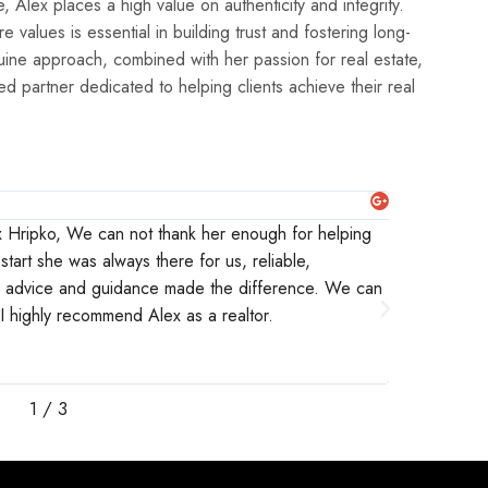
e values is essential in building trust and fostering long-
enuine approach, combined with her passion for real estate,
ted partner dedicated to helping clients achieve their real
Michaela 
ex Hripko, We can not thank her enough for helping
I worked c
start she was always there for us, reliable,
were intere
r advice and guidance made the difference. We can
were looki
. I highly recommend Alex as a realtor.
and would n
knowledgea
them to any
1
/
3