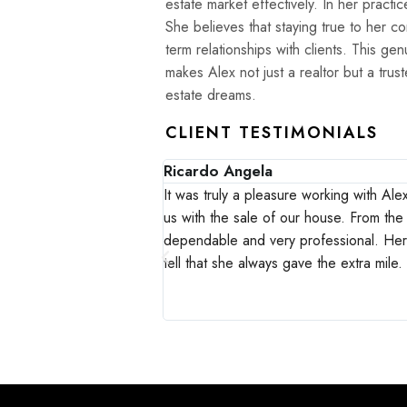
estate market effectively. In her practice, Alex places a high value on authenticity and integrity.
She believes that staying true to her cor
term relationships with clients. This g
makes Alex not just a realtor but a trus
estate dreams.
CLIENT TESTIMONIALS
Ricardo Angela
in Calgary where our son
It was truly a pleasure working with Al
ary due to the pandemic,
us with the sale of our house. From the 
as in all aspects a
dependable and very professional. He
ting and insightful.
tell that she always gave the extra mile
ake themselves your