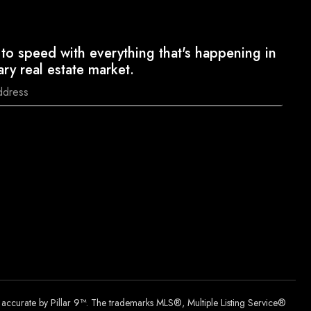
to speed with everything that's happening in
ary real estate market.
d accurate by Pillar 9™. The trademarks MLS®, Multiple Listing Service®