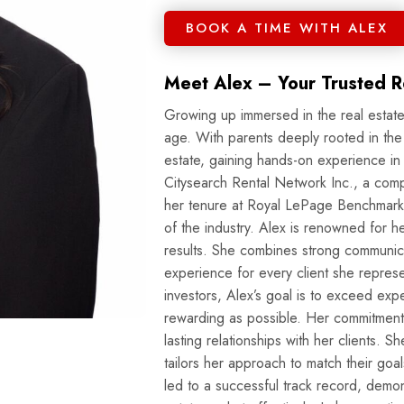
BOOK A TIME WITH ALEX
Meet Alex – Your Trusted Re
Growing up immersed in the real estate
age. With parents deeply rooted in the
estate, gaining hands-on experience i
Citysearch Rental Network Inc., a com
her tenure at Royal LePage Benchmark
of the industry. Alex is renowned for her hard work, professionalism, and dedication to delivering
results. She combines strong communica
experience for every client she repres
investors, Alex’s goal is to exceed exp
rewarding as possible. Her commitment extends beyond transactions; Alex believes in building
lasting relationships with her clients. S
tailors her approach to match their goa
led to a successful track record, demons