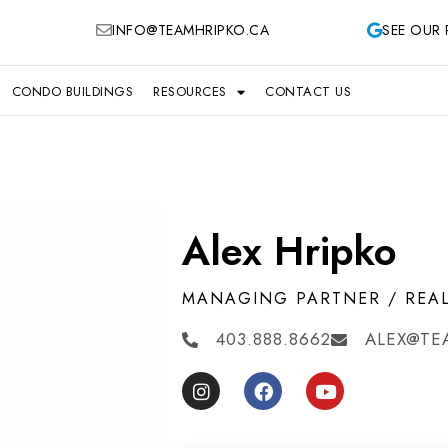
INFO@TEAMHRIPKO.CA
SEE OUR 
CONDO BUILDINGS
RESOURCES
CONTACT US
Alex Hripko
MANAGING PARTNER / REA
403.888.8662
ALEX@TE