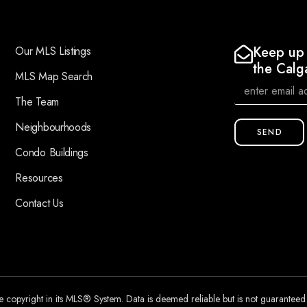
Keep up 
Our MLS Listings
the Calg
MLS Map Search
The Team
Neighbourhoods
SEND
Condo Buildings
Resources
Contact Us
he copyright in its MLS® System. Data is deemed reliable but is not guarantee