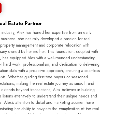
al Estate Partner
 industry, Alex has honed her expertise from an early
 business, she naturally developed a passion for real
n property management and corporate relocation with
pany owned by her mother. This foundation, coupled with
, has equipped Alex with a well-rounded understanding
tion skills with a proactive approach, ensuring a seamless
ents. Whether guiding first-time buyers or seasoned
ectations, making the real estate journey as smooth and
he listens attentively to understand their unique needs and
ls. Alex’s attention to detail and marketing acumen have
trating her ability to navigate the complexities of the real