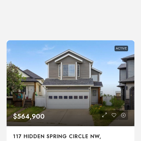
ACTIVE
$564,900
117 HIDDEN SPRING CIRCLE NW,