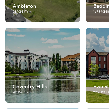
Ambleton
Beddi
0 PROPERTY
167 PROPER
Coventry Hills
Evans
205 PROPERTIES
296 PROPE