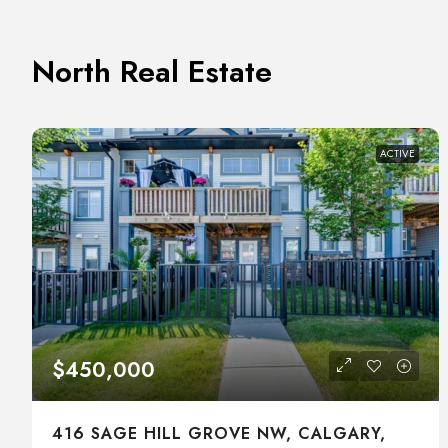
North Real Estate
ACTIVE
$450,000
416 SAGE HILL GROVE NW, CALGARY,