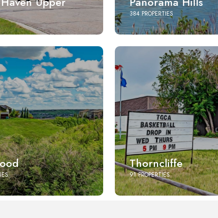
 Haven Upper
Panorama Hills
384 PROPERTIES
ood
Thorncliffe
IES
91 PROPERTIES