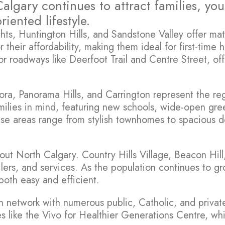
algary continues to attract families, y
ented lifestyle.
s, Huntington Hills, and Sandstone Valley offer matur
heir affordability, making them ideal for first-time 
ajor roadways like Deerfoot Trail and Centre Street, 
cora, Panorama Hills, and Carrington represent the 
ilies in mind, featuring new schools, wide-open gre
these areas range from stylish townhomes to spacious
hout North Calgary. Country Hills Village, Beacon Hi
tailers, and services. As the population continues to 
oth easy and efficient.
n network with numerous public, Catholic, and privat
ties like the Vivo for Healthier Generations Centre, wh