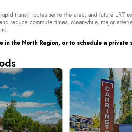
s rapid transit routes serve the area, and future LRT 
and reduce commute times. Meanwhile, major arterie
ond.
e in the North Region, or to schedule a private
ods