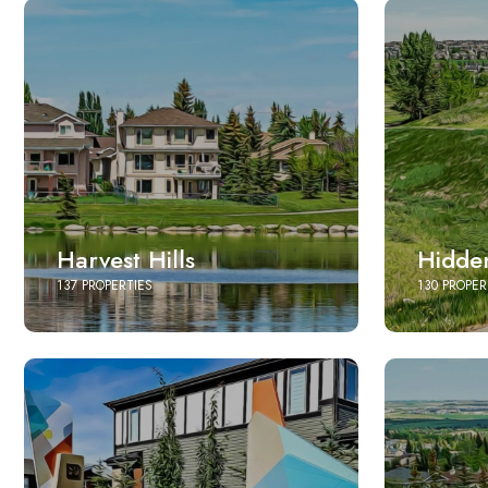
Harvest Hills
Hidden
137 PROPERTIES
130 PROPER