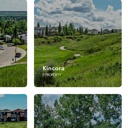
Kincora
0 PROPERTY