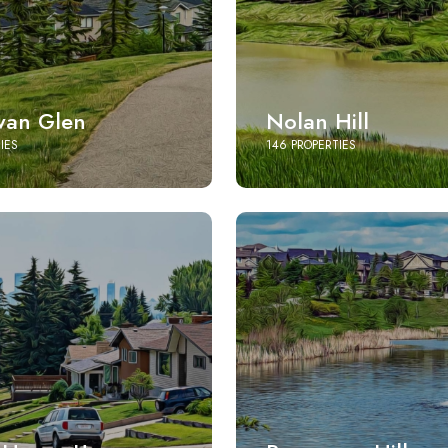
an Glen
Nolan Hill
IES
146 PROPERTIES