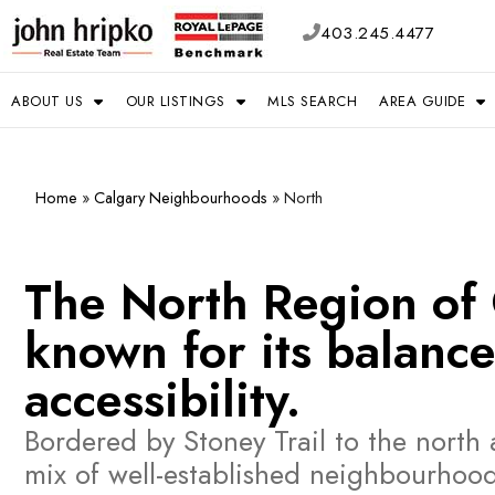
403.245.4477
ABOUT US
OUR LISTINGS
MLS SEARCH
AREA GUIDE
Home
»
Calgary Neighbourhoods
»
North
The North Region of C
known for its balance
accessibility.
Bordered by Stoney Trail to the nort
mix of well-established neighbourhoo