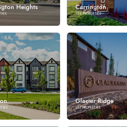
ngton Heights
Carrington
TIES
199 PROPERTIES
ton
Glacier Ridge
RTIES
132 PROPERTIES