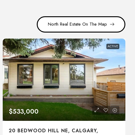
North Real Estate On The Map
ACTIVE
$533,000
20 BEDWOOD HILL NE, CALGARY,