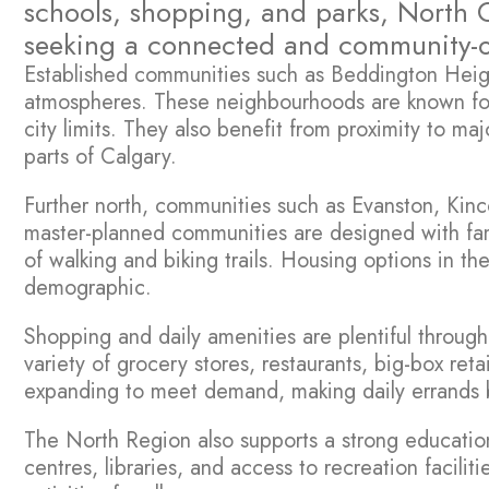
schools, shopping, and parks, North C
seeking a connected and community-ori
Established communities such as Beddington Height
atmospheres. These neighbourhoods are known for t
city limits. They also benefit from proximity to m
parts of Calgary.
Further north, communities such as Evanston, Kin
master-planned communities are designed with fam
of walking and biking trails. Housing options in 
demographic.
Shopping and daily amenities are plentiful throug
variety of grocery stores, restaurants, big-box re
expanding to meet demand, making daily errands b
The North Region also supports a strong educatio
centres, libraries, and access to recreation facili