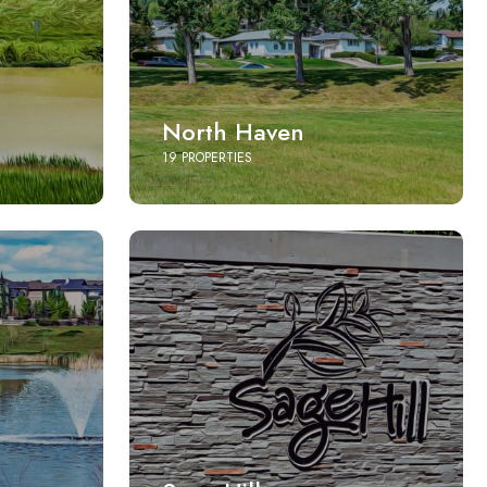
North Haven
19 PROPERTIES