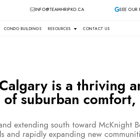
INFO@TEAMHRIPKO.CA
SEE OUR 
CONDO BUILDINGS
RESOURCES
CONTACT US
algary is a thriving a
 of suburban comfort, 
h and extending south toward McKnight B
ds and rapidly expanding new communitie