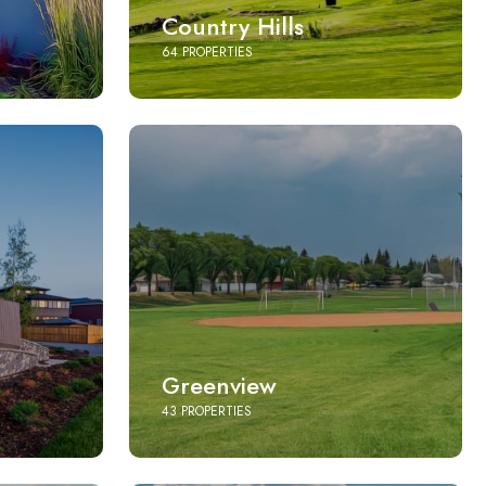
Country Hills
64 PROPERTIES
Greenview
43 PROPERTIES