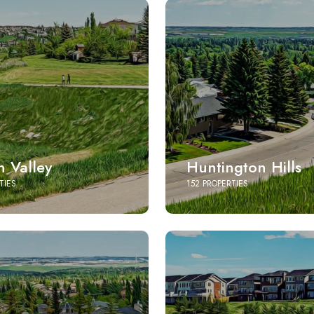
 Valley
Huntington Hills
TIES
152 PROPERTIES