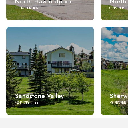
North Haven Upper
North
10 PROPERTIES
0 PROPERTY
Sandstone Valley
Sherw
42 PROPERTIES
78 PROPERT