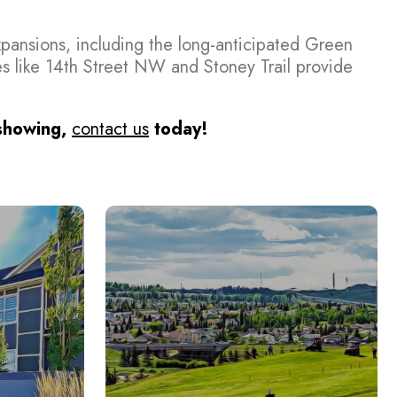
expansions, including the long-anticipated Green
s like 14th Street NW and Stoney Trail provide
 showing,
contact us
today!