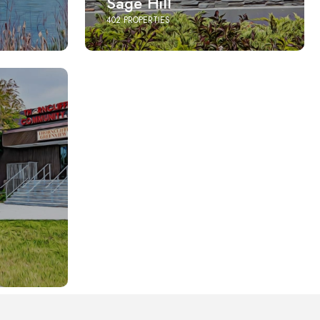
Sage Hill
402 PROPERTIES