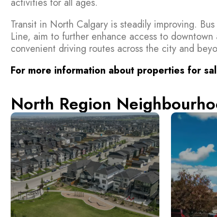
activities for all ages.
Transit in North Calgary is steadily improving. Bu
Line, aim to further enhance access to downtown 
convenient driving routes across the city and bey
For more information about properties for sal
North Region Neighbourho