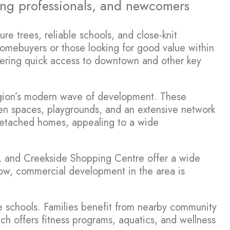
oung professionals, and newcomers
e trees, reliable schools, and close-knit
homebuyers or those looking for good value within
offering quick access to downtown and other key
region’s modern wave of development. These
en spaces, playgrounds, and an extensive network
 detached homes, appealing to a wide
ll, and Creekside Shopping Centre offer a wide
grow, commercial development in the area is
e schools. Families benefit from nearby community
ich offers fitness programs, aquatics, and wellness