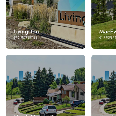
Livingston
MacEw
296 PROPERTIES
61 PROPERT