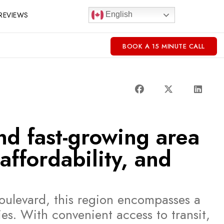
REVIEWS
English
BOOK A 15 MINUTE CALL
nd fast-growing area
affordability, and
oulevard, this region encompasses a
s. With convenient access to transit,