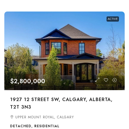
ACTIVE
$2,800,000
1927 12 STREET SW, CALGARY, ALBERTA,
T2T 3N3
UPPER MOUNT ROYAL, CALGARY
DETACHED, RESIDENTIAL