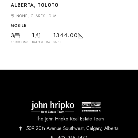
ALBERTA, T0L0T0
NONE, CLARESHOLM
MOBILE
3
1
1344.00
BEDROOMS
BATHROOM
SQFT
The John Hripko Real Estate Team
509 20th Avenue Southwest, Calgary, Alberta
403.245.4477