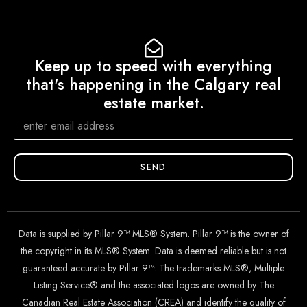
Keep up to speed with everything
that's happening in the Calgary real
estate market.
SEND
Data is supplied by Pillar 9™ MLS® System. Pillar 9™ is the owner of
the copyright in its MLS® System. Data is deemed reliable but is not
guaranteed accurate by Pillar 9™. The trademarks MLS®, Multiple
Listing Service® and the associated logos are owned by The
Canadian Real Estate Association (CREA) and identify the quality of