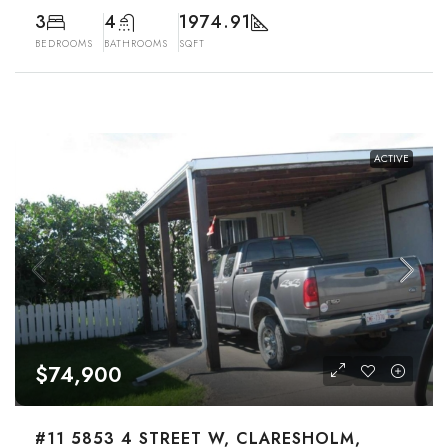
3
4
1974.91
BEDROOMS
BATHROOMS
SQFT
ACTIVE
$74,900
#11 5853 4 STREET W, CLARESHOLM,