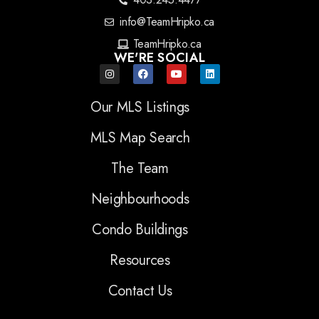
info@TeamHripko.ca
TeamHripko.ca
WE'RE SOCIAL
Our MLS Listings
MLS Map Search
The Team
Neighbourhoods
Condo Buildings
Resources
Contact Us