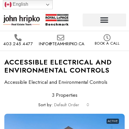
English
403.245.4477
INFO@TEAMHRIPKO.CA
BOOK A CALL
ACCESSIBLE ELECTRICAL AND
ENVIRONMENTAL CONTROLS
Accessible Electrical and Environmental Controls
3 Properties
Sort by:
Default Order
ACTIVE