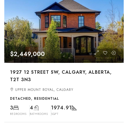
$2,449,000
1927 12 STREET SW, CALGARY, ALBERTA,
T2T 3N3
UPPER MOUNT ROYAL, CALGARY
DETACHED, RESIDENTIAL
3
4
1974.91
BEDROOMS
BATHROOMS
SQFT