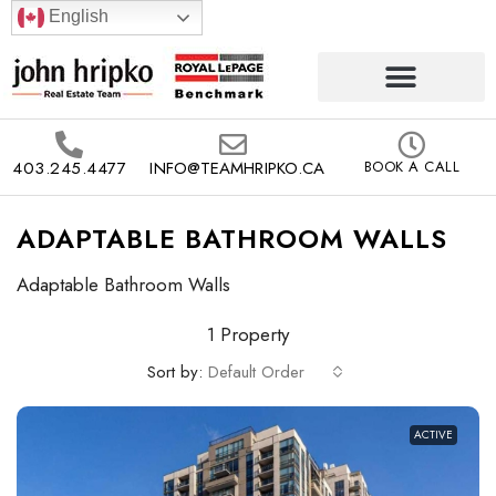
English
403.245.4477
INFO@TEAMHRIPKO.CA
BOOK A CALL
ADAPTABLE BATHROOM WALLS
Adaptable Bathroom Walls
1 Property
Sort by:
Default Order
ACTIVE