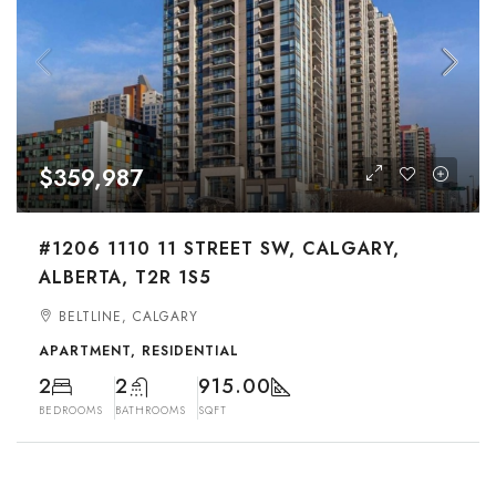
$359,987
#1206 1110 11 STREET SW, CALGARY,
ALBERTA, T2R 1S5
BELTLINE, CALGARY
APARTMENT, RESIDENTIAL
2
2
915.00
BEDROOMS
BATHROOMS
SQFT