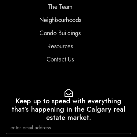
The Team
Neighbourhoods
Condo Buildings
Resources
Contact Us
Keep up to speed with everything
that's happening in the Calgary real
estate market.