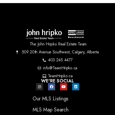
The John Hripko Real Estate Team
509 20th Avenue Southwest, Calgary, Alberta
403.245.4477
info@TeamHripko.ca
TeamHripko.ca
WE'RE SOCIAL
Our MLS Listings
MLS Map Search