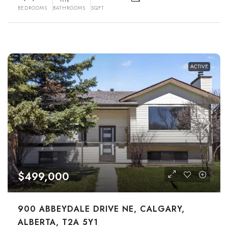
BEDROOMS
BATHROOMS
SQFT
ACTIVE
$499,000
900 ABBEYDALE DRIVE NE, CALGARY,
ALBERTA, T2A 5Y1