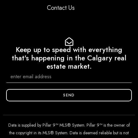
Contact Us
Keep up to speed with everything
that's happening in the Calgary real
estate market.
SEND
Data is supplied by Pillar 9™ MLS® System. Pillar 9™ is the owner of
the copyright in its MLS® System. Data is deemed reliable but is not