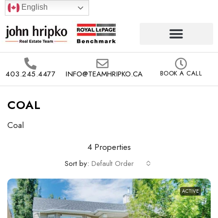
English
403.245.4477
INFO@TEAMHRIPKO.CA
BOOK A CALL
COAL
Coal
4 Properties
Sort by:
Default Order
ACTIVE