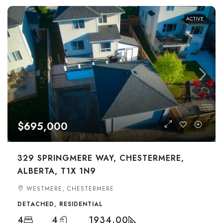
ACTIVE
$695,000
329 SPRINGMERE WAY, CHESTERMERE,
ALBERTA, T1X 1N9
WESTMERE, CHESTERMERE
DETACHED, RESIDENTIAL
4
4
1934.00