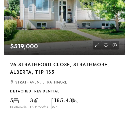
$519,000
26 STRATHFORD CLOSE, STRATHMORE,
ALBERTA, T1P 1S5
STRATHAVEN, STRATHMORE
DETACHED, RESIDENTIAL
5
3
1185.43
BEDROOMS
BATHROOMS
SQFT