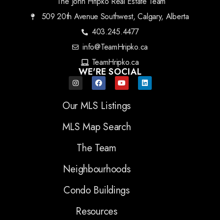
The John Hripko Real Estate Team
509 20th Avenue Southwest, Calgary, Alberta
403.245.4477
info@TeamHripko.ca
TeamHripko.ca
WE'RE SOCIAL
Our MLS Listings
MLS Map Search
The Team
Neighbourhoods
Condo Buildings
Resources