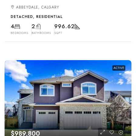
ABBEYDALE, CALGARY
DETACHED, RESIDENTIAL
4
2
996.62
BEDROOMS
BATHROOMS
SQFT
ACTIVE
$989,800