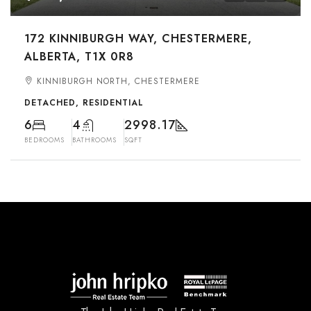
172 KINNIBURGH WAY, CHESTERMERE,
ALBERTA, T1X 0R8
KINNIBURGH NORTH, CHESTERMERE
DETACHED, RESIDENTIAL
6
4
2998.17
BEDROOMS
BATHROOMS
SQFT