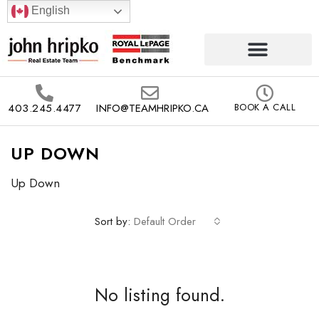
English
403.245.4477
INFO@TEAMHRIPKO.CA
BOOK A CALL
UP DOWN
Up Down
Sort by:
Default Order
No listing found.