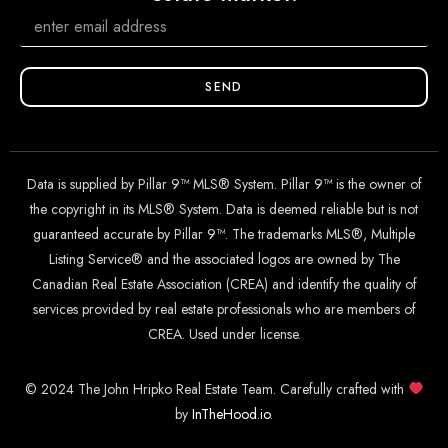
SEND
Data is supplied by Pillar 9™ MLS® System. Pillar 9™ is the owner of
the copyright in its MLS® System. Data is deemed reliable but is not
guaranteed accurate by Pillar 9™. The trademarks MLS®, Multiple
Listing Service® and the associated logos are owned by The
Canadian Real Estate Association (CREA) and identify the quality of
services provided by real estate professionals who are members of
CREA. Used under license.
© 2024 The John Hripko Real Estate Team. Carefully crafted with
by
InTheHood.
io
.