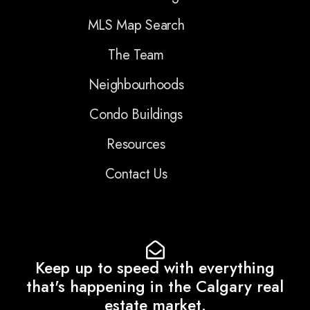
MLS Map Search
The Team
Neighbourhoods
Condo Buildings
Resources
Contact Us
Keep up to speed with everything
that's happening in the Calgary real
estate market.