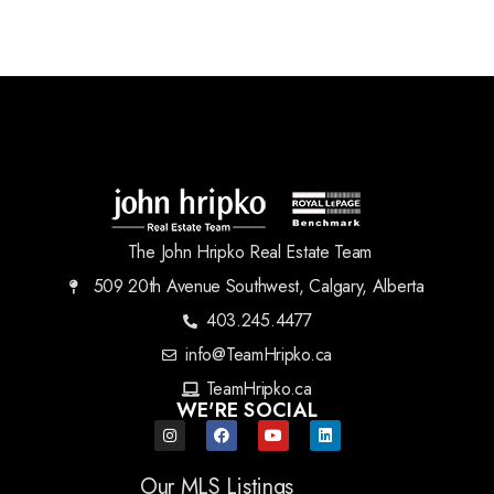
The John Hripko Real Estate Team
509 20th Avenue Southwest, Calgary, Alberta
403.245.4477
info@TeamHripko.ca
TeamHripko.ca
WE'RE SOCIAL
Our MLS Listings