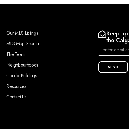
Keep up 
Our MLS Listings
the Calg
MLS Map Search
The Team
Neighbourhoods
SEND
Condo Buildings
Resources
Contact Us