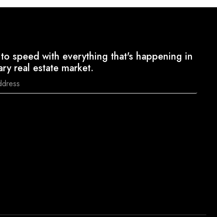
to speed with everything that's happening in
ary real estate market.