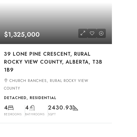
$1,325,000
39 LONE PINE CRESCENT, RURAL
ROCKY VIEW COUNTY, ALBERTA, T3B
1B9
CHURCH RANCHES, RURAL ROCKY VIEW
COUNTY
DETACHED, RESIDENTIAL
4
4
2430.93
BEDROOMS
BATHROOMS
SQFT