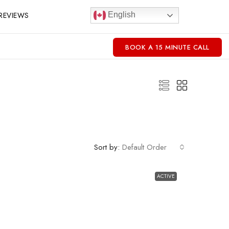
REVIEWS
English
BOOK A 15 MINUTE CALL
Sort by:
Default Order
ACTIVE