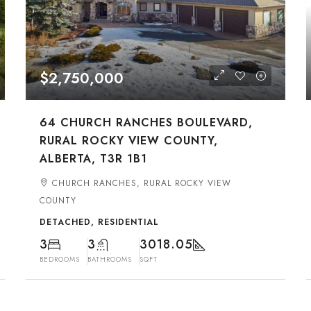
$2,750,000
64 CHURCH RANCHES BOULEVARD,
RURAL ROCKY VIEW COUNTY,
ALBERTA, T3R 1B1
CHURCH RANCHES, RURAL ROCKY VIEW
COUNTY
DETACHED, RESIDENTIAL
3
3
3018.05
BEDROOMS
BATHROOMS
SQFT