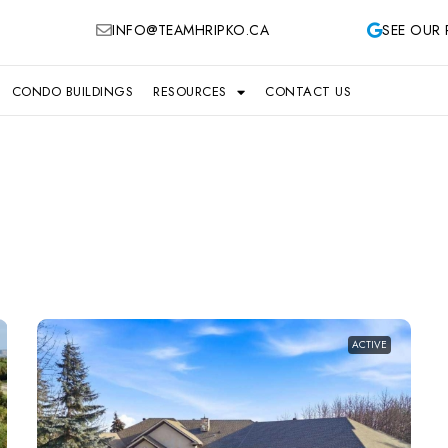
INFO@TEAMHRIPKO.CA
SEE OUR 
CONDO BUILDINGS
RESOURCES
CONTACT US
ACTIVE