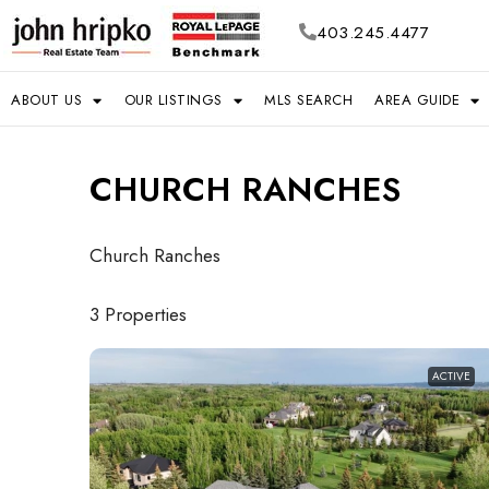
403.245.4477
ABOUT US
OUR LISTINGS
MLS SEARCH
AREA GUIDE
CHURCH RANCHES
Church Ranches
3 Properties
ACTIVE