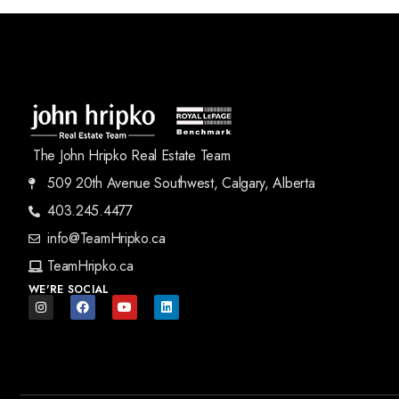
The John Hripko Real Estate Team
509 20th Avenue Southwest, Calgary, Alberta
403.245.4477
info@TeamHripko.ca
TeamHripko.ca
WE'RE SOCIAL