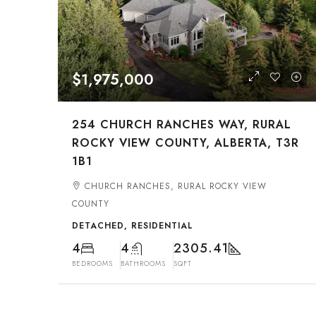
$1,975,000
254 CHURCH RANCHES WAY, RURAL
ROCKY VIEW COUNTY, ALBERTA, T3R
1B1
CHURCH RANCHES, RURAL ROCKY VIEW
COUNTY
DETACHED, RESIDENTIAL
4
4
2305.41
BEDROOMS
BATHROOMS
SQFT