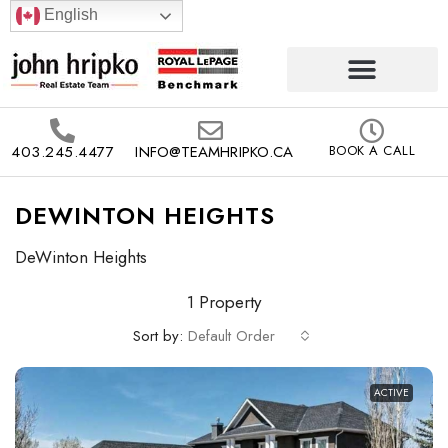
English
403.245.4477
INFO@TEAMHRIPKO.CA
BOOK A CALL
DEWINTON HEIGHTS
DeWinton Heights
1 Property
Sort by:
Default Order
ACTIVE