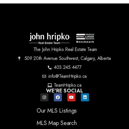
The John Hripko Real Estate Team
509 20th Avenue Southwest, Calgary, Alberta
403.245.4477
info@TeamHripko.ca
TeamHripko.ca
WE'RE SOCIAL
Our MLS Listings
MLS Map Search