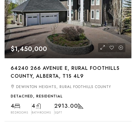
$1,450,000
64240 266 AVENUE E, RURAL FOOTHILLS
COUNTY, ALBERTA, T1S 4L9
DEWINTON HEIGHTS, RURAL FOOTHILLS COUNTY
DETACHED, RESIDENTIAL
4
4
2913.00
BEDROOMS
BATHROOMS
SQFT