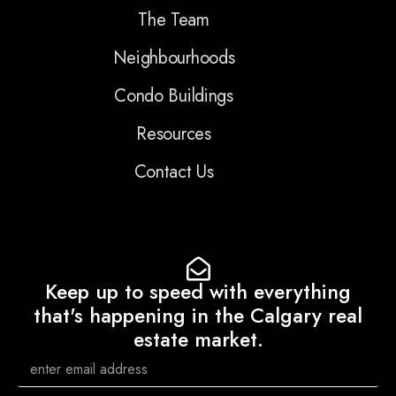
The Team
Neighbourhoods
Condo Buildings
Resources
Contact Us
Keep up to speed with everything
that's happening in the Calgary real
estate market.