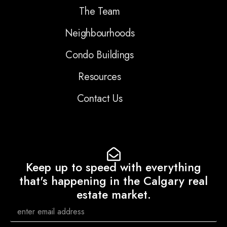
The Team
Neighbourhoods
Condo Buildings
Resources
Contact Us
Keep up to speed with everything
that's happening in the Calgary real
estate market.