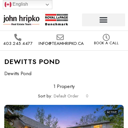
English
403.245.4477
INFO@TEAMHRIPKO.CA
BOOK A CALL
DEWITTS POND
Dewitts Pond
1 Property
Sort by:
Default Order
ACTIVE