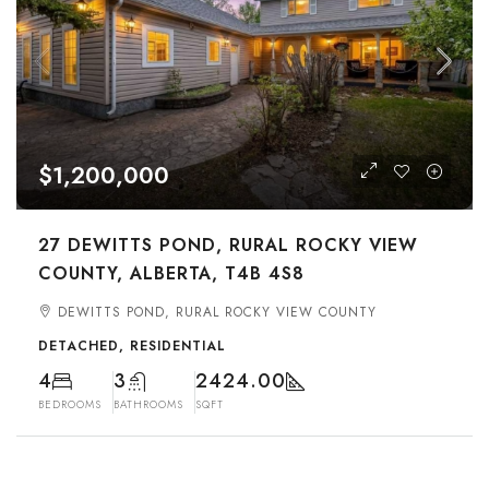
$1,200,000
27 DEWITTS POND, RURAL ROCKY VIEW
COUNTY, ALBERTA, T4B 4S8
DEWITTS POND, RURAL ROCKY VIEW COUNTY
DETACHED, RESIDENTIAL
4
3
2424.00
BEDROOMS
BATHROOMS
SQFT