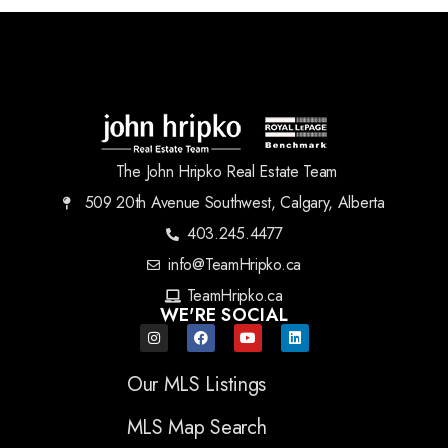
The John Hripko Real Estate Team
509 20th Avenue Southwest, Calgary, Alberta
403.245.4477
info@TeamHripko.ca
TeamHripko.ca
WE'RE SOCIAL
Our MLS Listings
MLS Map Search