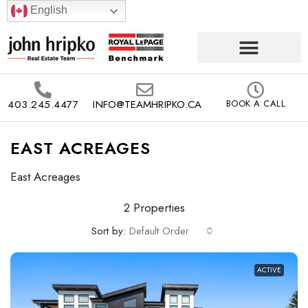
English
403.245.4477
INFO@TEAMHRIPKO.CA
BOOK A CALL
EAST ACREAGES
East Acreages
2 Properties
Sort by:
Default Order
ACTIVE