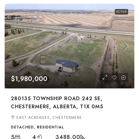
ACTIVE
$1,980,000
280135 TOWNSHIP ROAD 242 SE,
CHESTERMERE, ALBERTA, T1X 0M5
EAST ACREAGES, CHESTERMERE
DETACHED, RESIDENTIAL
5
4
3488.00