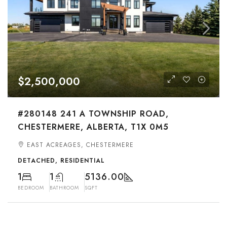
$2,500,000
#280148 241 A TOWNSHIP ROAD,
CHESTERMERE, ALBERTA, T1X 0M5
EAST ACREAGES, CHESTERMERE
DETACHED, RESIDENTIAL
1
1
5136.00
BEDROOM
BATHROOM
SQFT