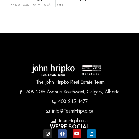
BEDROOMS
BATHROOMS
SQFT
The John Hripko Real Estate Team
509 20th Avenue Southwest, Calgary, Alberta
403.245.4477
info@TeamHripko.ca
TeamHripko.ca
WE'RE SOCIAL