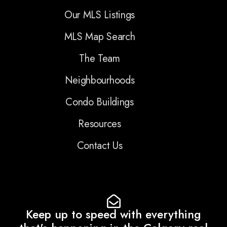
Our MLS Listings
MLS Map Search
The Team
Neighbourhoods
Condo Buildings
Resources
Contact Us
Keep up to speed with everything