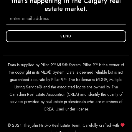
that's happening in the Calgary real
estate market.
SEND
Data is supplied by Pillar 9™ MLS® System. Pillar 9™ is the owner of
the copyright in its MLS® System. Data is deemed reliable but is not
guaranteed accurate by Pillar 9™. The trademarks MLS®, Multiple
Listing Service® and the associated logos are owned by The
Canadian Real Estate Association (CREA) and identify the quality of
services provided by real estate professionals who are members of
CREA. Used under license.
© 2024 The John Hripko Real Estate Team. Carefully crafted with