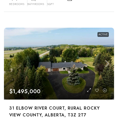
BEDROOMS
BATHROOMS
SQFT
ACTIVE
$1,495,000
31 ELBOW RIVER COURT, RURAL ROCKY
VIEW COUNTY, ALBERTA, T3Z 2T7