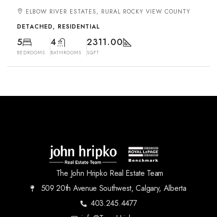
ELBOW RIVER ESTATES, RURAL ROCKY VIEW COUNTY
DETACHED, RESIDENTIAL
5
4
2311.00
BEDROOMS
BATHROOMS
SQFT
The John Hripko Real Estate Team
509 20th Avenue Southwest, Calgary, Alberta
403.245.4477