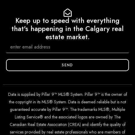
Keep up to speed with everything
that's happening in the Calgary real
estate market.
SEND
Data is supplied by Pillar 9™ MLS® System. Pillar 9™ is the owner of
the copyright in its MLS® System. Data is deemed reliable but is not
guaranteed accurate by Pillar 9™. The trademarks MLS®, Multiple
Listing Service® and the associated logos are owned by The
Canadian Real Estate Association (CREA) and identify the quality of
services provided by real estate professionals who are members of