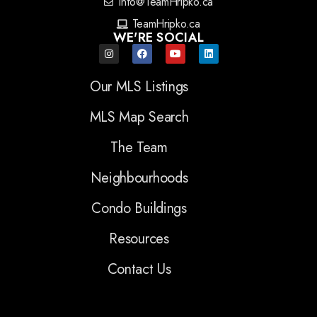
info@TeamHripko.ca
TeamHripko.ca
WE'RE SOCIAL
Our MLS Listings
MLS Map Search
The Team
Neighbourhoods
Condo Buildings
Resources
Contact Us