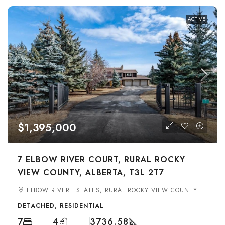
ACTIVE
$1,395,000
7 ELBOW RIVER COURT, RURAL ROCKY
VIEW COUNTY, ALBERTA, T3L 2T7
ELBOW RIVER ESTATES, RURAL ROCKY VIEW COUNTY
DETACHED, RESIDENTIAL
7
4
3736.58