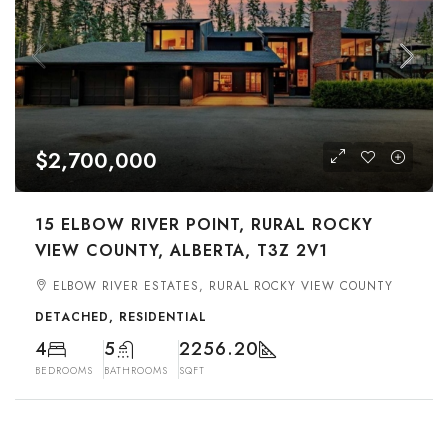
$2,700,000
15 ELBOW RIVER POINT, RURAL ROCKY
VIEW COUNTY, ALBERTA, T3Z 2V1
ELBOW RIVER ESTATES, RURAL ROCKY VIEW COUNTY
DETACHED, RESIDENTIAL
4
5
2256.20
BEDROOMS
BATHROOMS
SQFT