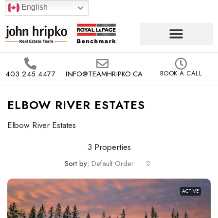
English
403.245.4477
INFO@TEAMHRIPKO.CA
BOOK A CALL
ELBOW RIVER ESTATES
Elbow River Estates
3 Properties
Sort by:
Default Order
ACTIVE