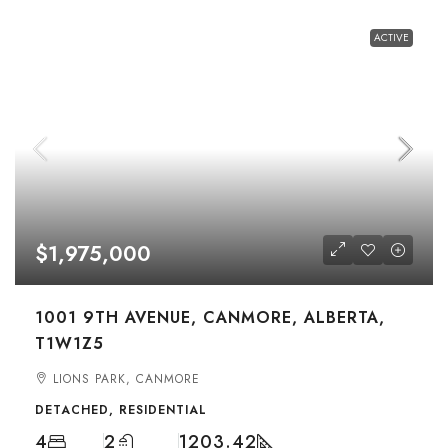
ACTIVE
$1,975,000
1001 9TH AVENUE, CANMORE, ALBERTA,
T1W1Z5
LIONS PARK, CANMORE
DETACHED, RESIDENTIAL
4
2
1203.42