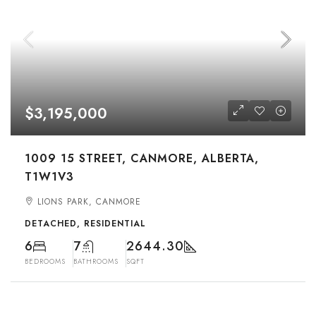
$3,195,000
1009 15 STREET, CANMORE, ALBERTA,
T1W1V3
LIONS PARK, CANMORE
DETACHED, RESIDENTIAL
6
7
2644.30
BEDROOMS
BATHROOMS
SQFT