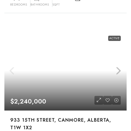
BEDROOMS
BATHROOMS
SQFT
ACTIVE
$2,240,000
933 15TH STREET, CANMORE, ALBERTA,
T1W 1X2