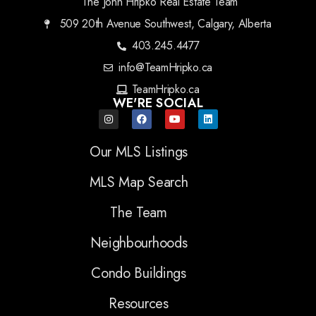
The John Hripko Real Estate Team
509 20th Avenue Southwest, Calgary, Alberta
403.245.4477
info@TeamHripko.ca
TeamHripko.ca
WE'RE SOCIAL
Our MLS Listings
MLS Map Search
The Team
Neighbourhoods
Condo Buildings
Resources