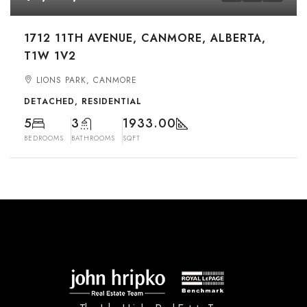
1712 11TH AVENUE, CANMORE, ALBERTA,
T1W 1V2
LIONS PARK, CANMORE
DETACHED, RESIDENTIAL
5
3
1933.00
BEDROOMS
BATHROOMS
SQFT