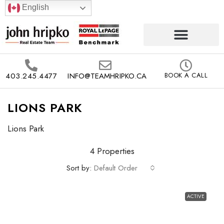
English
403.245.4477
INFO@TEAMHRIPKO.CA
BOOK A CALL
LIONS PARK
Lions Park
4 Properties
Sort by:
Default Order
ACTIVE