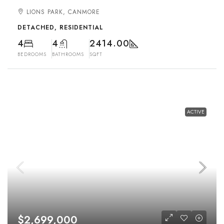
LIONS PARK, CANMORE
DETACHED, RESIDENTIAL
4
4
2414.00
BEDROOMS
BATHROOMS
SQFT
ACTIVE
$2,699,000