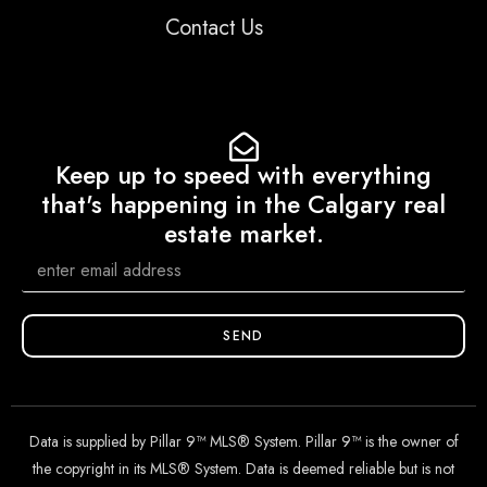
Contact Us
Keep up to speed with everything
that's happening in the Calgary real
estate market.
SEND
Data is supplied by Pillar 9™ MLS® System. Pillar 9™ is the owner of
the copyright in its MLS® System. Data is deemed reliable but is not