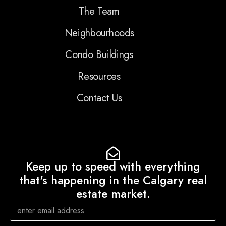
The Team
Neighbourhoods
Condo Buildings
Resources
Contact Us
Keep up to speed with everything
that's happening in the Calgary real
estate market.