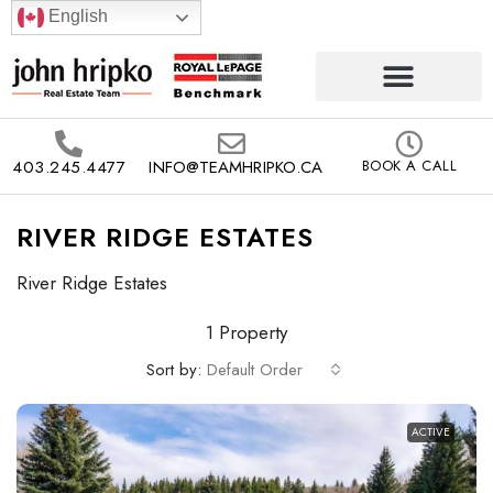
English
403.245.4477
INFO@TEAMHRIPKO.CA
BOOK A CALL
RIVER RIDGE ESTATES
River Ridge Estates
1 Property
Sort by:
Default Order
ACTIVE