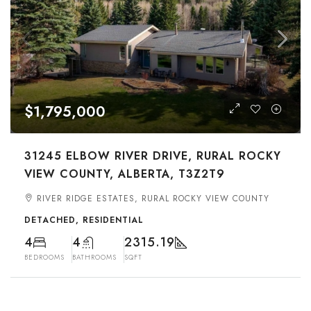
$1,795,000
31245 ELBOW RIVER DRIVE, RURAL ROCKY
VIEW COUNTY, ALBERTA, T3Z2T9
RIVER RIDGE ESTATES, RURAL ROCKY VIEW COUNTY
DETACHED, RESIDENTIAL
4
4
2315.19
BEDROOMS
BATHROOMS
SQFT