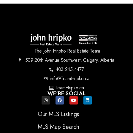
The John Hripko Real Estate Team
509 20th Avenue Southwest, Calgary, Alberta
403.245.4477
info@TeamHripko.ca
TeamHripko.ca
WE'RE SOCIAL
Our MLS Listings
MLS Map Search