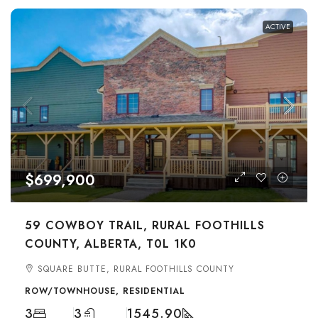
ACTIVE
$699,900
59 COWBOY TRAIL, RURAL FOOTHILLS
COUNTY, ALBERTA, T0L 1K0
SQUARE BUTTE, RURAL FOOTHILLS COUNTY
ROW/TOWNHOUSE, RESIDENTIAL
3
3
1545.90