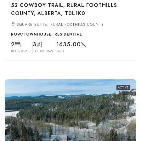
52 COWBOY TRAIL, RURAL FOOTHILLS
COUNTY, ALBERTA, T0L1K0
SQUARE BUTTE, RURAL FOOTHILLS COUNTY
ROW/TOWNHOUSE, RESIDENTIAL
2
3
1635.00
BEDROOMS
BATHROOMS
SQFT
ACTIVE