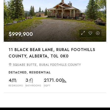
$999,900
11 BLACK BEAR LANE, RURAL FOOTHILLS
COUNTY, ALBERTA, T0L 0K0
SQUARE BUTTE, RURAL FOOTHILLS COUNTY
DETACHED, RESIDENTIAL
4
3
2171.00
BEDROOMS
BATHROOMS
SQFT