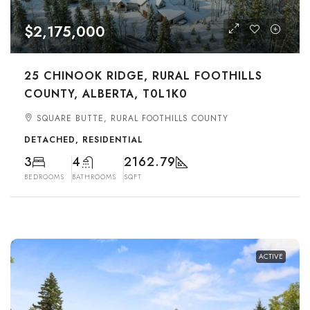
$2,175,000
25 CHINOOK RIDGE, RURAL FOOTHILLS
COUNTY, ALBERTA, T0L1K0
SQUARE BUTTE, RURAL FOOTHILLS COUNTY
DETACHED, RESIDENTIAL
3
4
2162.79
BEDROOMS
BATHROOMS
SQFT
ACTIVE