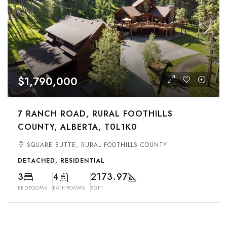
$1,790,000
7 RANCH ROAD, RURAL FOOTHILLS
COUNTY, ALBERTA, T0L1K0
SQUARE BUTTE, RURAL FOOTHILLS COUNTY
DETACHED, RESIDENTIAL
3
4
2173.97
BEDROOMS
BATHROOMS
SQFT