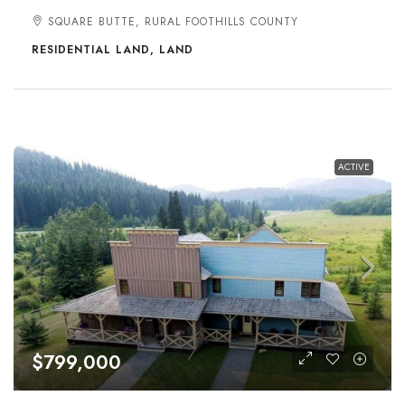
SQUARE BUTTE, RURAL FOOTHILLS COUNTY
RESIDENTIAL LAND, LAND
ACTIVE
$799,000