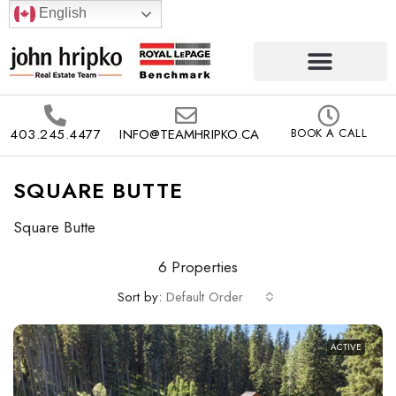
English
403.245.4477
INFO@TEAMHRIPKO.CA
BOOK A CALL
SQUARE BUTTE
Square Butte
6 Properties
Sort by:
Default Order
ACTIVE