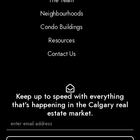
The Team
Neighbourhoods
Condo Buildings
Resources
Contact Us
Keep up to speed with everything
that's happening in the Calgary real
estate market.