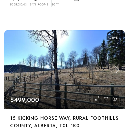
BEDROOMS
BATHROOMS
SQFT
ACTIVE
$499,000
15 KICKING HORSE WAY, RURAL FOOTHILLS
COUNTY, ALBERTA, T0L 1K0