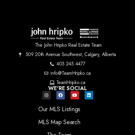
The John Hripko Real Estate Team
509 20th Avenue Southwest, Calgary, Alberta
403.245.4477
info@TeamHripko.ca
TeamHripko.ca
WE'RE SOCIAL
Our MLS Listings
MLS Map Search