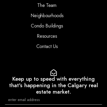
The Team
Neighbourhoods
Condo Buildings
Resources
Contact Us
Keep up to speed with everything
that's happening in the Calgary real
estate market.