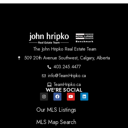
The John Hripko Real Estate Team
509 20th Avenue Southwest, Calgary, Alberta
403.245.4477
info@TeamHripko.ca
TeamHripko.ca
WE'RE SOCIAL
Our MLS Listings
MLS Map Search