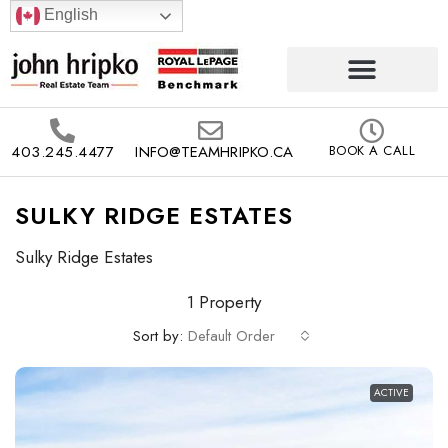
English
403.245.4477
INFO@TEAMHRIPKO.CA
BOOK A CALL
SULKY RIDGE ESTATES
Sulky Ridge Estates
1 Property
Sort by:
Default Order
ACTIVE