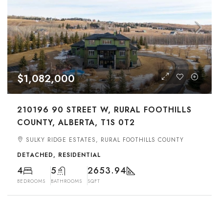
$1,082,000
210196 90 STREET W, RURAL FOOTHILLS
COUNTY, ALBERTA, T1S 0T2
SULKY RIDGE ESTATES, RURAL FOOTHILLS COUNTY
DETACHED, RESIDENTIAL
4
5
2653.94
BEDROOMS
BATHROOMS
SQFT