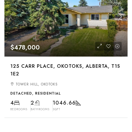
$478,000
125 CARR PLACE, OKOTOKS, ALBERTA, T1S
1E2
TOWER HILL, OKOTOKS
DETACHED, RESIDENTIAL
4
2
1046.66
BEDROOMS
BATHROOMS
SQFT