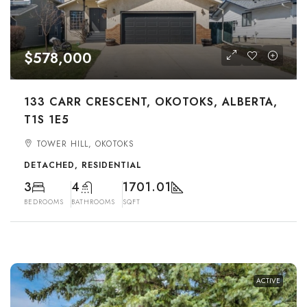
$578,000
133 CARR CRESCENT, OKOTOKS, ALBERTA,
T1S 1E5
TOWER HILL, OKOTOKS
DETACHED, RESIDENTIAL
3
4
1701.01
BEDROOMS
BATHROOMS
SQFT
ACTIVE