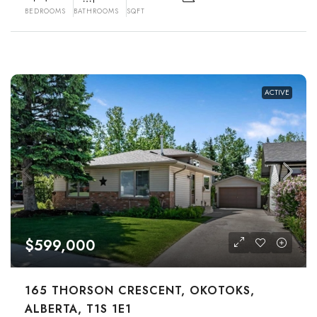
BEDROOMS
BATHROOMS
SQFT
ACTIVE
$599,000
165 THORSON CRESCENT, OKOTOKS,
ALBERTA, T1S 1E1