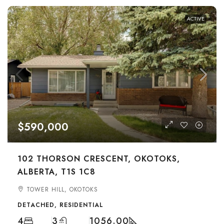
ACTIVE
$590,000
102 THORSON CRESCENT, OKOTOKS,
ALBERTA, T1S 1C8
TOWER HILL, OKOTOKS
DETACHED, RESIDENTIAL
4
3
1056.00