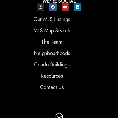
WE'RE SOCIAL
Our MLS Listings
MLS Map Search
The Team
Neighbourhoods
Condo Buildings
Resources
Contact Us