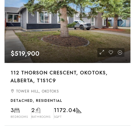
$519,900
112 THORSON CRESCENT, OKOTOKS,
ALBERTA, T1S1C9
TOWER HILL, OKOTOKS
DETACHED, RESIDENTIAL
3
2
1172.04
BEDROOMS
BATHROOMS
SQFT