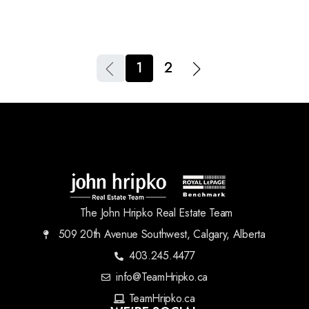
1
2
The John Hripko Real Estate Team
509 20th Avenue Southwest, Calgary, Alberta
403.245.4477
info@TeamHripko.ca
TeamHripko.ca