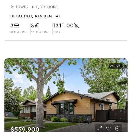
TOWER HILL, OKOTOKS
DETACHED, RESIDENTIAL
3
3
1311.00
BEDROOMS
BATHROOMS
SQFT
ACTIVE
$559,900