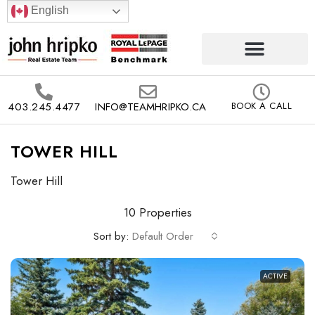
English
403.245.4477
INFO@TEAMHRIPKO.CA
BOOK A CALL
TOWER HILL
Tower Hill
10 Properties
Sort by:
Default Order
ACTIVE