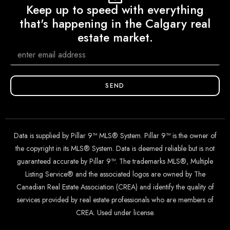
Keep up to speed with everything
that's happening in the Calgary real
estate market.
SEND
Data is supplied by Pillar 9™ MLS® System. Pillar 9™ is the owner of
the copyright in its MLS® System. Data is deemed reliable but is not
guaranteed accurate by Pillar 9™. The trademarks MLS®, Multiple
Listing Service® and the associated logos are owned by The
Canadian Real Estate Association (CREA) and identify the quality of
services provided by real estate professionals who are members of
CREA. Used under license.