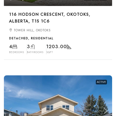
116 HODSON CRESCENT, OKOTOKS,
ALBERTA, T1S 1C6
TOWER HILL, OKOTOKS
DETACHED, RESIDENTIAL
4
3
1203.00
BEDROOMS
BATHROOMS
SQFT
ACTIVE