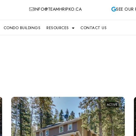
INFO@TEAMHRIPKO.CA
SEE OUR 
CONDO BUILDINGS
RESOURCES
CONTACT US
ACTIVE