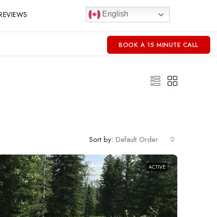
REVIEWS
English
BOOK A 15 MINUTE CALL
Sort by:
Default Order
ACTIVE