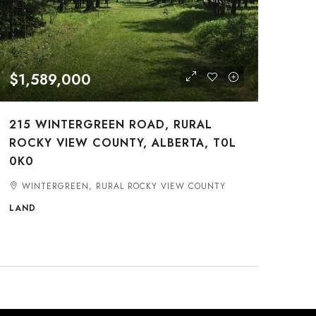
$1,589,000
215 WINTERGREEN ROAD, RURAL
ROCKY VIEW COUNTY, ALBERTA, T0L
0K0
WINTERGREEN, RURAL ROCKY VIEW COUNTY
LAND