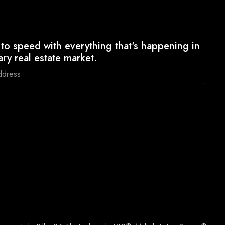
to speed with everything that's happening in
ary real estate market.