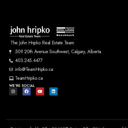
The John Hripko Real Estate Team
509 20th Avenue Southwest, Calgary, Alberta
403.245.4477
info@TeamHripko.ca
TeamHripko.ca
WE'RE SOCIAL