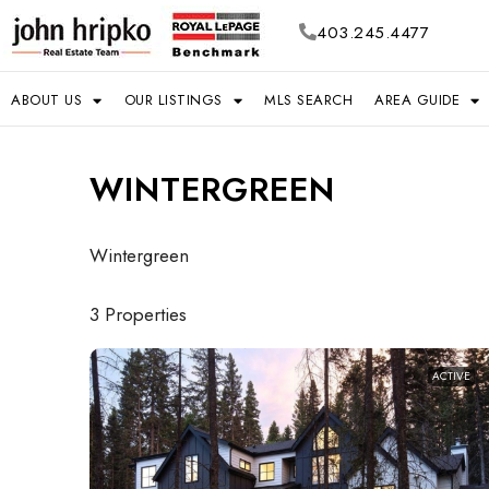
403.245.4477
ABOUT US
OUR LISTINGS
MLS SEARCH
AREA GUIDE
WINTERGREEN
Wintergreen
3 Properties
ACTIVE