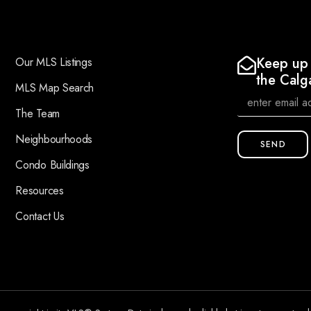
Keep up 
Our MLS Listings
the Calg
MLS Map Search
The Team
Neighbourhoods
SEND
Condo Buildings
Resources
Contact Us