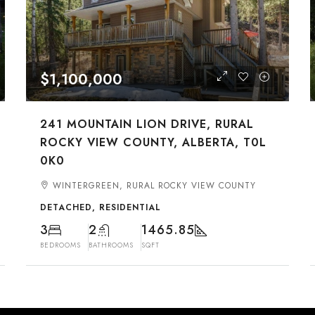
$1,100,000
241 MOUNTAIN LION DRIVE, RURAL
ROCKY VIEW COUNTY, ALBERTA, T0L
0K0
WINTERGREEN, RURAL ROCKY VIEW COUNTY
DETACHED, RESIDENTIAL
3
2
1465.85
BEDROOMS
BATHROOMS
SQFT