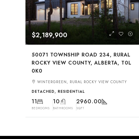
$2,189,900
50071 TOWNSHIP ROAD 234, RURAL
ROCKY VIEW COUNTY, ALBERTA, T0L
0K0
WINTERGREEN, RURAL ROCKY VIEW COUNTY
DETACHED, RESIDENTIAL
11
10
2960.00
BEDROOMS
BATHROOMS
SQFT