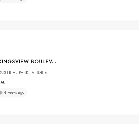
#3137 2920 KINGSVIEW BOULEVARD SE, AIRDRIE, ALBERTA, T4A 0A9
USTRIAL PARK, AIRDRIE
IAL
4 weeks ago