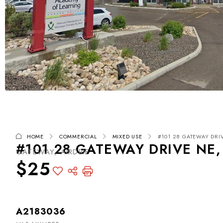
HOME
COMMERCIAL
MIXED USE
#101 28 GATEWAY DRIVE
#101 28 GATEWAY DRIVE NE, 
GATEWAY, AIRDRIE
$25
A2183036