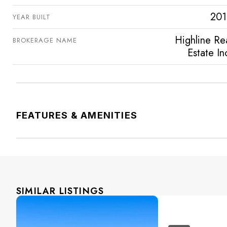
201
YEAR BUILT
Highline Re
BROKERAGE NAME
Estate In
FEATURES & AMENITIES
SIMILAR LISTINGS