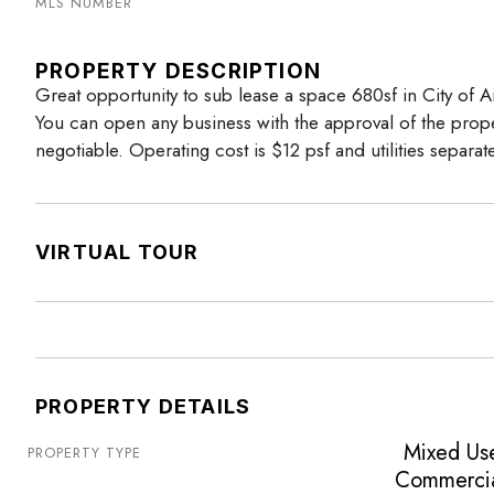
MLS NUMBER
PROPERTY DESCRIPTION
Great opportunity to sub lease a space 680sf in City of Air
You can open any business with the approval of the prop
negotiable. Operating cost is $12 psf and utilities separat
VIRTUAL TOUR
PROPERTY DETAILS
Mixed Us
PROPERTY TYPE
Commerci