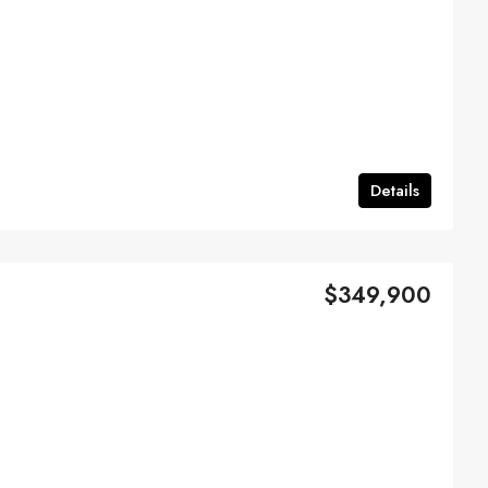
Details
$349,900