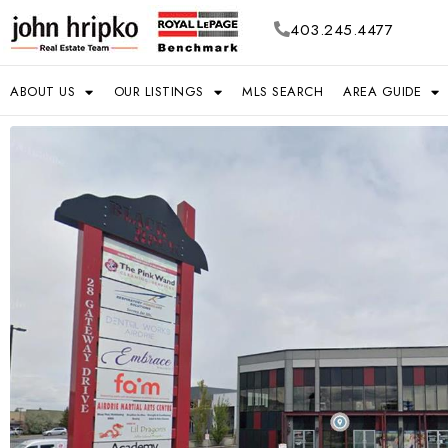
403.245.4477
ABOUT US
OUR LISTINGS
MLS SEARCH
AREA GUIDE