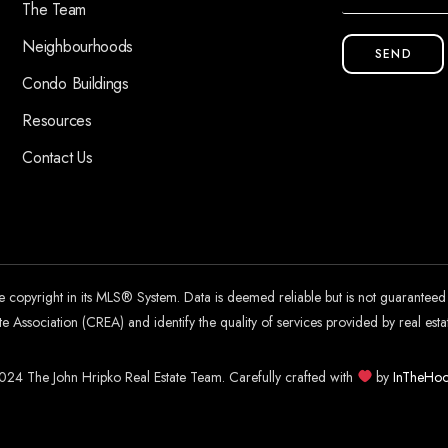
The Team
Neighbourhoods
SEND
Condo Buildings
Resources
Contact Us
he copyright in its MLS® System. Data is deemed reliable but is not guarantee
 Association (CREA) and identify the quality of services provided by real es
24 The John Hripko Real Estate Team. Carefully crafted with
by
InTheHoo