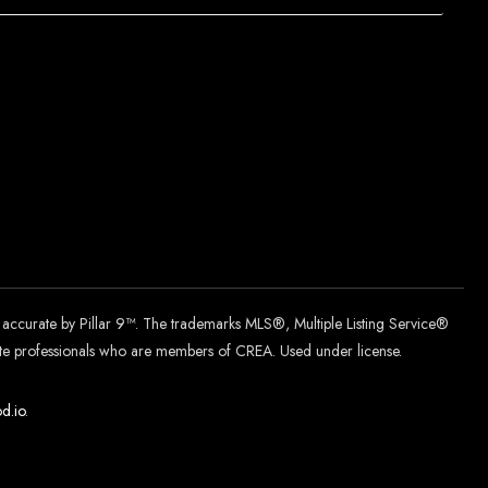
d accurate by Pillar 9™. The trademarks MLS®, Multiple Listing Service®
tate professionals who are members of CREA. Used under license.
d.
io
.