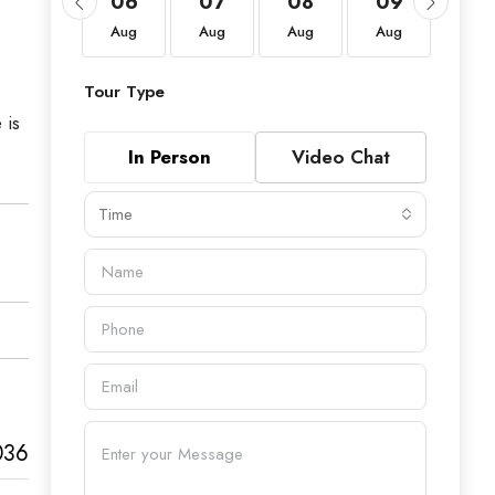
20
06
07
08
09
10
Aug
Aug
Aug
Aug
Aug
Aug
Tour Type
 is
In Person
Video Chat
Time
036