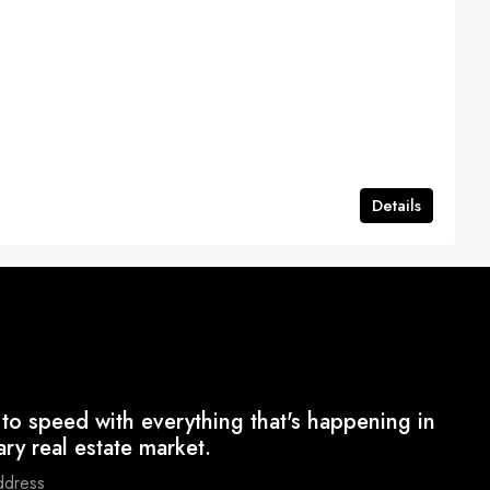
Details
to speed with everything that's happening in
ary real estate market.