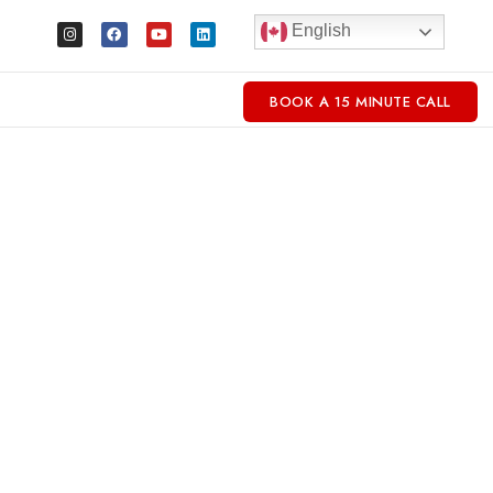
English
BOOK A 15 MINUTE CALL