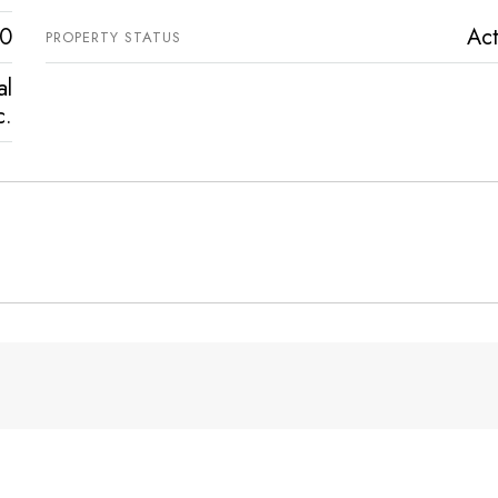
0
Act
PROPERTY STATUS
al
c.