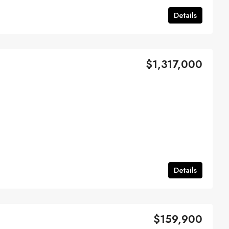
Details
$1,317,000
Details
$159,900