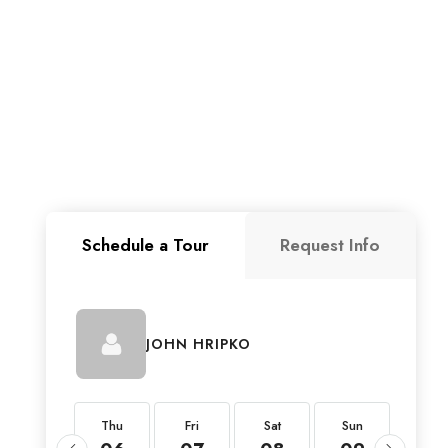
Schedule a Tour
Request Info
JOHN HRIPKO
Thu
Thu
Fri
Sat
Sun
Mon