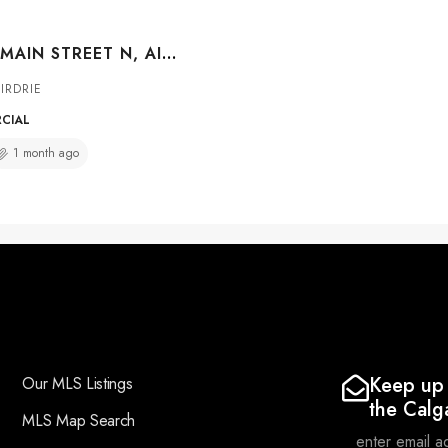
##109A 400 MAIN STREET N, AIRDRIE, ALBERTA, T4B 2N1
IRDRIE
RCIAL
1 month ago
Keep up 
Our MLS Listings
the Calg
MLS Map Search