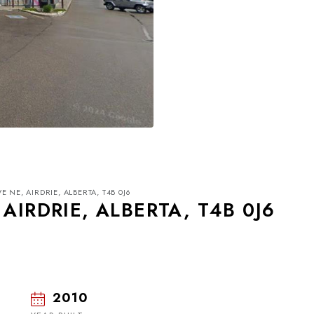
 NE, AIRDRIE, ALBERTA, T4B 0J6
AIRDRIE, ALBERTA, T4B 0J6
2010
Mon
Tue
Wed