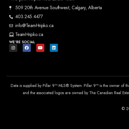
509 20th Avenue Southwest, Calgary, Alberta
403.245.4477
info@TeamHripko.ca
TeamHripko.ca
WE'RE SOCIAL
Data is supplied by Pillar 9™ MLS® System. Pillar 9™ is the owner of t
and the associated logos are owned by The Canadian Real Estate
© 20