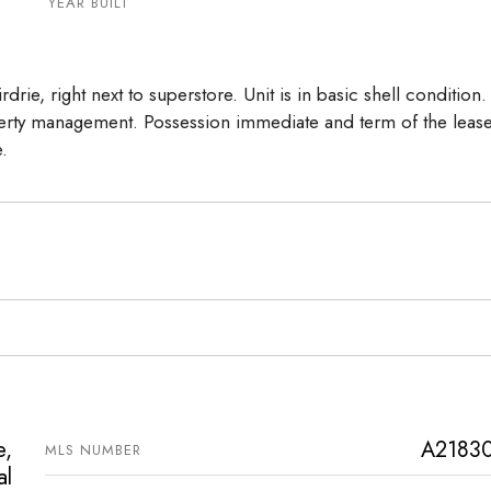
17
18
19
YEAR BUILT
Aug
Aug
Aug
drie, right next to superstore. Unit is in basic shell condition.
erty management. Possession immediate and term of the lease
e.
e,
A2183
MLS NUMBER
al