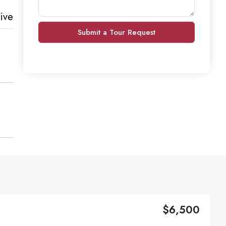
ive
Submit a Tour Request
$6,500