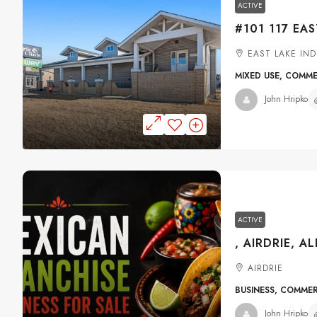
ACTIVE
EAST LAKE IND
MIXED USE, COMM
John Hripko
ACTIVE
, AIRDRIE, A
AIRDRIE
BUSINESS, COMME
John Hripko