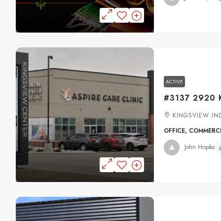
ACTIVE
KINGSVIEW IND
OFFICE, COMMERC
John Hripko