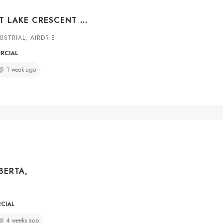
#101 117 EAST LAKE CRESCENT NE, AIRDRIE, ALBERTA, T4A 2H6
USTRIAL, AIRDRIE
ERCIAL
1 week ago
LBERTA,
RCIAL
4 weeks ago