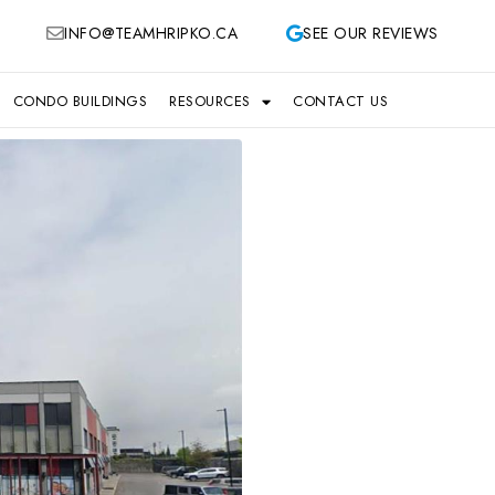
INFO@TEAMHRIPKO.CA
SEE OUR REVIEWS
CONDO BUILDINGS
RESOURCES
CONTACT US