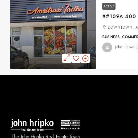
ACTIVE
DOWNTOWN, A
BUSINESS, COMME
John Hripko
The John Hripko Real Estate Team