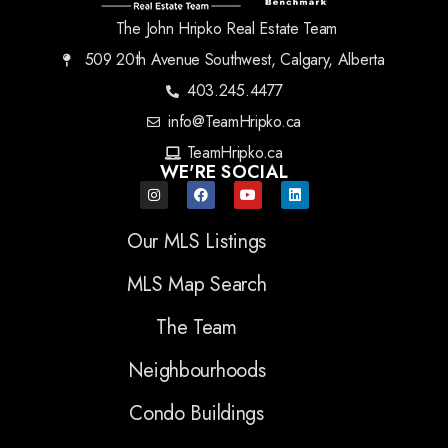
The John Hripko Real Estate Team
509 20th Avenue Southwest, Calgary, Alberta
403.245.4477
info@TeamHripko.ca
TeamHripko.ca
WE'RE SOCIAL
Our MLS Listings
MLS Map Search
The Team
Neighbourhoods
Condo Buildings