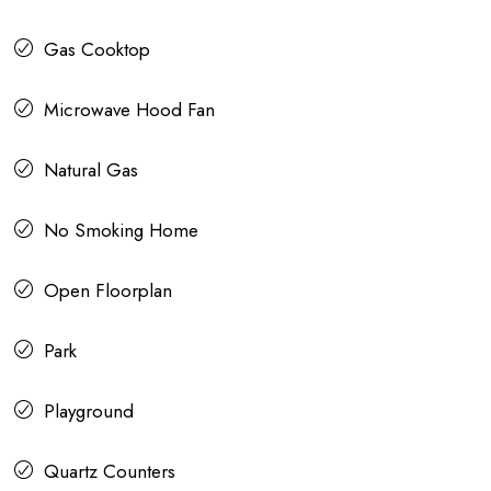
Gas Cooktop
Microwave Hood Fan
Natural Gas
No Smoking Home
Open Floorplan
Park
Playground
Quartz Counters