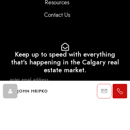
Resources
Contact Us
Keep up to speed with everything
that's happening in the Calgary real
estate market.
JOHN HRIPKO
SEND
Data is supplied by Pillar 9™ MLS® System. Pillar 9™ is the owner of