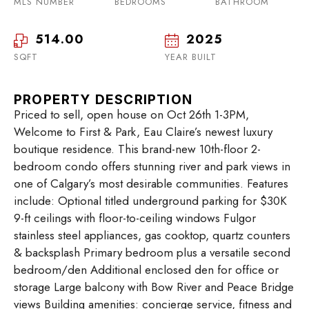
MLS NUMBER
BEDROOMS
BATHROOM
514.00
2025
SQFT
YEAR BUILT
PROPERTY DESCRIPTION
Priced to sell, open house on Oct 26th 1-3PM,
Welcome to First & Park, Eau Claire’s newest luxury
boutique residence. This brand-new 10th-floor 2-
bedroom condo offers stunning river and park views in
one of Calgary’s most desirable communities. Features
include: Optional titled underground parking for $30K
9-ft ceilings with floor-to-ceiling windows Fulgor
stainless steel appliances, gas cooktop, quartz counters
& backsplash Primary bedroom plus a versatile second
bedroom/den Additional enclosed den for office or
storage Large balcony with Bow River and Peace Bridge
views Building amenities: concierge service, fitness and