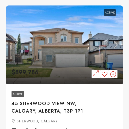
ACTIVE
$899,786
ACTIVE
45 SHERWOOD VIEW NW,
CALGARY, ALBERTA, T3P 1P1
SHERWOOD, CALGARY