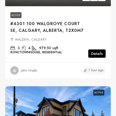
ACTIVE
#4301 100 WALGROVE COURT
SE, CALGARY, ALBERTA, T2X0M7
WALDEN, CALGARY
3
4
979.50
sqft
ROW/TOWNHOUSE, RESIDENTIAL
Details
1 hour ago
John Hripko
ACTIVE