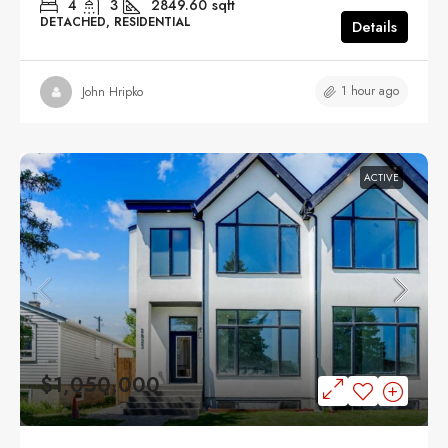
4
3
2849.60
sqft
DETACHED, RESIDENTIAL
Details
1 hour ago
John Hripko
ACTIVE
$1,050,000