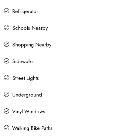
Refrigerator
Schools Nearby
Shopping Nearby
Sidewalks
Street Lights
Underground
Vinyl Windows
Walking Bike Paths