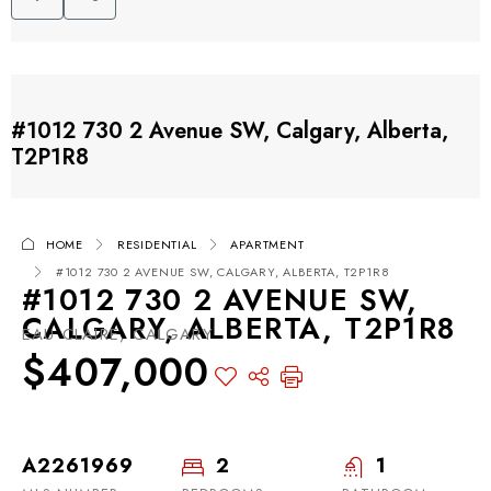
#1012 730 2 Avenue SW, Calgary, Alberta,
T2P1R8
HOME
RESIDENTIAL
APARTMENT
#1012 730 2 AVENUE SW, CALGARY, ALBERTA, T2P1R8
#1012 730 2 AVENUE SW,
CALGARY, ALBERTA, T2P1R8
EAU CLAIRE, CALGARY
$407,000
A2261969
2
1