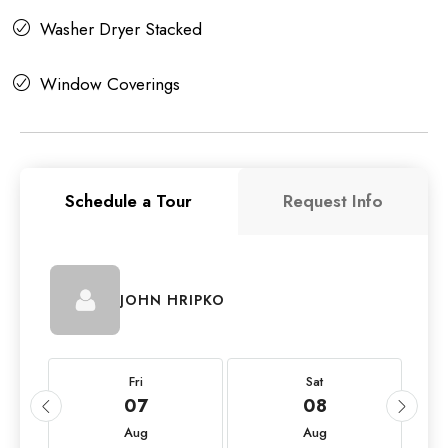
Washer Dryer Stacked
Window Coverings
Schedule a Tour
Request Info
JOHN HRIPKO
Fri
Sat
07
08
Aug
Aug