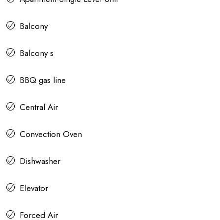
Balcony
Balcony s
BBQ gas line
Central Air
Convection Oven
Dishwasher
Elevator
Forced Air