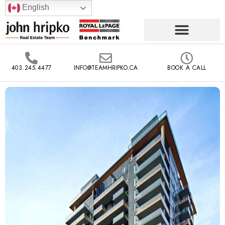
English
403.245.4477
INFO@TEAMHRIPKO.CA
BOOK A CALL