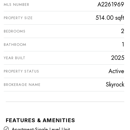
A2261969
MLS NUMBER
514.00 sqft
PROPERTY SIZE
2
BEDROOMS
1
BATHROOM
2025
YEAR BUILT
Active
PROPERTY STATUS
Skyrock
BROKERAGE NAME
FEATURES & AMENITIES
Apartment-Single Level Unit