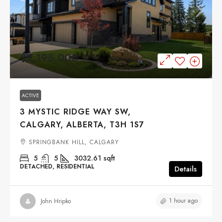
$2,195,000
ACTIVE
3 MYSTIC RIDGE WAY SW,
CALGARY, ALBERTA, T3H 1S7
SPRINGBANK HILL, CALGARY
5
5
3032.61
sqft
DETACHED, RESIDENTIAL
Details
1 hour ago
John Hripko