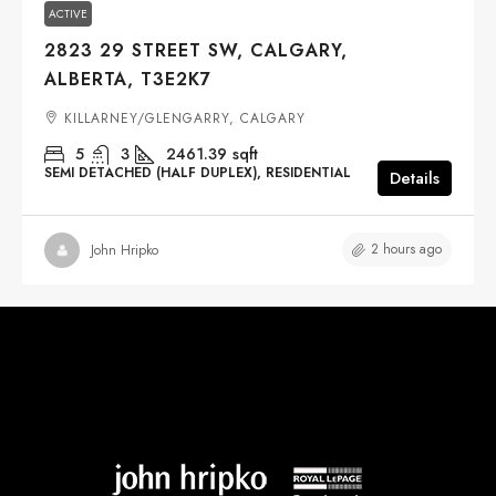
ACTIVE
2823 29 STREET SW, CALGARY,
ALBERTA, T3E2K7
KILLARNEY/GLENGARRY, CALGARY
5
3
2461.39
sqft
SEMI DETACHED (HALF DUPLEX), RESIDENTIAL
Details
2 hours ago
John Hripko