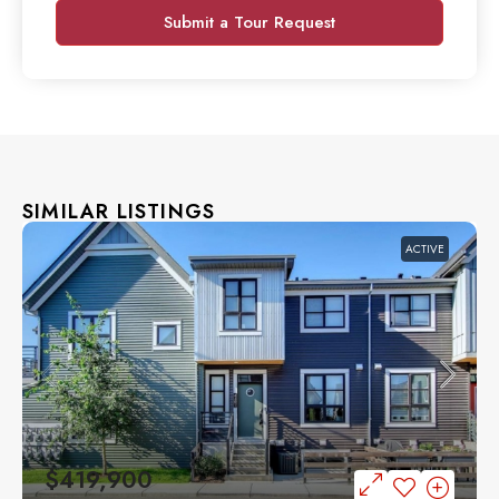
Submit a Tour Request
SIMILAR LISTINGS
ACTIVE
$419,900