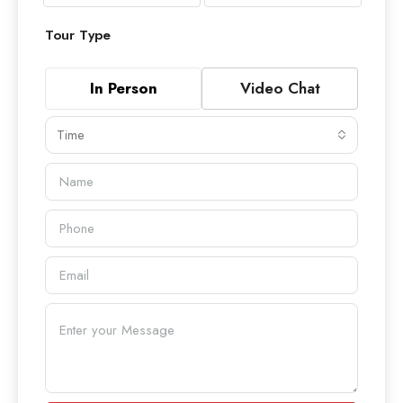
Tour Type
In Person
Video Chat
Time