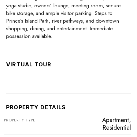
yoga studio, owners’ lounge, meeting room, secure
bike storage, and ample visitor parking. Steps to
Prince’s Island Park, river pathways, and downtown
shopping, dining, and entertainment. Immediate
possession available.
VIRTUAL TOUR
PROPERTY DETAILS
Apartment,
PROPERTY TYPE
Residential