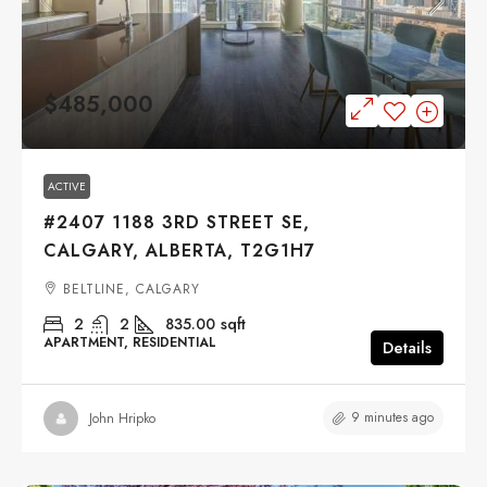
$485,000
ACTIVE
#2407 1188 3RD STREET SE,
CALGARY, ALBERTA, T2G1H7
BELTLINE, CALGARY
2
2
835.00
sqft
APARTMENT, RESIDENTIAL
Details
9 minutes ago
John Hripko