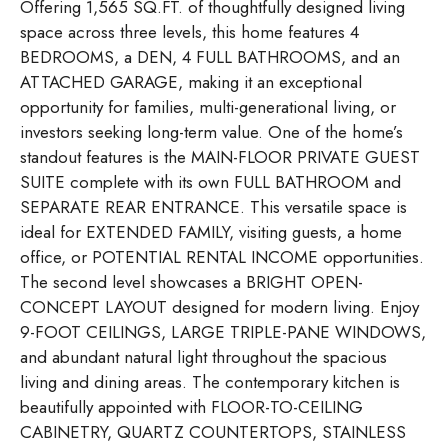
Offering 1,565 SQ.FT. of thoughtfully designed living
space across three levels, this home features 4
BEDROOMS, a DEN, 4 FULL BATHROOMS, and an
ATTACHED GARAGE, making it an exceptional
opportunity for families, multi-generational living, or
investors seeking long-term value. One of the home’s
standout features is the MAIN-FLOOR PRIVATE GUEST
SUITE complete with its own FULL BATHROOM and
SEPARATE REAR ENTRANCE. This versatile space is
ideal for EXTENDED FAMILY, visiting guests, a home
office, or POTENTIAL RENTAL INCOME opportunities.
The second level showcases a BRIGHT OPEN-
CONCEPT LAYOUT designed for modern living. Enjoy
9-FOOT CEILINGS, LARGE TRIPLE-PANE WINDOWS,
and abundant natural light throughout the spacious
living and dining areas. The contemporary kitchen is
beautifully appointed with FLOOR-TO-CEILING
CABINETRY, QUARTZ COUNTERTOPS, STAINLESS