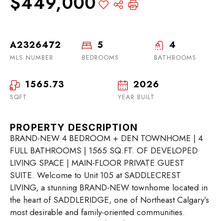
$449,000
A2326472
5
4
MLS NUMBER
BEDROOMS
BATHROOMS
1565.73
2026
SQFT
YEAR BUILT
PROPERTY DESCRIPTION
BRAND-NEW 4 BEDROOM + DEN TOWNHOME | 4
FULL BATHROOMS | 1565 SQ.FT. OF DEVELOPED
LIVING SPACE | MAIN-FLOOR PRIVATE GUEST
SUITE. Welcome to Unit 105 at SADDLECREST
LIVING, a stunning BRAND-NEW townhome located in
the heart of SADDLERIDGE, one of Northeast Calgary’s
most desirable and family-oriented communities.