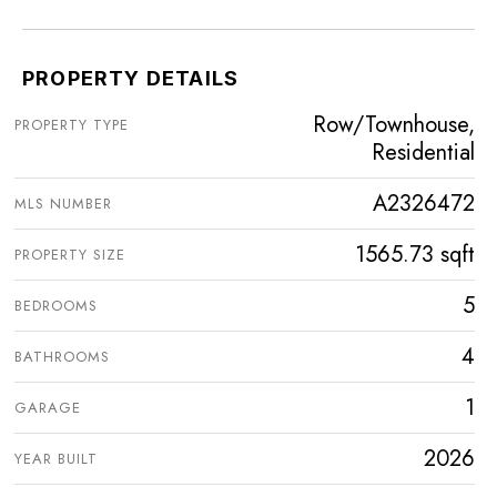
PROPERTY DETAILS
Row/Townhouse,
PROPERTY TYPE
Residential
A2326472
MLS NUMBER
1565.73 sqft
PROPERTY SIZE
5
BEDROOMS
4
BATHROOMS
1
GARAGE
2026
YEAR BUILT