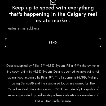
Keep up to speed with everything
that's happening in the Calgary real
estate market.
SEND
Data is supplied by Pillar 9™ MLS® System. Pillar 9™ is the owner of
the copyright in its MLS® System. Data is deemed reliable but is not
guaranteed accurate by Pillar 9™. The trademarks MLS®, Multiple
Listing Service® and the associated logos are owned by The
Canadian Real Estate Association (CREA) and identify the quality of
services provided by real estate professionals who are members of
CREA. Used under license.