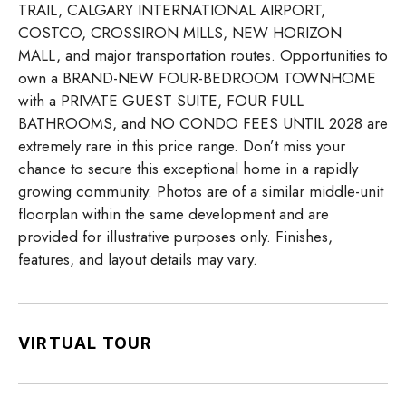
TRAIL, CALGARY INTERNATIONAL AIRPORT,
COSTCO, CROSSIRON MILLS, NEW HORIZON
MALL, and major transportation routes. Opportunities to
own a BRAND-NEW FOUR-BEDROOM TOWNHOME
with a PRIVATE GUEST SUITE, FOUR FULL
BATHROOMS, and NO CONDO FEES UNTIL 2028 are
extremely rare in this price range. Don’t miss your
chance to secure this exceptional home in a rapidly
growing community. Photos are of a similar middle-unit
floorplan within the same development and are
provided for illustrative purposes only. Finishes,
features, and layout details may vary.
VIRTUAL TOUR