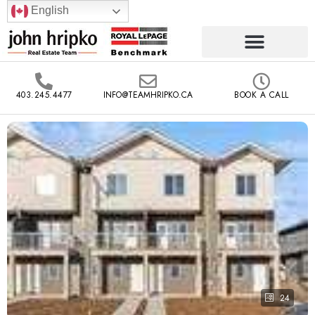
English
403.245.4477
INFO@TEAMHRIPKO.CA
BOOK A CALL
24