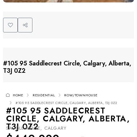
#105 95 Saddlecrest Circle, Calgary, Alberta,
T3J 0Z2
HOME
RESIDENTIAL
ROW/TOWNHOUSE
#105 95 SADDLECREST CIRCLE, CALGARY, ALBERTA, T3J 0Z2
#105 95 SADDLECREST
CIRCLE, CALGARY, ALBERTA,
T3J 0Z2
SADDLE RIDGE, CALGARY