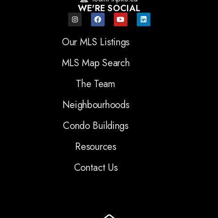
WE'RE SOCIAL
Our MLS Listings
MLS Map Search
The Team
Neighbourhoods
Condo Buildings
Resources
Contact Us