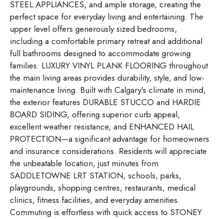
STEEL APPLIANCES, and ample storage, creating the
perfect space for everyday living and entertaining. The
upper level offers generously sized bedrooms,
including a comfortable primary retreat and additional
full bathrooms designed to accommodate growing
families. LUXURY VINYL PLANK FLOORING throughout
the main living areas provides durability, style, and low-
maintenance living. Built with Calgary’s climate in mind,
the exterior features DURABLE STUCCO and HARDIE
BOARD SIDING, offering superior curb appeal,
excellent weather resistance, and ENHANCED HAIL
PROTECTION—a significant advantage for homeowners
and insurance considerations. Residents will appreciate
the unbeatable location, just minutes from
SADDLETOWNE LRT STATION, schools, parks,
playgrounds, shopping centres, restaurants, medical
clinics, fitness facilities, and everyday amenities.
Commuting is effortless with quick access to STONEY