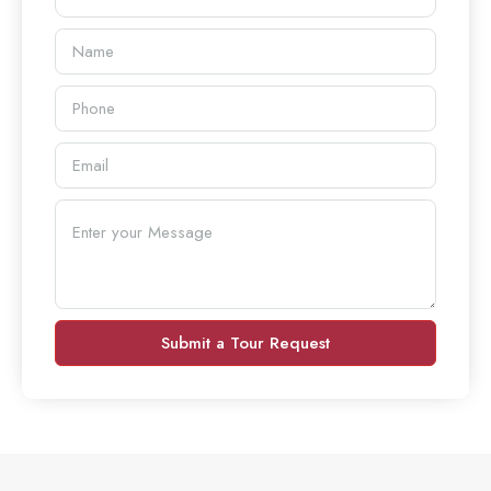
Submit a Tour Request