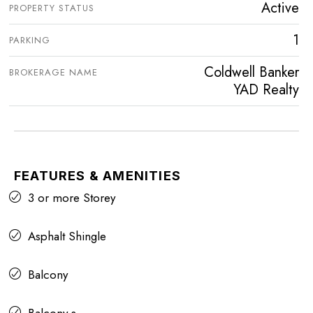
Active
PROPERTY STATUS
1
PARKING
Coldwell Banker
BROKERAGE NAME
YAD Realty
FEATURES & AMENITIES
3 or more Storey
Asphalt Shingle
Balcony