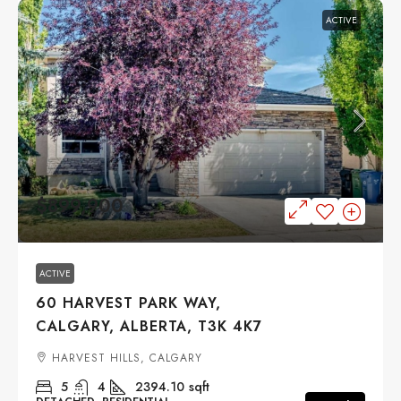
ACTIVE
$899,900
ACTIVE
60 HARVEST PARK WAY,
CALGARY, ALBERTA, T3K 4K7
HARVEST HILLS, CALGARY
5
4
2394.10
sqft