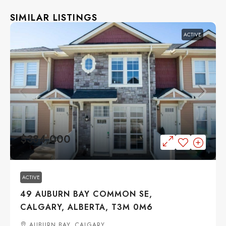
SIMILAR LISTINGS
ACTIVE
$384,000
ACTIVE
49 AUBURN BAY COMMON SE,
CALGARY, ALBERTA, T3M 0M6
AUBURN BAY, CALGARY