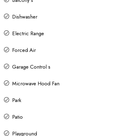
Balcony s
Dishwasher
Electric Range
Forced Air
Garage Control s
Microwave Hood Fan
Park
Patio
Playground