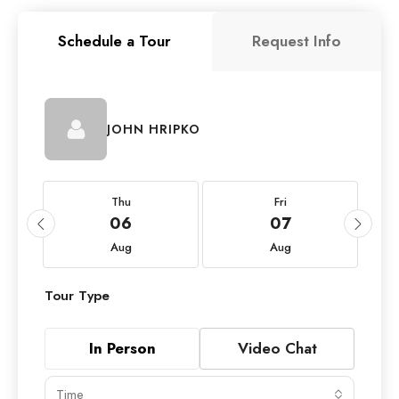
Schedule a Tour
Request Info
JOHN HRIPKO
Thu
Fri
06
07
Aug
Aug
Tour Type
In Person
Video Chat
Time