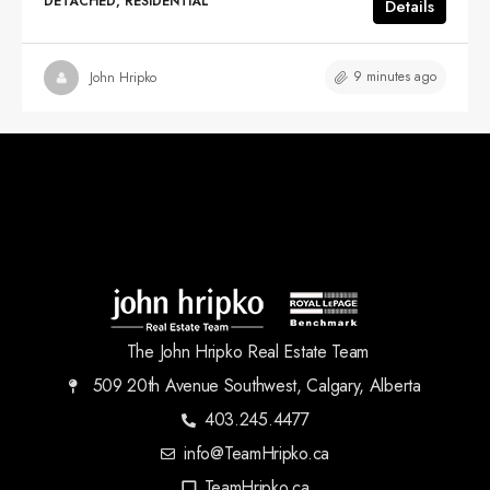
DETACHED, RESIDENTIAL
Details
9 minutes ago
John Hripko
The John Hripko Real Estate Team
509 20th Avenue Southwest, Calgary, Alberta
403.245.4477
info@TeamHripko.ca
TeamHripko.ca