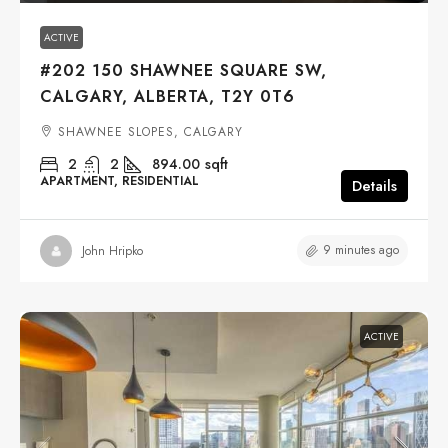
ACTIVE
#202 150 SHAWNEE SQUARE SW,
CALGARY, ALBERTA, T2Y 0T6
SHAWNEE SLOPES, CALGARY
2
2
894.00
sqft
APARTMENT, RESIDENTIAL
Details
9 minutes ago
John Hripko
ACTIVE