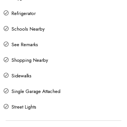
Refrigerator
Schools Nearby
See Remarks
Shopping Nearby
Sidewalks
Single Garage Attached
Street Lights