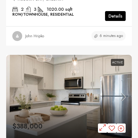
2
3
1020.00
sqft
ROW/TOWNHOUSE, RESIDENTIAL
Details
6 minutes ago
John Hripko
ACTIVE
$388,000