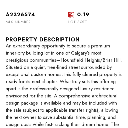
A2326574
0.19
MLS NUMBER
LOT SQFT
PROPERTY DESCRIPTION
An extraordinary opportunity to secure a premium
inner-city building lot in one of Calgary’s most
prestigious communities—Hounsfield Heights/Briar Hill.
Situated on a quiet, tree-lined street surrounded by
exceptional custom homes, this fully cleared property is
ready for its next chapter. What truly sets this offering
apart is the professionally designed luxury residence
envisioned for the site. A comprehensive architectural
design package is available and may be included with
the sale (subject to applicable transfer rights), allowing
the next owner to save substantial time, planning, and
design costs while fast-tracking their dream home. The