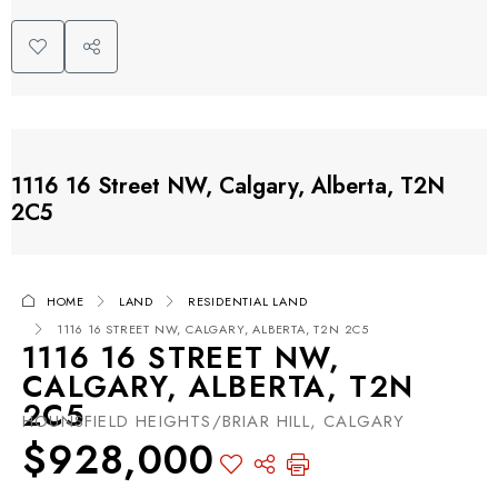
1116 16 Street NW, Calgary, Alberta, T2N
2C5
HOME
LAND
RESIDENTIAL LAND
1116 16 STREET NW, CALGARY, ALBERTA, T2N 2C5
1116 16 STREET NW,
CALGARY, ALBERTA, T2N
2C5
HOUNSFIELD HEIGHTS/BRIAR HILL, CALGARY
$928,000