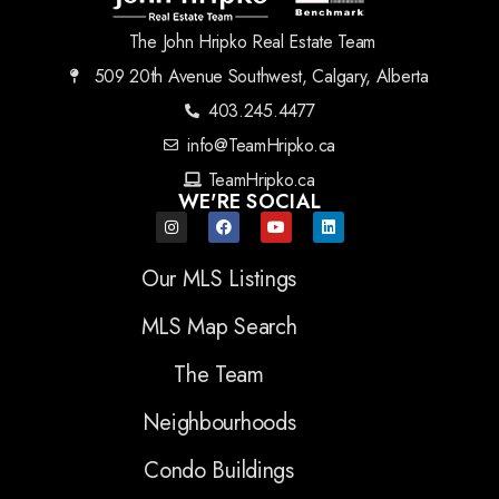
The John Hripko Real Estate Team
509 20th Avenue Southwest, Calgary, Alberta
403.245.4477
info@TeamHripko.ca
TeamHripko.ca
WE'RE SOCIAL
Our MLS Listings
MLS Map Search
The Team
Neighbourhoods
Condo Buildings