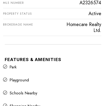
A2326574
MLS NUMBER
Active
PROPERTY STATUS
Homecare Realty
BROKERAGE NAME
Ltd.
FEATURES & AMENITIES
Park
Playground
Schools Nearby
Shopping Nearby