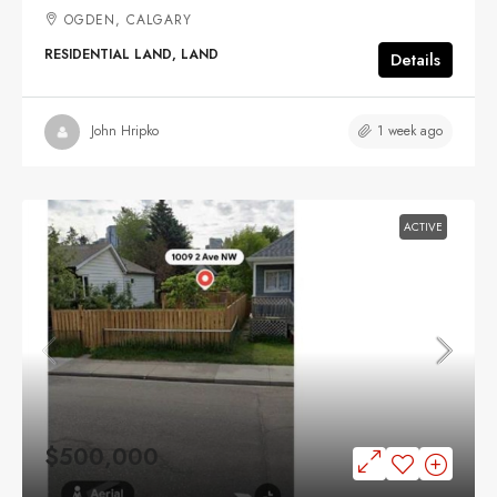
OGDEN, CALGARY
RESIDENTIAL LAND, LAND
Details
1 week ago
John Hripko
ACTIVE
$500,000