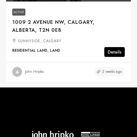
ACTIVE
1009 2 AVENUE NW, CALGARY,
ALBERTA, T2N 0E8
SUNNYSIDE, CALGARY
RESIDENTIAL LAND, LAND
Details
2 weeks ago
John Hripko