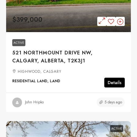
$399,000
ACTIVE
521 NORTHMOUNT DRIVE NW,
CALGARY, ALBERTA, T2K3J1
HIGHWOOD, CALGARY
RESIDENTIAL LAND, LAND
Details
5 days ago
John Hripko
ACTIVE