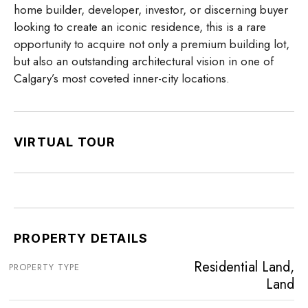
home builder, developer, investor, or discerning buyer
looking to create an iconic residence, this is a rare
opportunity to acquire not only a premium building lot,
but also an outstanding architectural vision in one of
Calgary’s most coveted inner-city locations.
VIRTUAL TOUR
PROPERTY DETAILS
Residential Land,
PROPERTY TYPE
Land