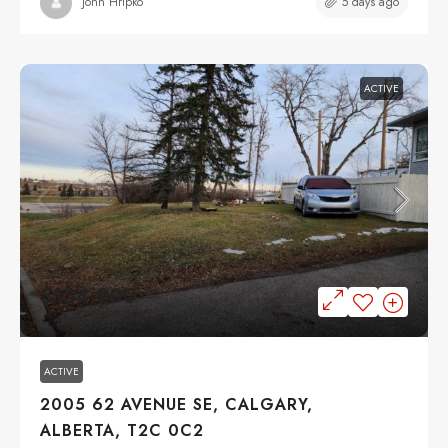
5 days ago
John Hripko
ACTIVE
$134,900
ACTIVE
2005 62 AVENUE SE, CALGARY,
ALBERTA, T2C 0C2