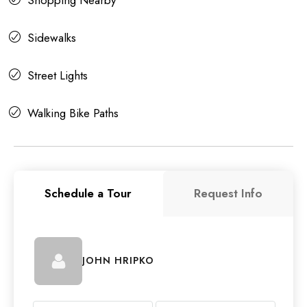
Sidewalks
Street Lights
Walking Bike Paths
Schedule a Tour
Request Info
JOHN HRIPKO