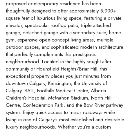
proposed contemporary residence has been
thoughtfully designed to offer approximately 5,900+
square feet of luxurious living space, featuring a private
elevator, spectacular rooftop patio, triple attached
garage, detached garage with a secondary suite, home
gym, expansive open-concept living areas, multiple
outdoor spaces, and sophisticated modern architecture
that perfectly complements this prestigious
neighbourhood. Located in the highly sought-after
community of Hounsfield Heights/Briar Hill, this
exceptional property places you just minutes from
downtown Calgary, Kensington, the University of
Calgary, SAIT, Foothills Medical Centre, Alberta
Children’s Hospital, McMahon Stadium, North Hill
Centre, Confederation Park, and the Bow River pathway
system. Enjoy quick access to major roadways while
living in one of Calgary’s most established and desirable
luxury neighbourhoods. Whether you’re a custom