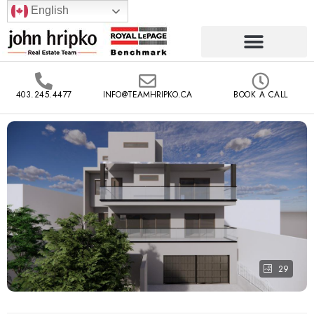
English
403.245.4477
INFO@TEAMHRIPKO.CA
BOOK A CALL
29