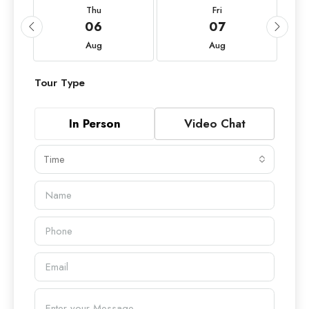
Thu
Fri
06
07
Aug
Aug
Tour Type
In Person
Video Chat
Time