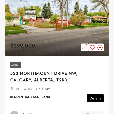
$399,000
ACTIVE
523 NORTHMOUNT DRIVE NW,
CALGARY, ALBERTA, T2K3J1
HIGHWOOD, CALGARY
RESIDENTIAL LAND, LAND
Details