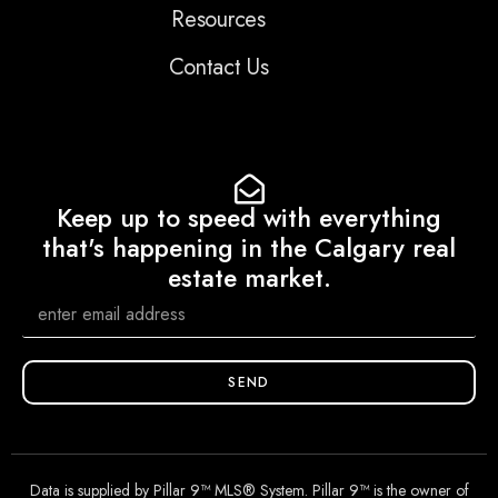
Resources
Contact Us
Keep up to speed with everything
that's happening in the Calgary real
estate market.
SEND
Data is supplied by Pillar 9™ MLS® System. Pillar 9™ is the owner of