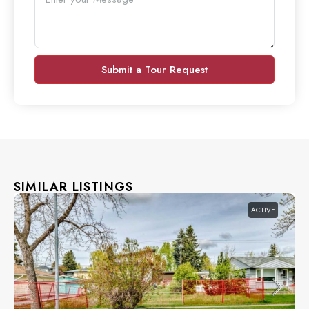
Submit a Tour Request
SIMILAR LISTINGS
ACTIVE