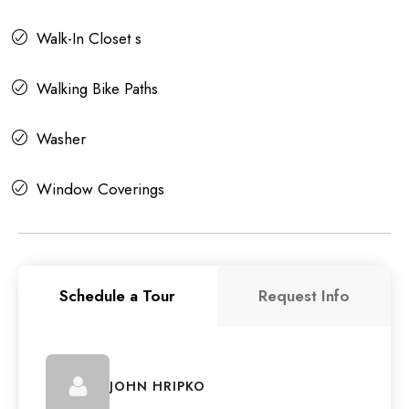
Walk-In Closet s
Walking Bike Paths
Washer
Window Coverings
Schedule a Tour
Request Info
JOHN HRIPKO