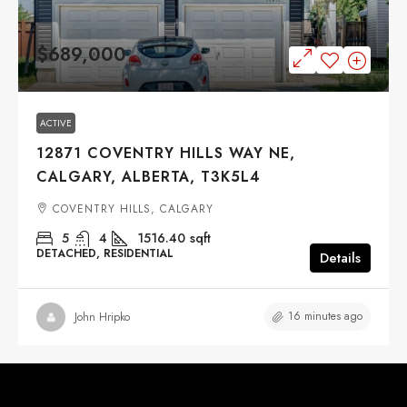
$689,000
ACTIVE
12871 COVENTRY HILLS WAY NE,
CALGARY, ALBERTA, T3K5L4
COVENTRY HILLS, CALGARY
5
4
1516.40
sqft
DETACHED, RESIDENTIAL
Details
16 minutes ago
John Hripko