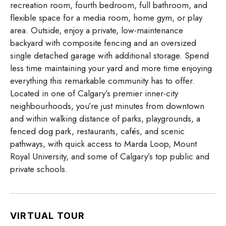
recreation room, fourth bedroom, full bathroom, and
flexible space for a media room, home gym, or play
area. Outside, enjoy a private, low-maintenance
backyard with composite fencing and an oversized
single detached garage with additional storage. Spend
less time maintaining your yard and more time enjoying
everything this remarkable community has to offer.
Located in one of Calgary’s premier inner-city
neighbourhoods, you’re just minutes from downtown
and within walking distance of parks, playgrounds, a
fenced dog park, restaurants, cafés, and scenic
pathways, with quick access to Marda Loop, Mount
Royal University, and some of Calgary’s top public and
private schools.
VIRTUAL TOUR