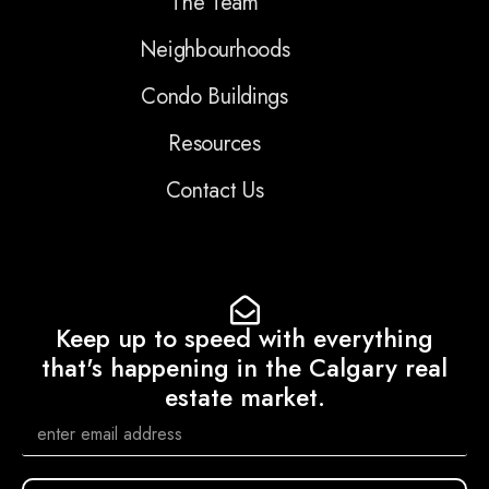
The Team
Neighbourhoods
Condo Buildings
Resources
Contact Us
Keep up to speed with everything
that's happening in the Calgary real
estate market.