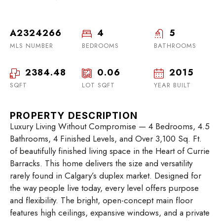
A2324266
4
5
MLS NUMBER
BEDROOMS
BATHROOMS
2384.48
0.06
2015
SQFT
LOT SQFT
YEAR BUILT
PROPERTY DESCRIPTION
Luxury Living Without Compromise — 4 Bedrooms, 4.5
Bathrooms, 4 Finished Levels, and Over 3,100 Sq. Ft.
of beautifully finished living space in the Heart of Currie
Barracks. This home delivers the size and versatility
rarely found in Calgary’s duplex market. Designed for
the way people live today, every level offers purpose
and flexibility. The bright, open-concept main floor
features high ceilings, expansive windows, and a private