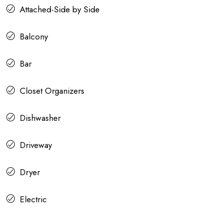
Attached-Side by Side
Balcony
Bar
Closet Organizers
Dishwasher
Driveway
Dryer
Electric