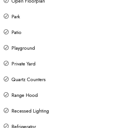
Open Floorplan
Park
Patio
Playground
Private Yard
Quartz Counters
Range Hood
Recessed Lighting
Refrigerator