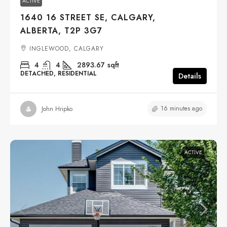
ACTIVE
1640 16 STREET SE, CALGARY,
ALBERTA, T2P 3G7
INGLEWOOD, CALGARY
4
4
2893.67
sqft
DETACHED, RESIDENTIAL
Details
16 minutes ago
John Hripko
ACTIVE