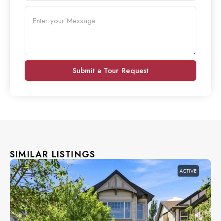
Submit a Tour Request
SIMILAR LISTINGS
ACTIVE