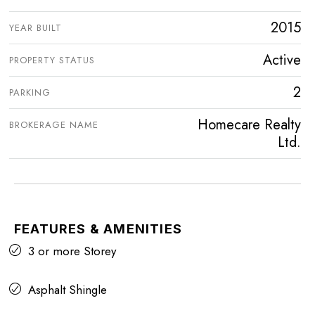
2015
YEAR BUILT
Active
PROPERTY STATUS
2
PARKING
Homecare Realty
BROKERAGE NAME
Ltd.
FEATURES & AMENITIES
3 or more Storey
Asphalt Shingle