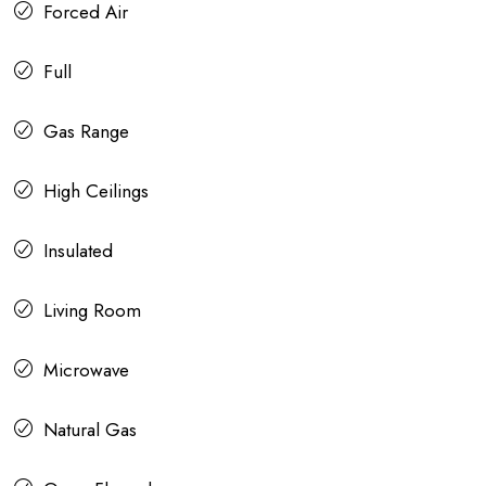
Forced Air
Full
Gas Range
High Ceilings
Insulated
Living Room
Microwave
Natural Gas