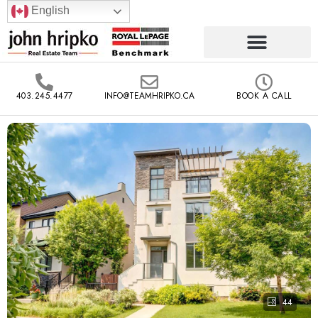
English
403.245.4477
INFO@TEAMHRIPKO.CA
BOOK A CALL
44