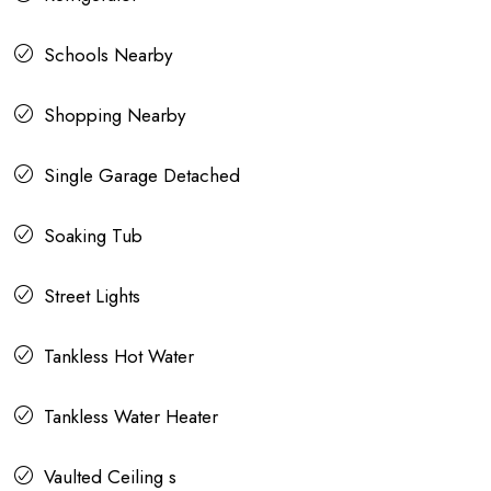
Schools Nearby
Shopping Nearby
Single Garage Detached
Soaking Tub
Street Lights
Tankless Hot Water
Tankless Water Heater
Vaulted Ceiling s