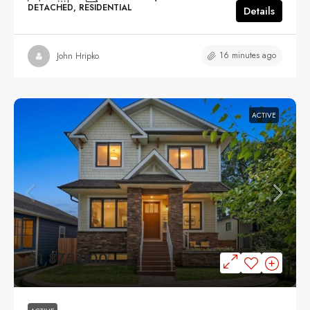
DETACHED, RESIDENTIAL
Details
16 minutes ago
John Hripko
ACTIVE
$1,875,000