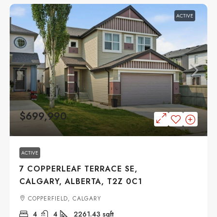
ACTIVE
$699,990
ACTIVE
7 COPPERLEAF TERRACE SE,
CALGARY, ALBERTA, T2Z 0C1
COPPERFIELD, CALGARY
4
4
2261.43
sqft