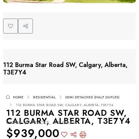
112 Burma Star Road SW, Calgary, Alberta,
T3E7Y4
HOME
RESIDENTIAL
SEMI DETACHED (HALF DUPLEX)
112 BURMA STAR ROAD SW, CALGARY, ALBERTA, T3E7Y4
112 BURMA STAR ROAD SW,
CALGARY, ALBERTA, T3E7Y4
CURRIE BARRACKS, CALGARY
$939,000