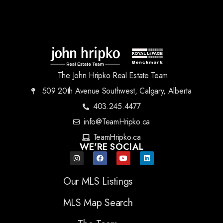
The John Hripko Real Estate Team
509 20th Avenue Southwest, Calgary, Alberta
403.245.4477
info@TeamHripko.ca
TeamHripko.ca
WE'RE SOCIAL
Our MLS Listings
MLS Map Search