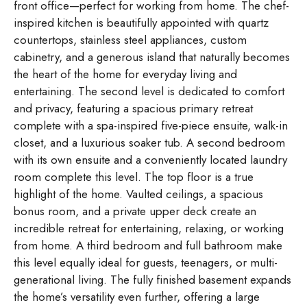
front office—perfect for working from home. The chef-
inspired kitchen is beautifully appointed with quartz
countertops, stainless steel appliances, custom
cabinetry, and a generous island that naturally becomes
the heart of the home for everyday living and
entertaining. The second level is dedicated to comfort
and privacy, featuring a spacious primary retreat
complete with a spa-inspired five-piece ensuite, walk-in
closet, and a luxurious soaker tub. A second bedroom
with its own ensuite and a conveniently located laundry
room complete this level. The top floor is a true
highlight of the home. Vaulted ceilings, a spacious
bonus room, and a private upper deck create an
incredible retreat for entertaining, relaxing, or working
from home. A third bedroom and full bathroom make
this level equally ideal for guests, teenagers, or multi-
generational living. The fully finished basement expands
the home’s versatility even further, offering a large