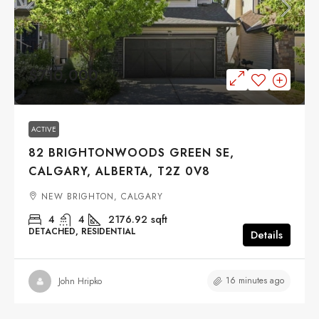
$710,000
ACTIVE
82 BRIGHTONWOODS GREEN SE,
CALGARY, ALBERTA, T2Z 0V8
NEW BRIGHTON, CALGARY
4
4
2176.92
sqft
DETACHED, RESIDENTIAL
Details
16 minutes ago
John Hripko