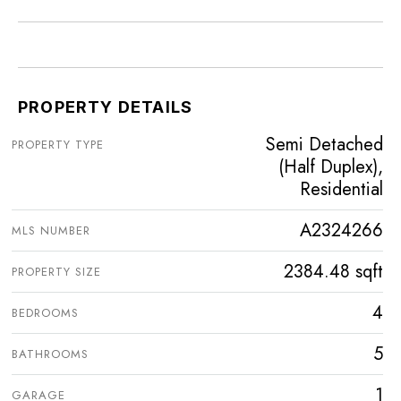
PROPERTY DETAILS
Semi Detached
PROPERTY TYPE
(Half Duplex),
Residential
A2324266
MLS NUMBER
2384.48 sqft
PROPERTY SIZE
4
BEDROOMS
5
BATHROOMS
1
GARAGE