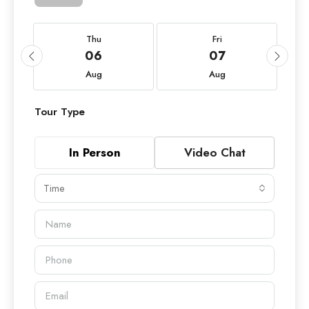
Thu
Fri
06
07
Aug
Aug
Tour Type
In Person
Video Chat
Time