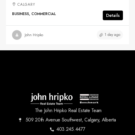
CALGARY
BUSINESS, COMMERCIAL
Details
1 day ago
John Hripko
The John Hripko Real Estate Team
509 20th Avenue Southwest, Calgary, Alberta
403.245.4477