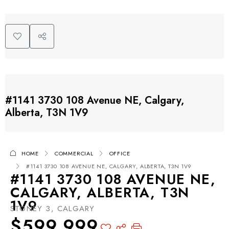
#1141 3730 108 Avenue NE, Calgary,
Alberta, T3N 1V9
HOME
COMMERCIAL
OFFICE
#1141 3730 108 AVENUE NE, CALGARY, ALBERTA, T3N 1V9
#1141 3730 108 AVENUE NE,
CALGARY, ALBERTA, T3N
1V9
STONEY 3, CALGARY
$599,999