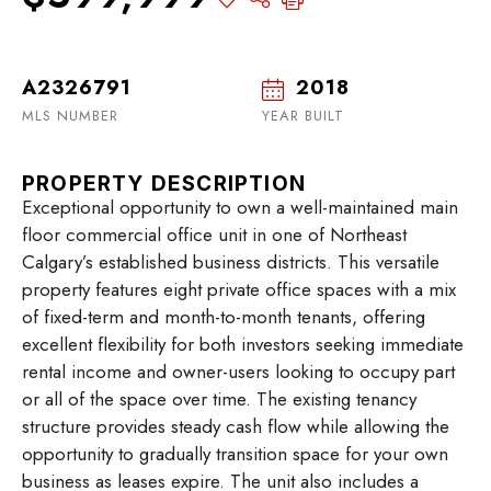
A2326791
2018
MLS NUMBER
YEAR BUILT
PROPERTY DESCRIPTION
Exceptional opportunity to own a well-maintained main
floor commercial office unit in one of Northeast
Calgary’s established business districts. This versatile
property features eight private office spaces with a mix
of fixed-term and month-to-month tenants, offering
excellent flexibility for both investors seeking immediate
rental income and owner-users looking to occupy part
or all of the space over time. The existing tenancy
structure provides steady cash flow while allowing the
opportunity to gradually transition space for your own
business as leases expire. The unit also includes a