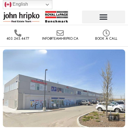
English
403.245.4477
INFO@TEAMHRIPKO.CA
BOOK A CALL
1