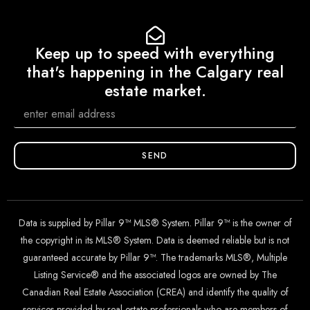
Keep up to speed with everything
that's happening in the Calgary real
estate market.
SEND
Data is supplied by Pillar 9™ MLS® System. Pillar 9™ is the owner of
the copyright in its MLS® System. Data is deemed reliable but is not
guaranteed accurate by Pillar 9™. The trademarks MLS®, Multiple
Listing Service® and the associated logos are owned by The
Canadian Real Estate Association (CREA) and identify the quality of
services provided by real estate professionals who are members of