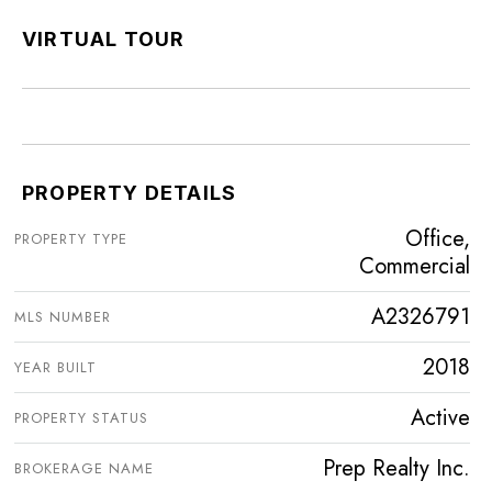
VIRTUAL TOUR
PROPERTY DETAILS
Office,
PROPERTY TYPE
Commercial
A2326791
MLS NUMBER
2018
YEAR BUILT
Active
PROPERTY STATUS
Prep Realty Inc.
BROKERAGE NAME