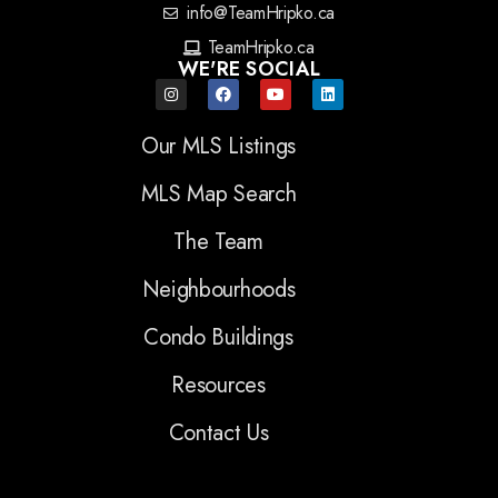
info@TeamHripko.ca
TeamHripko.ca
WE'RE SOCIAL
Our MLS Listings
MLS Map Search
The Team
Neighbourhoods
Condo Buildings
Resources
Contact Us