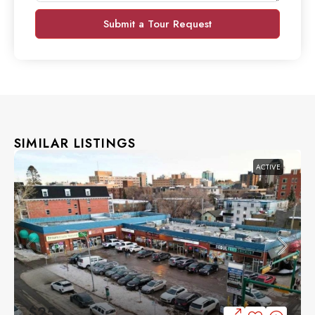
Submit a Tour Request
SIMILAR LISTINGS
ACTIVE
$25