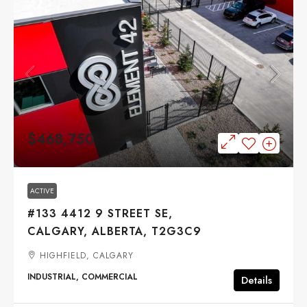
$468,750
ACTIVE
#133 4412 9 STREET SE,
CALGARY, ALBERTA, T2G3C9
HIGHFIELD, CALGARY
INDUSTRIAL, COMMERCIAL
Details