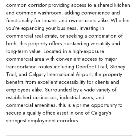
common corridor providing access to a shared kitchen
and common washroom, adding convenience and
functionality for tenants and owner-users alike. Whether
you’re expanding your business, investing in
commercial real estate, or seeking a combination of
both, this property offers outstanding versatility and
long-term value. Located in a high-exposure
commercial area with convenient access to major
transportation routes including Deerfoot Trail, Stoney
Trail, and Calgary International Airport, the property
benefits from excellent accessibility for clients and
employees alike. Surrounded by a wide variety of
established businesses, industrial users, and
commercial amenities, this is a prime opportunity to
secure a quality office asset in one of Calgary’s
strongest employment corridors.