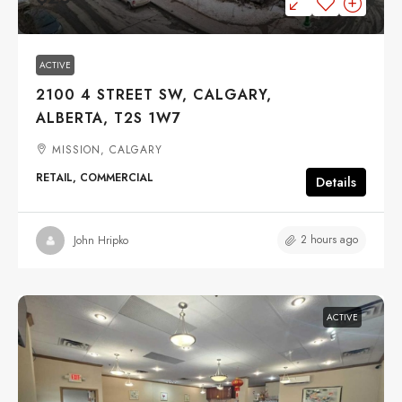
ACTIVE
2100 4 STREET SW, CALGARY,
ALBERTA, T2S 1W7
MISSION, CALGARY
RETAIL, COMMERCIAL
Details
2 hours ago
John Hripko
ACTIVE