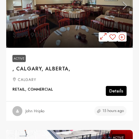
$299,900
ACTIVE
, CALGARY, ALBERTA,
CALGARY
RETAIL, COMMERCIAL
Details
15 hours ago
John Hripko
ACTIVE