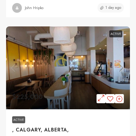
1 day ago
John Hripko
ACTIVE
$225,000
ACTIVE
, CALGARY, ALBERTA,