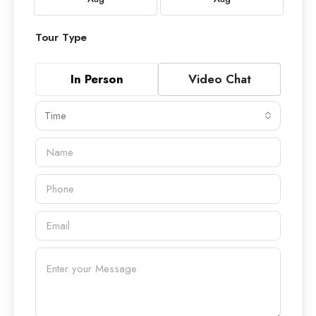
Tour Type
In Person
Video Chat
Time