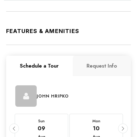
FEATURES & AMENITIES
Schedule a Tour
Request Info
JOHN HRIPKO
Sun
Mon
09
10
Aug
Aug