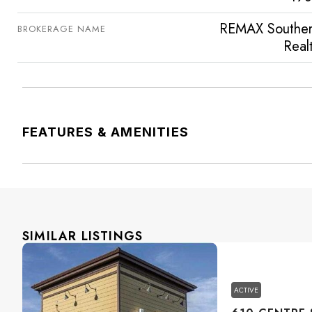
REMAX Southe
BROKERAGE NAME
Real
FEATURES & AMENITIES
SIMILAR LISTINGS
ACTIVE