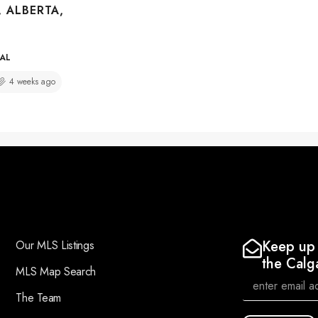
, ALBERTA,
IAL
4 weeks ago
Keep up 
Our MLS Listings
the Calg
MLS Map Search
The Team