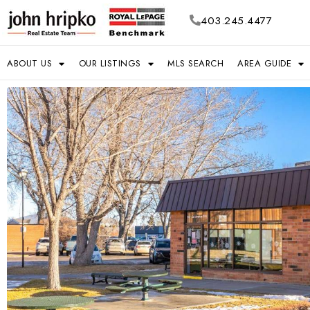
403.245.4477
ABOUT US
OUR LISTINGS
MLS SEARCH
AREA GUIDE