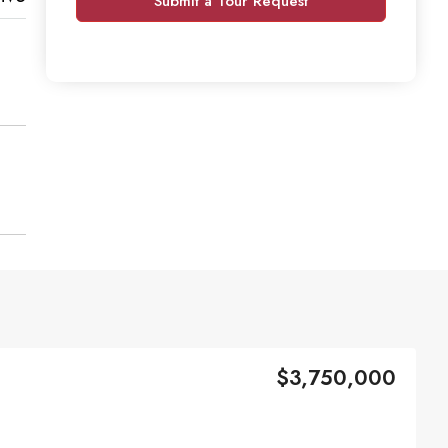
Submit a Tour Request
$3,750,000