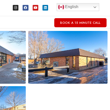
English
BOOK A 15 MINUTE CALL