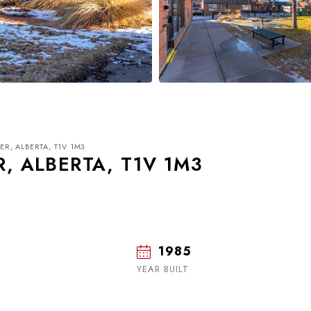
ER, ALBERTA, T1V 1M3
R, ALBERTA, T1V 1M3
1985
Tue
Wed
Thu
18
19
20
YEAR BUILT
Aug
Aug
Aug