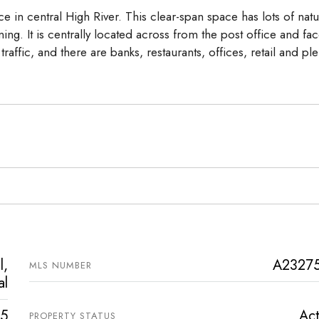
ce in central High River. This clear-span space has lots of natu
ing. It is centrally located across from the post office and fa
raffic, and there are banks, restaurants, offices, retail and ple
l,
A2327
MLS NUMBER
al
5
Act
PROPERTY STATUS