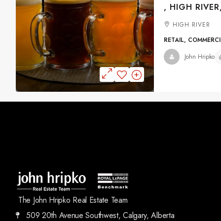
, HIGH RIVER
HIGH RIVER
RETAIL, COMMERC
John Hripko
The John Hripko Real Estate Team
509 20th Avenue Southwest, Calgary, Alberta