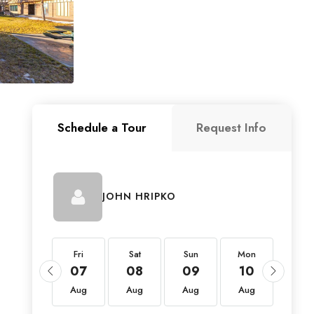
Schedule a Tour
Request Info
JOHN HRIPKO
Fri
Fri
Sat
Sun
Mon
Tue
21
07
08
09
10
11
Aug
Aug
Aug
Aug
Aug
Aug