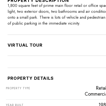
PROPERTY DESCRIPTION
1,800 square feet of prime main floor retail or office spa
light, two exterior doors, two bathrooms and air condition
onto a small park. There is lots of vehicle and pedestrian t
of public parking in the immediate vicinity.
VIRTUAL TOUR
PROPERTY DETAILS
Retai
PROPERTY TYPE
Commerci
198
YEAR BUILT