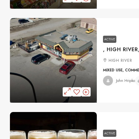
ACTIVE
, HIGH RIVER
HIGH RIVER
MIXED USE, COMM
John Hripko
ACTIVE