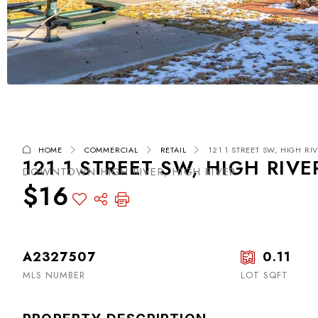
HOME
COMMERCIAL
RETAIL
121 1 STREET SW, HIGH RIV
121 1 STREET SW, HIGH RIVE
DOWNTOWN HIGH RIVER, HIGH RIVER
$16
A2327507
0.11
MLS NUMBER
LOT SQFT