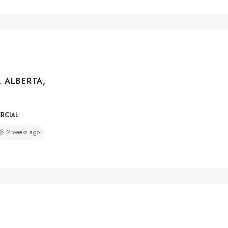
, ALBERTA,
ERCIAL
2 weeks ago