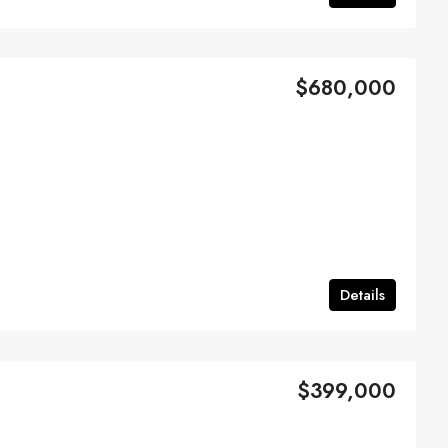
$680,000
Details
$399,000