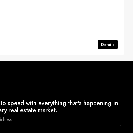
Details
to speed with everything that's happening in
ary real estate market.