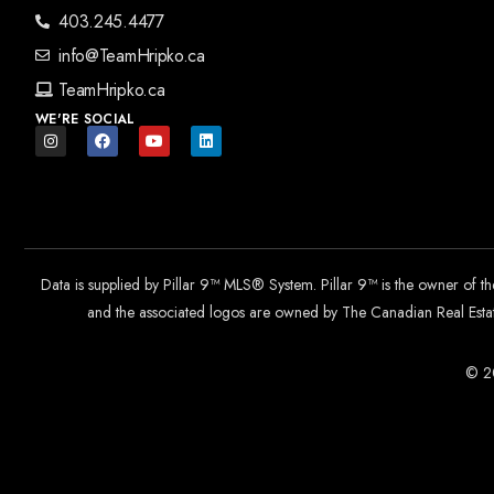
403.245.4477
info@TeamHripko.ca
TeamHripko.ca
WE'RE SOCIAL
Data is supplied by Pillar 9™ MLS® System. Pillar 9™ is the owner of t
and the associated logos are owned by The Canadian Real Estate
© 20