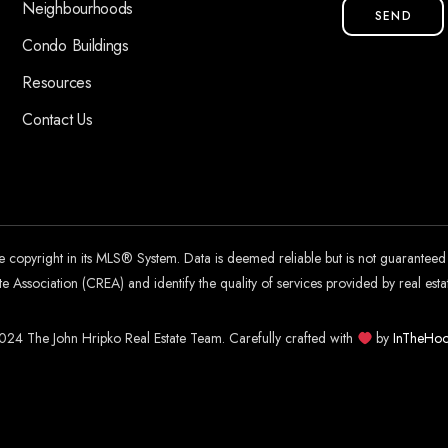
Neighbourhoods
SEND
Condo Buildings
Resources
Contact Us
he copyright in its MLS® System. Data is deemed reliable but is not guarantee
 Association (CREA) and identify the quality of services provided by real es
24 The John Hripko Real Estate Team. Carefully crafted with
by
InTheHoo