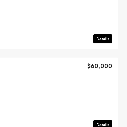
Details
$60,000
Details