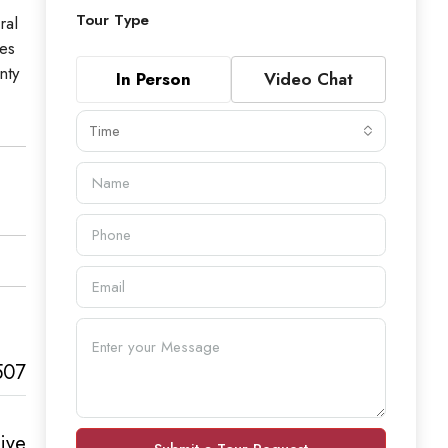
Tour Type
ral
ces
nty
In Person
Video Chat
Time
507
ive