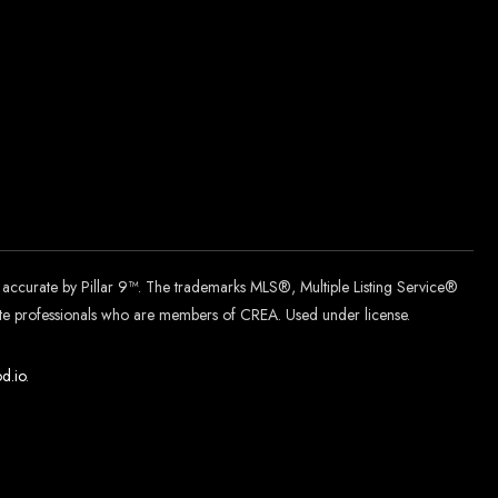
d accurate by Pillar 9™. The trademarks MLS®, Multiple Listing Service®
tate professionals who are members of CREA. Used under license.
d.
io
.