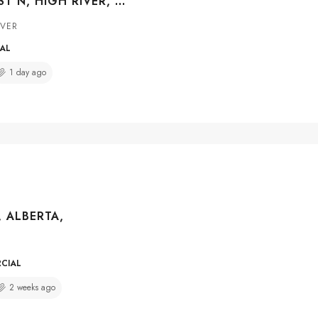
610 CENTRE ST N, HIGH RIVER, ALBERTA, T1Y 0G4
IVER
IAL
1 day ago
, ALBERTA,
RCIAL
2 weeks ago