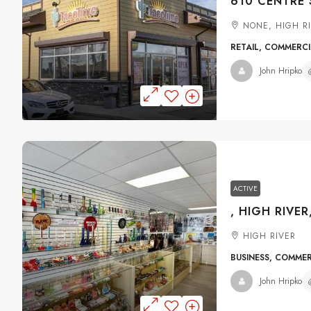
NONE, HIGH R
RETAIL, COMMERC
John Hripko
ACTIVE
, HIGH RIVER
HIGH RIVER
BUSINESS, COMME
John Hripko