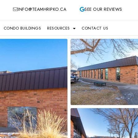
INFO@TEAMHRIPKO.CA
SEE OUR REVIEWS
CONDO BUILDINGS
RESOURCES
CONTACT US