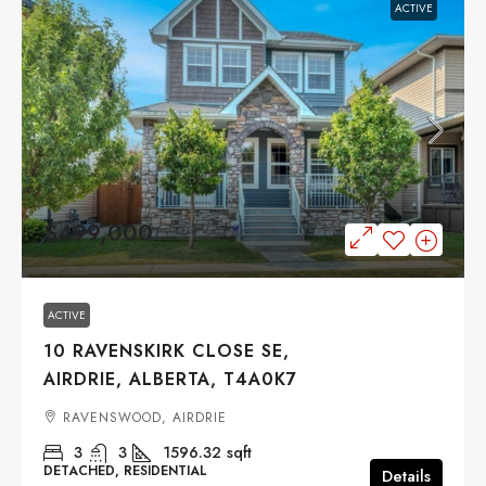
ACTIVE
$499,000
ACTIVE
10 RAVENSKIRK CLOSE SE,
AIRDRIE, ALBERTA, T4A0K7
RAVENSWOOD, AIRDRIE
3
3
1596.32
sqft
DETACHED, RESIDENTIAL
Details