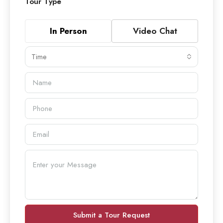
Tour Type
In Person
Video Chat
Time
Submit a Tour Request