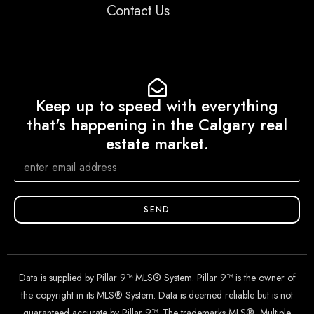
Contact Us
Keep up to speed with everything
that's happening in the Calgary real
estate market.
SEND
Data is supplied by Pillar 9™ MLS® System. Pillar 9™ is the owner of
the copyright in its MLS® System. Data is deemed reliable but is not
guaranteed accurate by Pillar 9™. The trademarks MLS®, Multiple