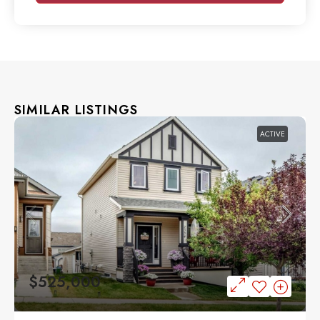
SIMILAR LISTINGS
ACTIVE
$525,000