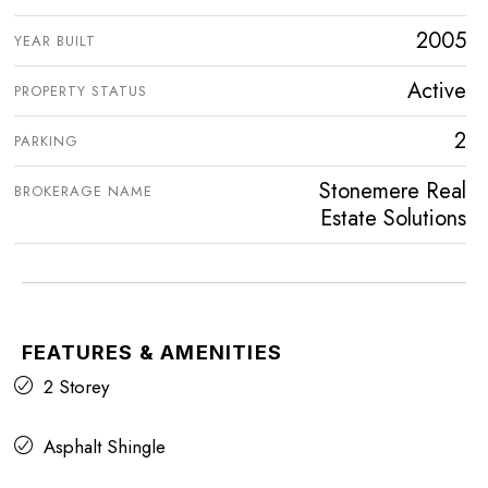
2005
YEAR BUILT
Active
PROPERTY STATUS
2
PARKING
Stonemere Real
BROKERAGE NAME
Estate Solutions
FEATURES & AMENITIES
2 Storey
Asphalt Shingle