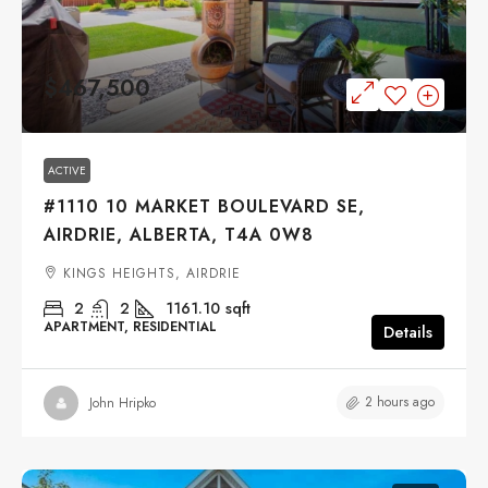
$467,500
ACTIVE
#1110 10 MARKET BOULEVARD SE,
AIRDRIE, ALBERTA, T4A 0W8
KINGS HEIGHTS, AIRDRIE
2
2
1161.10
sqft
APARTMENT, RESIDENTIAL
Details
2 hours ago
John Hripko