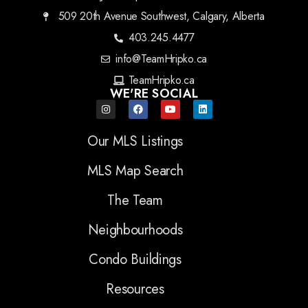
509 20th Avenue Southwest, Calgary, Alberta
403.245.4477
info@TeamHripko.ca
TeamHripko.ca
WE'RE SOCIAL
Our MLS Listings
MLS Map Search
The Team
Neighbourhoods
Condo Buildings
Resources