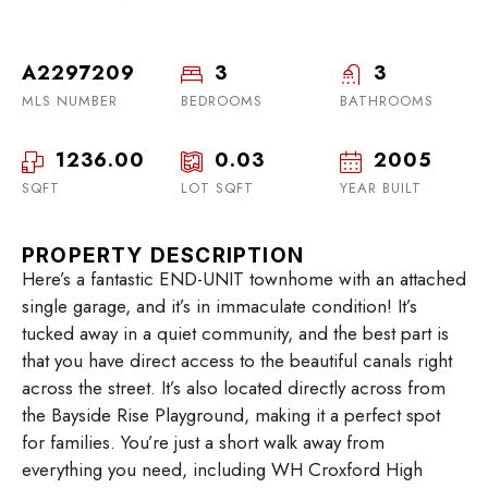
A2297209
3
3
MLS NUMBER
BEDROOMS
BATHROOMS
1236.00
0.03
2005
SQFT
LOT SQFT
YEAR BUILT
PROPERTY DESCRIPTION
Here’s a fantastic END-UNIT townhome with an attached
single garage, and it’s in immaculate condition! It’s
tucked away in a quiet community, and the best part is
that you have direct access to the beautiful canals right
across the street. It’s also located directly across from
the Bayside Rise Playground, making it a perfect spot
for families. You’re just a short walk away from
everything you need, including WH Croxford High