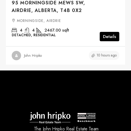
95 MORNINGSIDE MEWS SW,
AIRDRIE, ALBERTA, T4B 0X2
MORNINGSIDE, AIRDRIE
4
4
2467.00
sqft
DETACHED, RESIDENTIAL
Details
10 hours ago
John Hripko
The John Hripko Real Estate Team