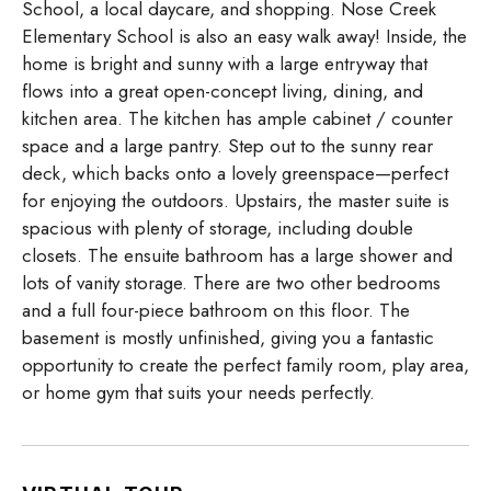
School, a local daycare, and shopping. Nose Creek
Elementary School is also an easy walk away! Inside, the
home is bright and sunny with a large entryway that
flows into a great open-concept living, dining, and
kitchen area. The kitchen has ample cabinet / counter
space and a large pantry. Step out to the sunny rear
deck, which backs onto a lovely greenspace—perfect
for enjoying the outdoors. Upstairs, the master suite is
spacious with plenty of storage, including double
closets. The ensuite bathroom has a large shower and
lots of vanity storage. There are two other bedrooms
and a full four-piece bathroom on this floor. The
basement is mostly unfinished, giving you a fantastic
opportunity to create the perfect family room, play area,
or home gym that suits your needs perfectly.