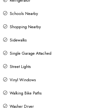
Refrigerator
Schools Nearby
Shopping Nearby
Sidewalks
Single Garage Attached
Street Lights
Vinyl Windows
Walking Bike Paths
Washer Dryer