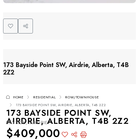
173 Bayside Point SW, Airdrie, Alberta, T4B
2Z2
HOME
RESIDENTIAL
ROW/TOWNHOUSE
173 BAYSIDE POINT SW, AIRDRIE, ALBERTA, T4B 2Z2
173 BAYSIDE POINT SW,
AIRDRIE, ALBERTA, T4B 2Z2
BAYSIDE, AIRDRIE
$409,000