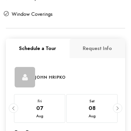
Window Coverings
Schedule a Tour
Request Info
JOHN HRIPKO
Fri
Sat
07
08
Aug
Aug