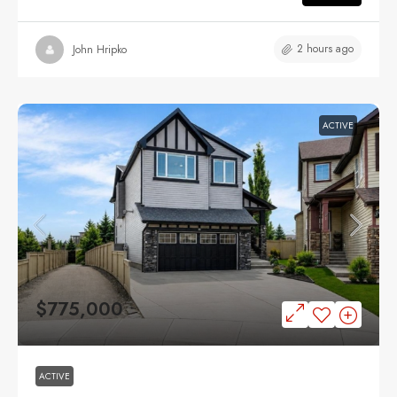
2 hours ago
John Hripko
ACTIVE
$775,000
ACTIVE