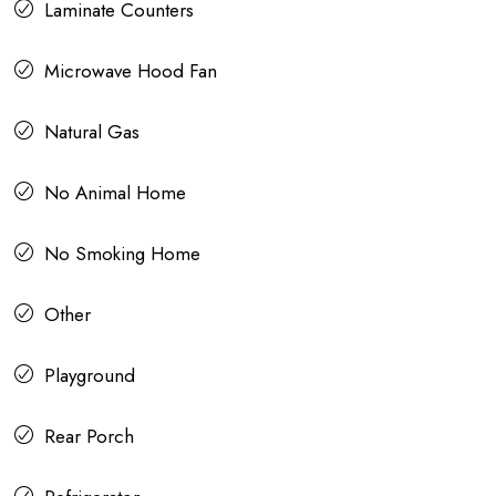
Laminate Counters
Microwave Hood Fan
Natural Gas
No Animal Home
No Smoking Home
Other
Playground
Rear Porch