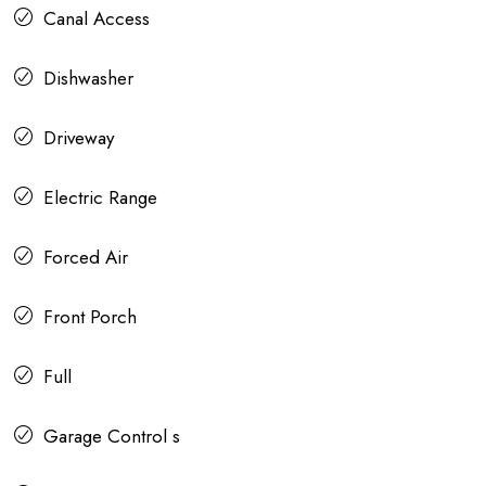
Canal Access
Dishwasher
Driveway
Electric Range
Forced Air
Front Porch
Full
Garage Control s