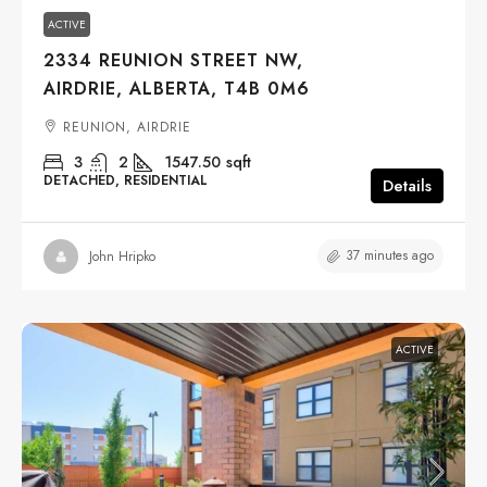
ACTIVE
2334 REUNION STREET NW,
AIRDRIE, ALBERTA, T4B 0M6
REUNION, AIRDRIE
3
2
1547.50
sqft
DETACHED, RESIDENTIAL
Details
37 minutes ago
John Hripko
ACTIVE