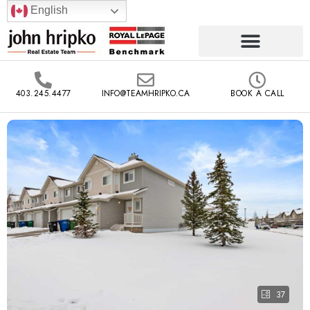
English
403.245.4477
INFO@TEAMHRIPKO.CA
BOOK A CALL
37