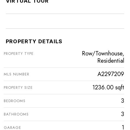
VIRTUAL TOUR
PROPERTY DETAILS
Row/Townhouse,
PROPERTY TYPE
Residential
A2297209
MLS NUMBER
1236.00 sqft
PROPERTY SIZE
3
BEDROOMS
3
BATHROOMS
1
GARAGE