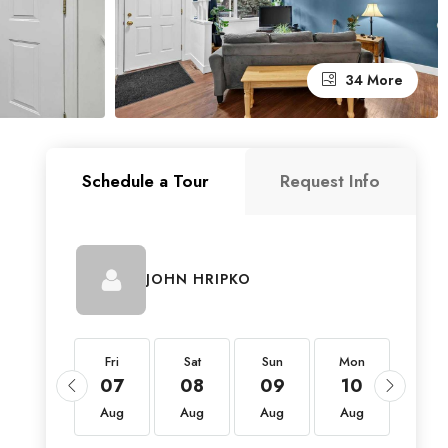
34 More
Schedule a Tour
Request Info
JOHN HRIPKO
Fri
Fri
Sat
Sun
Mon
Tue
21
07
08
09
10
11
Aug
Aug
Aug
Aug
Aug
Aug