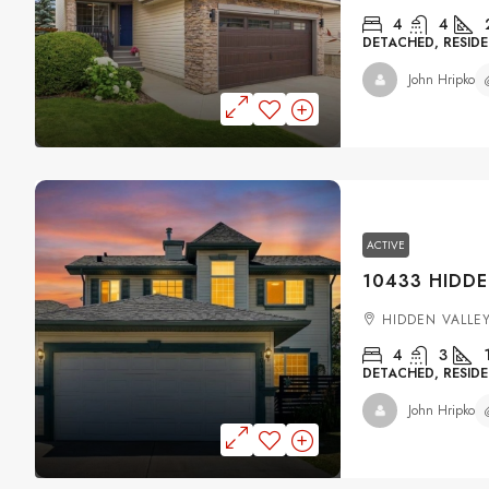
4
4
DETACHED, RESIDE
John Hripko
ACTIVE
HIDDEN VALLE
4
3
DETACHED, RESIDE
John Hripko