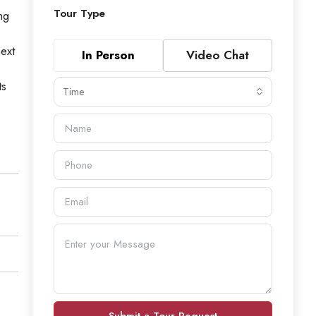
Tour Type
ng
ext
In Person
Video Chat
ts
Time
Submit a Tour Request