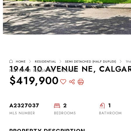
HOME
RESIDENTIAL
SEMI DETACHED (HALF DUPLEX)
19
1944 10 AVENUE NE, CALGAR
MAYLAND HEIGHTS, CALGARY
$419,900
A2327037
2
1
MLS NUMBER
BEDROOMS
BATHROOM