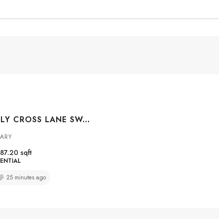
#313 208 HOLY CROSS LANE SW, CALGARY, ALBERTA, T2S 3G3
GARY
87.20
sqft
ENTIAL
25 minutes ago