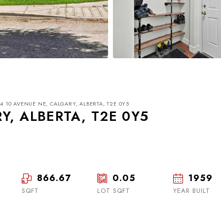
44 10 AVENUE NE, CALGARY, ALBERTA, T2E 0Y5
Y, ALBERTA, T2E 0Y5
866.67
0.05
1959
Tue
Wed
Thu
18
19
20
SQFT
LOT SQFT
YEAR BUILT
Aug
Aug
Aug