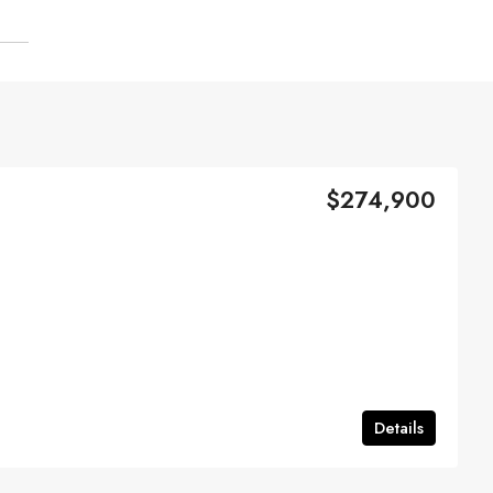
$274,900
Details