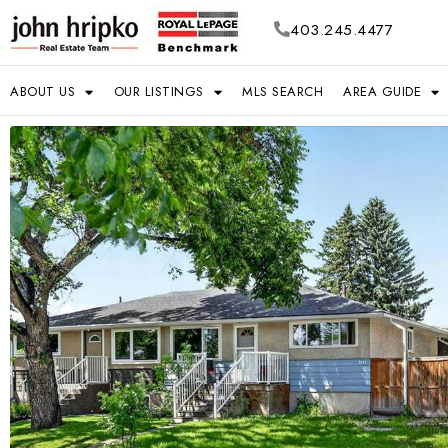
403.245.4477
ABOUT US
OUR LISTINGS
MLS SEARCH
AREA GUIDE