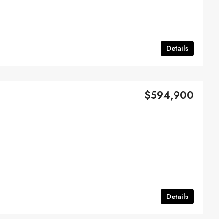
Details
$594,900
Details