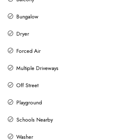
Bungalow
Dryer
Forced Air
Multiple Driveways
Off Street
Playground
Schools Nearby
Washer