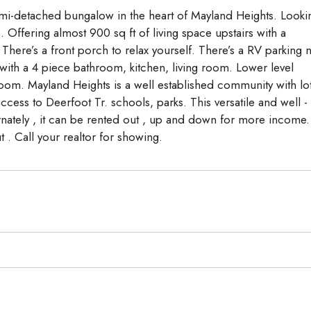
mi-detached bungalow in the heart of Mayland Heights. Looki
 Offering almost 900 sq ft of living space upstairs with a
here’s a front porch to relax yourself. There’s a RV parking n
ith a 4 piece bathroom, kitchen, living room. Lower level
oom. Mayland Heights is a well established community with lo
ccess to Deerfoot Tr. schools, parks. This versatile and well -
ernately , it can be rented out , up and down for more income.
t . Call your realtor for showing.