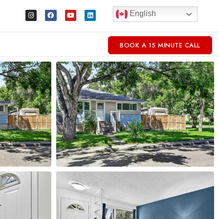
English
BOOK A 15 MINUTE CALL