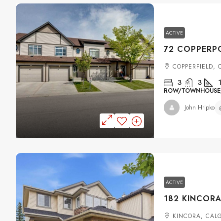
ACTIVE
COPPERFIELD,
3
3
ROW/TOWNHOUSE, 
John Hripko
ACTIVE
KINCORA, CAL