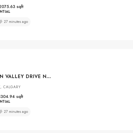
2075.63
sqft
NTIAL
27 minutes ago
10433 HIDDEN VALLEY DRIVE NW, CALGARY, ALBERTA, T3A 5M2
Y, CALGARY
1304.94
sqft
NTIAL
27 minutes ago