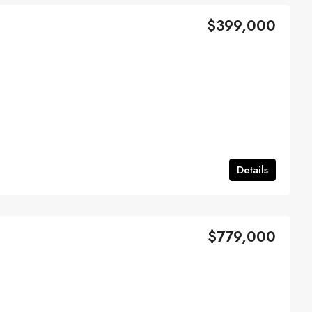
$399,000
Details
$779,000