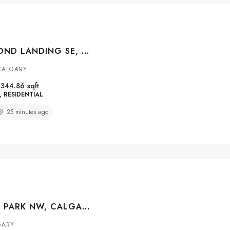
72 COPPERPOND LANDING SE, CALGARY, ALBERTA, T2Z 1G6
 CALGARY
1344.86
sqft
RESIDENTIAL
25 minutes ago
182 KINCORA PARK NW, CALGARY, ALBERTA, T3R 1L2
GARY