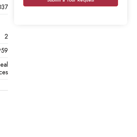
037
2
959
eal
ces