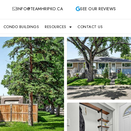
INFO@TEAMHRIPKO.CA
SEE OUR REVIEWS
CONDO BUILDINGS
RESOURCES
CONTACT US