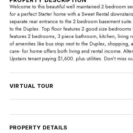
PROPERTY DESCRIPTION
Welcome to this beautiful well maintained 2 bedroom se
for a perfect Starter home with a Sweet Rental downstairs.
separate rear entrance to the 2 bedroom basement suite. T
to the Duplex. Top floor features 2 good size bedrooms w
features 2 bedrooms, 3 piece bathroom, kitchen, living r
of amenities like bus stop next to the Duplex, shopping, a
care- for home offers both living and rental income. Alt
Upstairs tenant paying $1,600. plus utilities. Don’t miss ou
VIRTUAL TOUR
PROPERTY DETAILS