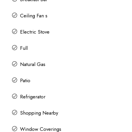
Ceiling Fan s
Electric Stove
Full
Natural Gas
Patio
Refrigerator
Shopping Nearby
Window Coverings