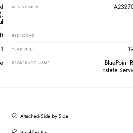
ed
A2327
MLS NUMBER
),
al
ft
BEDROOMS
1
1
YEAR BUILT
ve
BluePoint R
BROKERAGE NAME
Estate Servi
Attached-Side by Side
Breakfast Bar