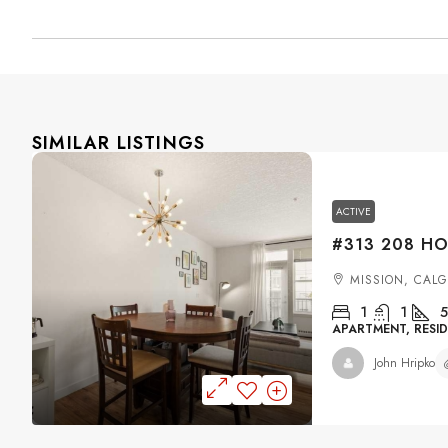
SIMILAR LISTINGS
ACTIVE
MISSION, CAL
1
1
5
APARTMENT, RESID
John Hripko