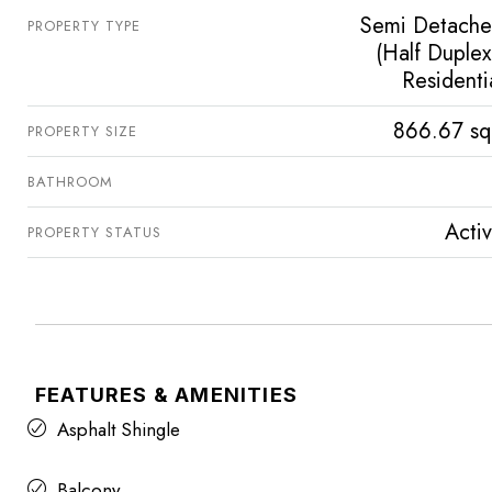
Semi Detach
PROPERTY TYPE
(Half Duplex
Residenti
866.67 sq
PROPERTY SIZE
BATHROOM
Acti
PROPERTY STATUS
FEATURES & AMENITIES
Asphalt Shingle
Balcony