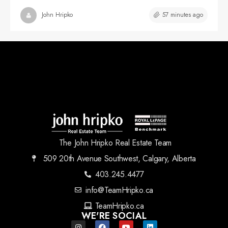
57 minutes ago
John Hripko
The John Hripko Real Estate Team
509 20th Avenue Southwest, Calgary, Alberta
403.245.4477
info@TeamHripko.ca
TeamHripko.ca
WE'RE SOCIAL