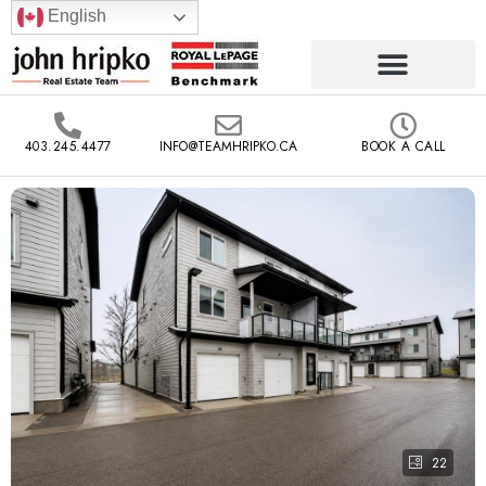
English
403.245.4477
INFO@TEAMHRIPKO.CA
BOOK A CALL
22