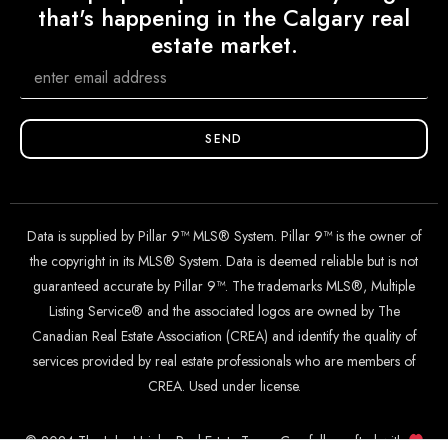
that's happening in the Calgary real
estate market.
SEND
Data is supplied by Pillar 9™ MLS® System. Pillar 9™ is the owner of
the copyright in its MLS® System. Data is deemed reliable but is not
guaranteed accurate by Pillar 9™. The trademarks MLS®, Multiple
Listing Service® and the associated logos are owned by The
Canadian Real Estate Association (CREA) and identify the quality of
services provided by real estate professionals who are members of
CREA. Used under license.
© 2024 The John Hripko Real Estate Team. Carefully crafted with