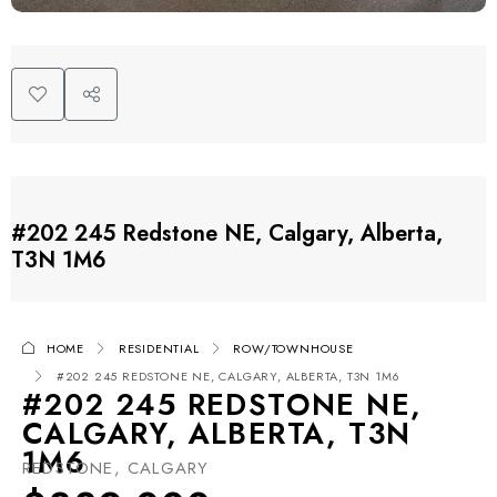
#202 245 Redstone NE, Calgary, Alberta,
T3N 1M6
HOME
RESIDENTIAL
ROW/TOWNHOUSE
#202 245 REDSTONE NE, CALGARY, ALBERTA, T3N 1M6
#202 245 REDSTONE NE,
CALGARY, ALBERTA, T3N
1M6
REDSTONE, CALGARY