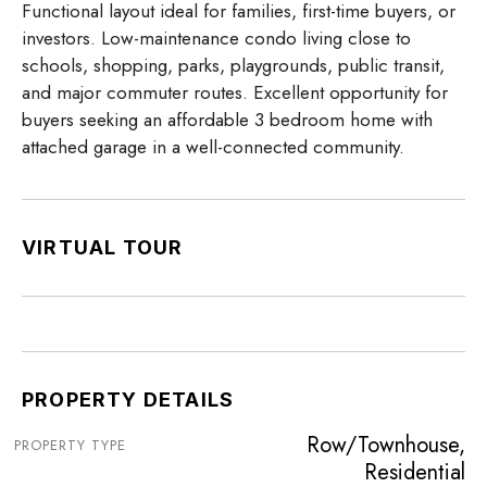
Functional layout ideal for families, first-time buyers, or
investors. Low-maintenance condo living close to
schools, shopping, parks, playgrounds, public transit,
and major commuter routes. Excellent opportunity for
buyers seeking an affordable 3 bedroom home with
attached garage in a well-connected community.
VIRTUAL TOUR
PROPERTY DETAILS
Row/Townhouse,
PROPERTY TYPE
Residential