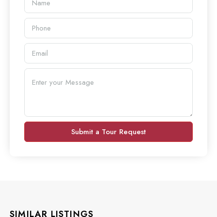
Submit a Tour Request
SIMILAR LISTINGS