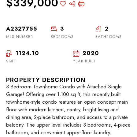
$339,000
A2327755
3
2
MLS NUMBER
BEDROOMS
BATHROOMS
1124.10
2020
SQFT
YEAR BUILT
PROPERTY DESCRIPTION
3 Bedroom Townhome Condo with Attached Single
Garage! Offering over 1,100 sq ft, this recently built
townhome-style condo features an open concept main
floor with modern kitchen, pantry, bright living and
dining area, 2-piece bathroom, and access to a private
balcony. The upper level includes 3 bedrooms, 4-piece
bathroom, and convenient upper-floor laundry.