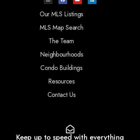
Our MLS Listings
MLS Map Search
The Team
Neighbourhoods
Condo Buildings
Resources
Contact Us
Keep up to speed with everything