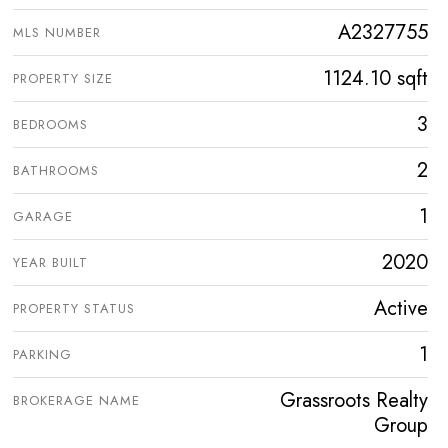
A2327755
MLS NUMBER
1124.10 sqft
PROPERTY SIZE
3
BEDROOMS
2
BATHROOMS
1
GARAGE
2020
YEAR BUILT
Active
PROPERTY STATUS
1
PARKING
Grassroots Realty
BROKERAGE NAME
Group