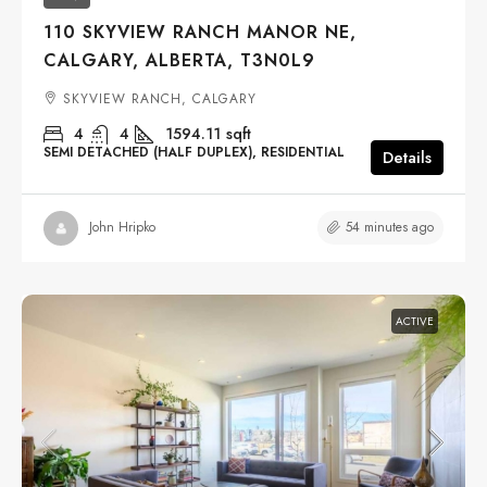
110 SKYVIEW RANCH MANOR NE,
CALGARY, ALBERTA, T3N0L9
SKYVIEW RANCH, CALGARY
4
4
1594.11
sqft
SEMI DETACHED (HALF DUPLEX), RESIDENTIAL
Details
54 minutes ago
John Hripko
ACTIVE