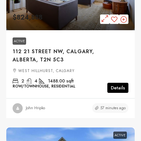
$824,888
ACTIVE
112 21 STREET NW, CALGARY,
ALBERTA, T2N 5C3
WEST HILLHURST, CALGARY
2
4
1488.00
sqft
ROW/TOWNHOUSE, RESIDENTIAL
Details
57 minutes ago
John Hripko
ACTIVE