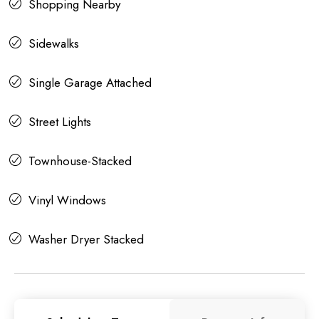
Shopping Nearby
Sidewalks
Single Garage Attached
Street Lights
Townhouse-Stacked
Vinyl Windows
Washer Dryer Stacked