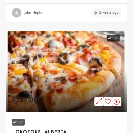
2 weeks ago
John Hripko
ACTIVE
$249,000
ACTIVE
, OKOTOKS, ALBERTA,