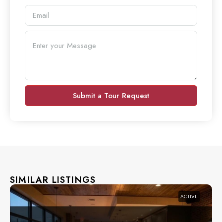
Submit a Tour Request
SIMILAR LISTINGS
ACTIVE