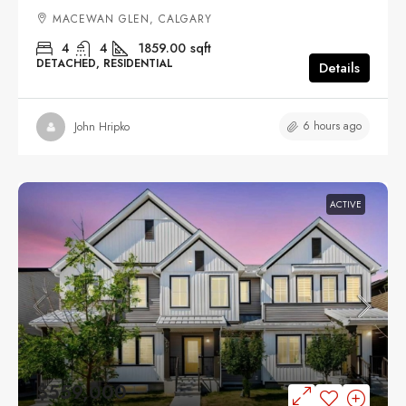
MACEWAN GLEN, CALGARY
4
4
1859.00
sqft
DETACHED, RESIDENTIAL
Details
6 hours ago
John Hripko
ACTIVE
$559,000