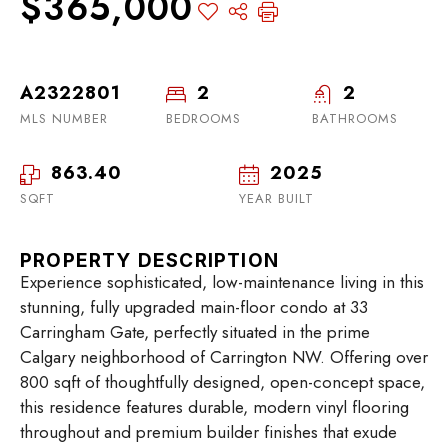
$365,000
A2322801
2
2
MLS NUMBER
BEDROOMS
BATHROOMS
863.40
2025
SQFT
YEAR BUILT
PROPERTY DESCRIPTION
Experience sophisticated, low-maintenance living in this
stunning, fully upgraded main-floor condo at 33
Carringham Gate, perfectly situated in the prime
Calgary neighborhood of Carrington NW. Offering over
800 sqft of thoughtfully designed, open-concept space,
this residence features durable, modern vinyl flooring
throughout and premium builder finishes that exude