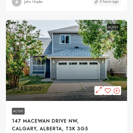
5 hours ago
John Hripko
ACTIVE
$749,900
ACTIVE
147 MACEWAN DRIVE NW,
CALGARY, ALBERTA, T3K 3G5