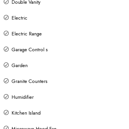
Double Vanity
Electric
Electric Range
Garage Control s
Garden
Granite Counters
Humidifier
Kitchen Island
Microwave Hood Fan