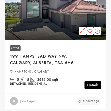
$1,388,888
ACTIVE
199 HAMPSTEAD WAY NW,
CALGARY, ALBERTA, T3A 6H6
HAMPTONS, CALGARY
5
5
3636.00
sqft
DETACHED, RESIDENTIAL
Details
6 hours ago
John Hripko