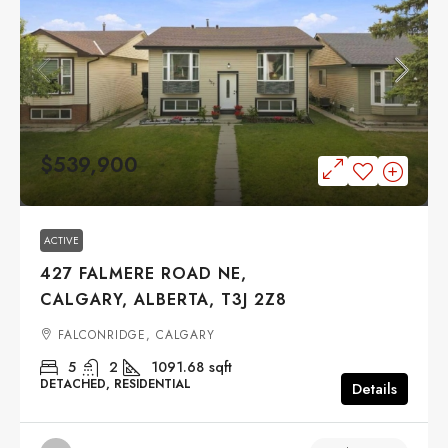
$539,900
ACTIVE
427 FALMERE ROAD NE,
CALGARY, ALBERTA, T3J 2Z8
FALCONRIDGE, CALGARY
5
2
1091.68
sqft
DETACHED, RESIDENTIAL
Details