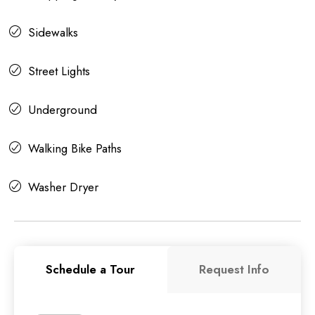
Sidewalks
Street Lights
Underground
Walking Bike Paths
Washer Dryer
Schedule a Tour
Request Info