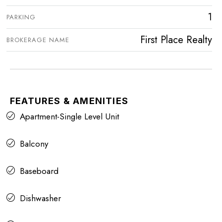
1
PARKING
First Place Realty
BROKERAGE NAME
FEATURES & AMENITIES
Apartment-Single Level Unit
Balcony
Baseboard
Dishwasher