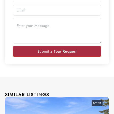
Submit a Tour Request
SIMILAR LISTINGS
ACTIVE