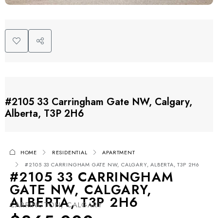
#2105 33 Carringham Gate NW, Calgary,
Alberta, T3P 2H6
HOME
RESIDENTIAL
APARTMENT
#2105 33 CARRINGHAM GATE NW, CALGARY, ALBERTA, T3P 2H6
#2105 33 CARRINGHAM
GATE NW, CALGARY,
ALBERTA, T3P 2H6
CARRINGTON, CALGARY