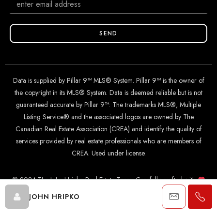
SEND
Data is supplied by Pillar 9™ MLS® System. Pillar 9™ is the owner of
the copyright in its MLS® System. Data is deemed reliable but is not
guaranteed accurate by Pillar 9™. The trademarks MLS®, Multiple
Listing Service® and the associated logos are owned by The
Canadian Real Estate Association (CREA) and identify the quality of
services provided by real estate professionals who are members of
CREA. Used under license.
© 2024 The John Hripko Real Estate Team. Carefully crafted with
by
InTheHood.
io
.
JOHN HRIPKO