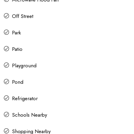
Off Street
Park
Patio
Playground
Pond
Refrigerator
Schools Nearby
Shopping Nearby