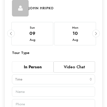
JOHN HRIPKO
Sun
Mon
09
10
Aug
Aug
Tour Type
In Person
Video Chat
Time