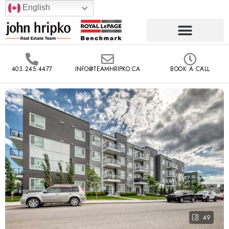
English
403.245.4477
INFO@TEAMHRIPKO.CA
BOOK A CALL
49