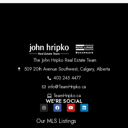
The John Hripko Real Estate Team
509 20th Avenue Southwest, Calgary, Alberta
403.245.4477
info@TeamHripko.ca
TeamHripko.ca
WE'RE SOCIAL
Our MLS Listings