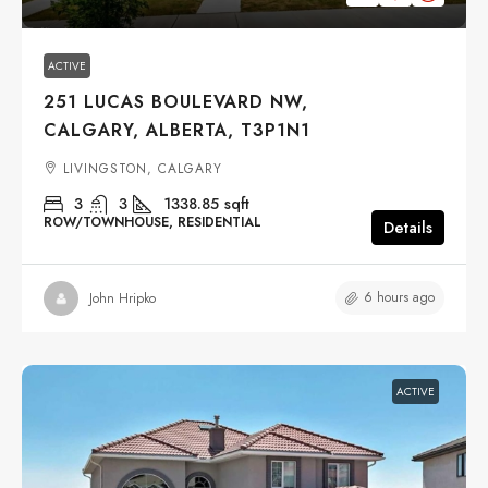
ACTIVE
251 LUCAS BOULEVARD NW,
CALGARY, ALBERTA, T3P1N1
LIVINGSTON, CALGARY
3
3
1338.85
sqft
ROW/TOWNHOUSE, RESIDENTIAL
Details
6 hours ago
John Hripko
ACTIVE