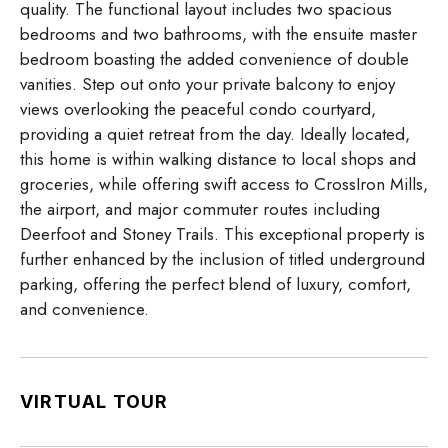
quality. The functional layout includes two spacious
bedrooms and two bathrooms, with the ensuite master
bedroom boasting the added convenience of double
vanities. Step out onto your private balcony to enjoy
views overlooking the peaceful condo courtyard,
providing a quiet retreat from the day. Ideally located,
this home is within walking distance to local shops and
groceries, while offering swift access to CrossIron Mills,
the airport, and major commuter routes including
Deerfoot and Stoney Trails. This exceptional property is
further enhanced by the inclusion of titled underground
parking, offering the perfect blend of luxury, comfort,
and convenience.
VIRTUAL TOUR