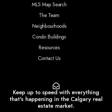
MLS Map Search
The Team
Neighbourhoods
Condo Buildings
Resources
Contact Us
Keep up to speed with everything
that's happening in the Calgary real
estate market.