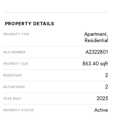
PROPERTY DETAILS
Apartment,
PROPERTY TYPE
Residential
A2322801
MLS NUMBER
863.40 sqft
PROPERTY SIZE
2
BEDROOMS
2
BATHROOMS
2025
YEAR BUILT
Active
PROPERTY STATUS