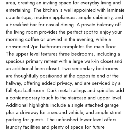
area, creating an inviting space for everyday living and
entertaining. The kitchen is well appointed with laminate
countertops, modern appliances, ample cabinetry, and
a breakfast bar for casual dining. A private balcony off
the living room provides the perfect spot to enjoy your
morning coffee or unwind in the evening, while a
convenient 2pc bathroom completes the main floor.
The upper level features three bedrooms, including a
spacious primary retreat with a large walk-in closet and
an additional linen closet. Two secondary bedrooms
are thoughtfully positioned at the opposite end of the
hallway, offering added privacy, and are serviced by a
full 4pc bathroom. Dark metal railings and spindles add
a contemporary touch to the staircase and upper level.
Additional highlights include a single attached garage
plus a driveway for a second vehicle, and ample street
parking for guests. The unfinished lower level offers
laundry facilities and plenty of space for future