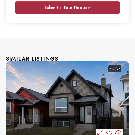
Submit a Tour Request
SIMILAR LISTINGS
ACTIVE
$499,900