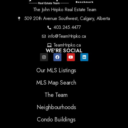
The John Hripko Real Estate Team
509 20th Avenue Southwest, Calgary, Alberta
403.245.4477
info@TeamHripko.ca
TeamHripko.ca
WE'RE SOCIAL
Our MLS Listings
MLS Map Search
The Team
Neighbourhoods
Condo Buildings