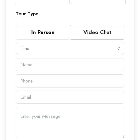
Tour Type
In Person
Video Chat
Time