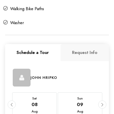
Walking Bike Paths
Washer
Schedule a Tour
Request Info
JOHN HRIPKO
Sat
Sun
08
09
Aug
Aug