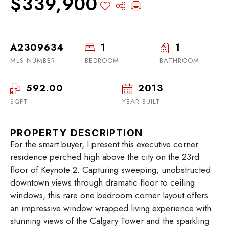
$339,900
A2309634
1
1
MLS NUMBER
BEDROOM
BATHROOM
592.00
2013
SQFT
YEAR BUILT
PROPERTY DESCRIPTION
For the smart buyer, I present this executive corner
residence perched high above the city on the 23rd
floor of Keynote 2. Capturing sweeping, unobstructed
downtown views through dramatic floor to ceiling
windows, this rare one bedroom corner layout offers
an impressive window wrapped living experience with
stunning views of the Calgary Tower and the sparkling