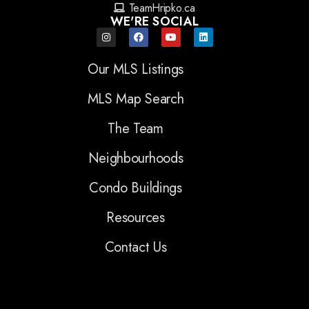
TeamHripko.ca
WE'RE SOCIAL
Our MLS Listings
MLS Map Search
The Team
Neighbourhoods
Condo Buildings
Resources
Contact Us