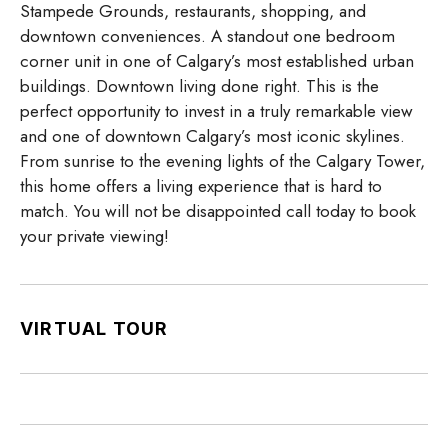
Stampede Grounds, restaurants, shopping, and
downtown conveniences. A standout one bedroom
corner unit in one of Calgary’s most established urban
buildings. Downtown living done right. This is the
perfect opportunity to invest in a truly remarkable view
and one of downtown Calgary’s most iconic skylines.
From sunrise to the evening lights of the Calgary Tower,
this home offers a living experience that is hard to
match. You will not be disappointed call today to book
your private viewing!
VIRTUAL TOUR