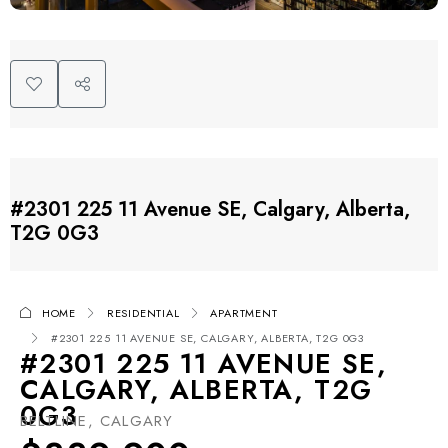
#2301 225 11 Avenue SE, Calgary, Alberta,
T2G 0G3
HOME
RESIDENTIAL
APARTMENT
#2301 225 11 AVENUE SE, CALGARY, ALBERTA, T2G 0G3
#2301 225 11 AVENUE SE,
CALGARY, ALBERTA, T2G
0G3
BELTLINE, CALGARY