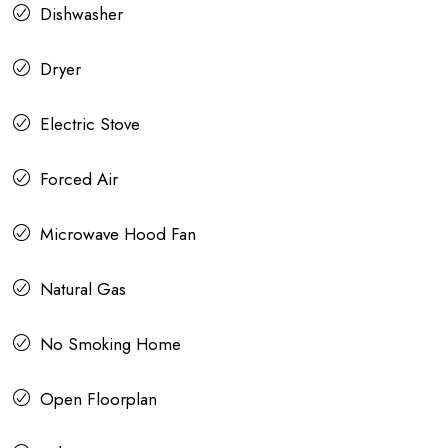
Dishwasher
Dryer
Electric Stove
Forced Air
Microwave Hood Fan
Natural Gas
No Smoking Home
Open Floorplan