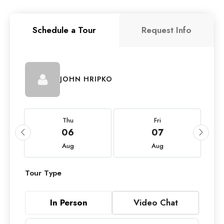
Schedule a Tour
Request Info
JOHN HRIPKO
Thu
Fri
06
07
Aug
Aug
Tour Type
In Person
Video Chat