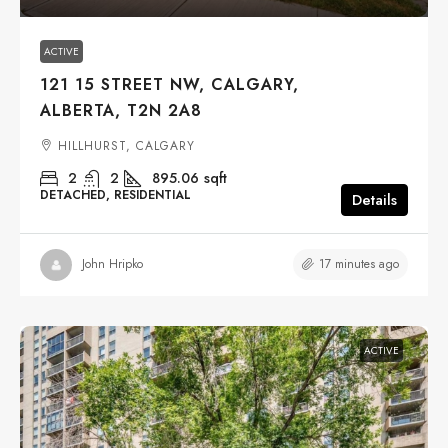
ACTIVE
121 15 STREET NW, CALGARY,
ALBERTA, T2N 2A8
HILLHURST, CALGARY
2
2
895.06
sqft
DETACHED, RESIDENTIAL
Details
17 minutes ago
John Hripko
ACTIVE