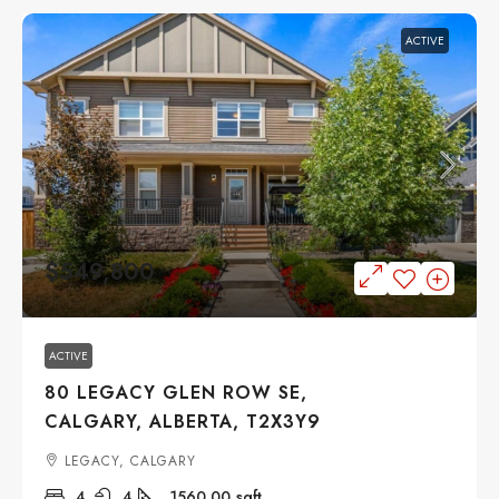
ACTIVE
$549,800
ACTIVE
80 LEGACY GLEN ROW SE,
CALGARY, ALBERTA, T2X3Y9
LEGACY, CALGARY
4
4
1560.00
sqft