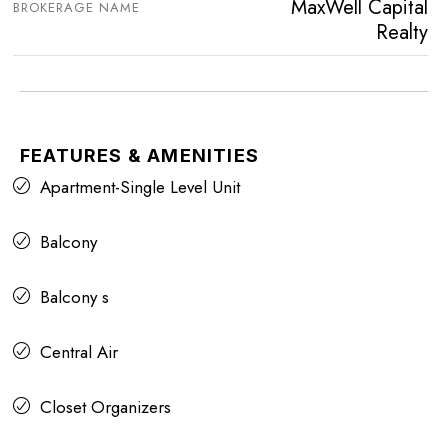
MaxWell Capital
BROKERAGE NAME
Realty
FEATURES & AMENITIES
Apartment-Single Level Unit
Balcony
Balcony s
Central Air
Closet Organizers