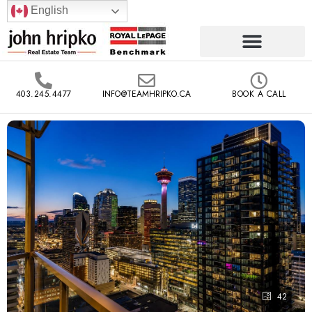
English
403.245.4477
INFO@TEAMHRIPKO.CA
BOOK A CALL
42