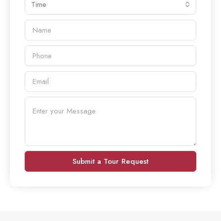
Time
Submit a Tour Request