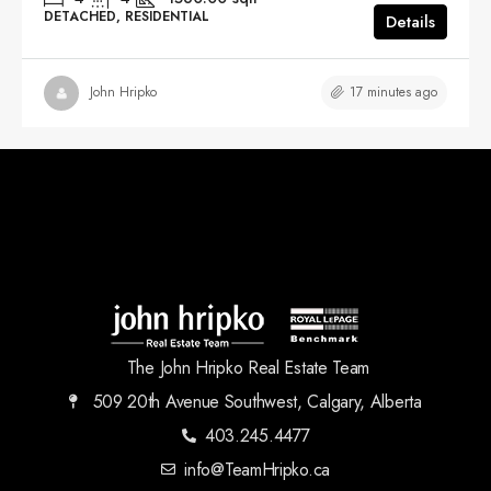
DETACHED, RESIDENTIAL
Details
17 minutes ago
John Hripko
The John Hripko Real Estate Team
509 20th Avenue Southwest, Calgary, Alberta
403.245.4477
info@TeamHripko.ca