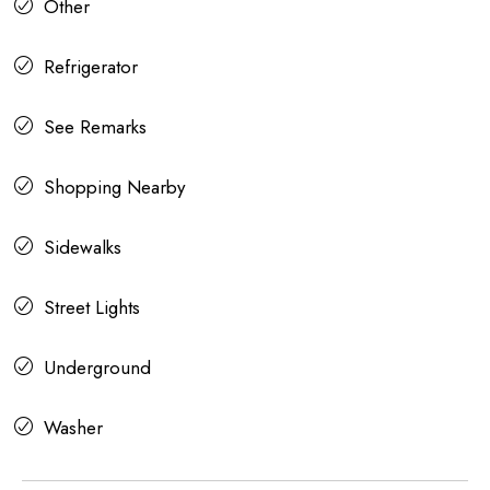
Other
Refrigerator
See Remarks
Shopping Nearby
Sidewalks
Street Lights
Underground
Washer