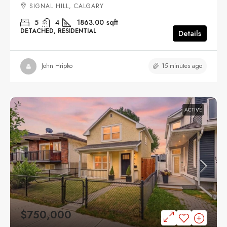
SIGNAL HILL, CALGARY
5
4
1863.00
sqft
DETACHED, RESIDENTIAL
Details
15 minutes ago
John Hripko
ACTIVE
$750,000