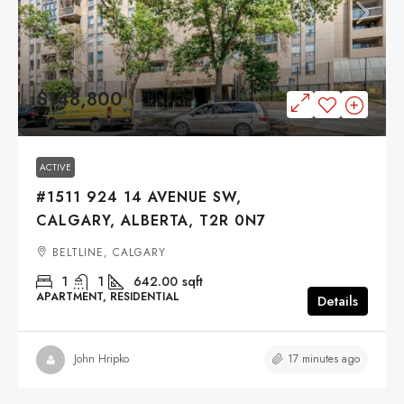
$148,800
ACTIVE
#1511 924 14 AVENUE SW,
CALGARY, ALBERTA, T2R 0N7
BELTLINE, CALGARY
1
1
642.00
sqft
APARTMENT, RESIDENTIAL
Details
17 minutes ago
John Hripko