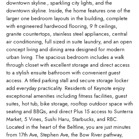
downtown skyline., sparkling city lights, and the
downtown skyline. Inside, the home features one of the
larger one bedroom layouts in the building, complete
with engineered hardwood flooring, 9 ft ceilings,
granite countertops, stainless steel appliances, central
air conditioning, full sized in suite laundry, and an open
concept living and dining area designed for modern
urban living. The spacious bedroom includes a walk
through closet with excellent storage and direct access
to a stylish ensuite bathroom with convenient guest
access. A titled parking stall and secure storage locker
add everyday practicality. Residents of Keynote enjoy
exceptional amenities including fitness facilities, guest
suites, hot tub, bike storage, rooftop outdoor space with
seating and BBQs, and direct Plus 15 access to Sunterra
Market, 5 Vines, Sushi Haru, Starbucks, and RBC.
Located in the heart of the Beltline, you are just minutes
from 17th Ave, Stephen Ave, the Bow River pathway,