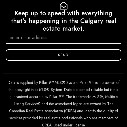
Keep up to speed with everything
that's happening in the Calgary real
estate market.
SEND
Data is supplied by Pillar 9™ MLS® System. Pillar 9™ is the owner of
the copyright in its MLS® System. Data is deemed reliable but is not
guaranteed accurate by Pillar 9™. The trademarks MLS®, Multiple
Listing Service® and the associated logos are owned by The
Canadian Real Estate Association (CREA) and identify the quality of
services provided by real estate professionals who are members of
CREA. Used under license.