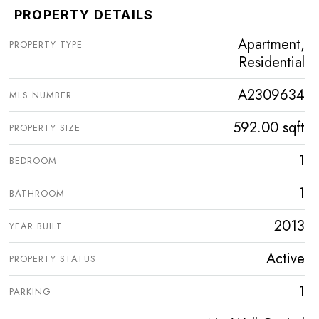
PROPERTY DETAILS
Apartment,
PROPERTY TYPE
Residential
A2309634
MLS NUMBER
592.00 sqft
PROPERTY SIZE
1
BEDROOM
1
BATHROOM
2013
YEAR BUILT
Active
PROPERTY STATUS
1
PARKING