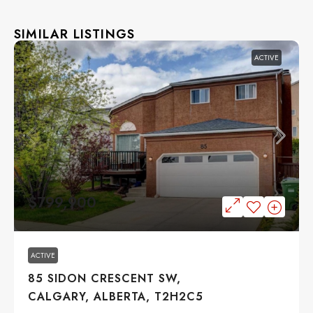
SIMILAR LISTINGS
ACTIVE
$799,900
ACTIVE
85 SIDON CRESCENT SW,
CALGARY, ALBERTA, T2H2C5