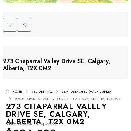
273 Chaparral Valley Drive SE, Calgary,
Alberta, T2X 0M2
HOME
RESIDENTIAL
SEMI DETACHED (HALF DUPLEX)
273 CHAPARRAL VALLEY DRIVE SE, CALGARY, ALBERTA, T2X 0M2
273 CHAPARRAL VALLEY
DRIVE SE, CALGARY,
ALBERTA, T2X 0M2
CHAPARRAL, CALGARY