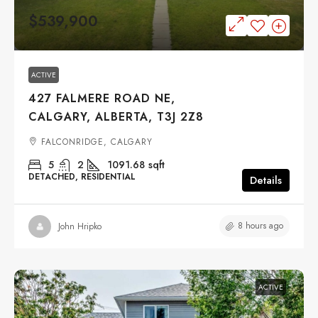
$539,900
ACTIVE
427 FALMERE ROAD NE,
CALGARY, ALBERTA, T3J 2Z8
FALCONRIDGE, CALGARY
5
2
1091.68
sqft
DETACHED, RESIDENTIAL
Details
8 hours ago
John Hripko
ACTIVE