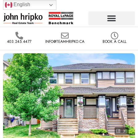
English
403.245.4477
INFO@TEAMHRIPKO.CA
BOOK A CALL
30