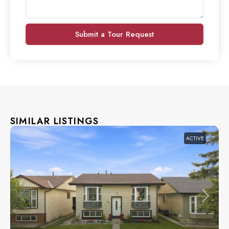
Submit a Tour Request
SIMILAR LISTINGS
ACTIVE