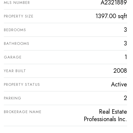
A2321889
MLS NUMBER
1397.00 sqft
PROPERTY SIZE
3
BEDROOMS
3
BATHROOMS
1
GARAGE
2008
YEAR BUILT
Active
PROPERTY STATUS
2
PARKING
Real Estate
BROKERAGE NAME
Professionals Inc.