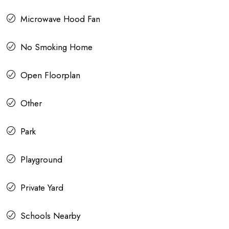
Microwave Hood Fan
No Smoking Home
Open Floorplan
Other
Park
Playground
Private Yard
Schools Nearby