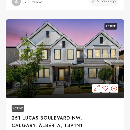
9 hours ago
John Hripko
ACTIVE
$559,000
ACTIVE
251 LUCAS BOULEVARD NW,
CALGARY, ALBERTA, T3P1N1