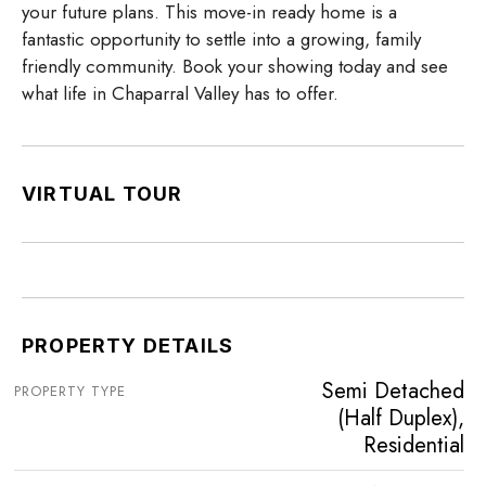
your future plans. This move-in ready home is a
fantastic opportunity to settle into a growing, family
friendly community. Book your showing today and see
what life in Chaparral Valley has to offer.
VIRTUAL TOUR
PROPERTY DETAILS
Semi Detached
PROPERTY TYPE
(Half Duplex),
Residential