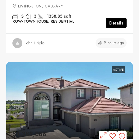
LIVINGSTON, CALGARY
3
3
1338.85
sqft
ROW/TOWNHOUSE, RESIDENTIAL
Details
9 hours ago
John Hripko
ACTIVE
$1,388,888