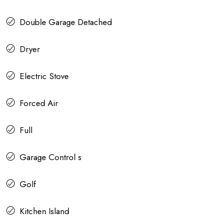
Double Garage Detached
Dryer
Electric Stove
Forced Air
Full
Garage Control s
Golf
Kitchen Island