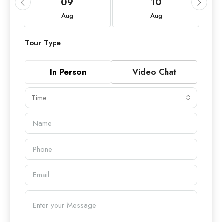
09
10
Aug
Aug
Tour Type
In Person
Video Chat
Time