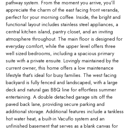
pathway system. From the moment you arrive, you’ll
appreciate the charm of the east facing front veranda,
perfect for your morning coffee. Inside, the bright and
functional layout includes stainless steel appliances, a
central kitchen island, pantry closet, and an inviting
atmosphere throughout. The main floor is designed for
everyday comfort, while the upper level offers three
well sized bedrooms, including a spacious primary
suite with a private ensuite. Lovingly maintained by the
current owner, this home offers a low maintenance
lifestyle that’s ideal for busy families. The west facing
backyard is fully fenced and landscaped, with a large
deck and natural gas BBQ line for effortless summer
entertaining. A double detached garage sits off the
paved back lane, providing secure parking and
additional storage. Additional features include a tankless
hot water heat, a built-in Vacuflo system and an
unfinished basement that serves as a blank canvas for