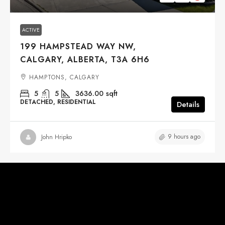
ACTIVE
199 HAMPSTEAD WAY NW,
CALGARY, ALBERTA, T3A 6H6
HAMPTONS, CALGARY
5
5
3636.00
sqft
DETACHED, RESIDENTIAL
Details
9 hours ago
John Hripko