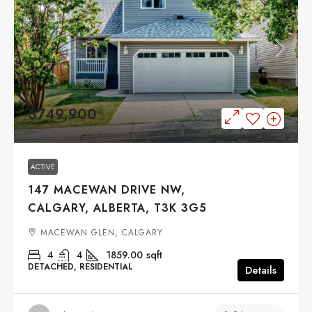
$749,900
ACTIVE
147 MACEWAN DRIVE NW,
CALGARY, ALBERTA, T3K 3G5
MACEWAN GLEN, CALGARY
4
4
1859.00
sqft
DETACHED, RESIDENTIAL
Details