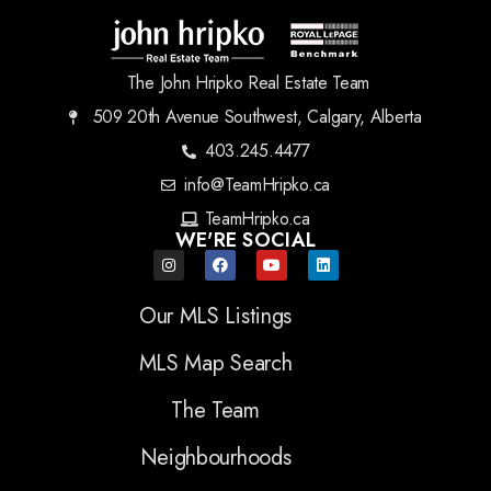
The John Hripko Real Estate Team
509 20th Avenue Southwest, Calgary, Alberta
403.245.4477
info@TeamHripko.ca
TeamHripko.ca
WE'RE SOCIAL
Our MLS Listings
MLS Map Search
The Team
Neighbourhoods