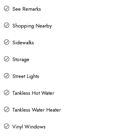
See Remarks
Shopping Nearby
Sidewalks
Storage
Street Lights
Tankless Hot Water
Tankless Water Heater
Vinyl Windows