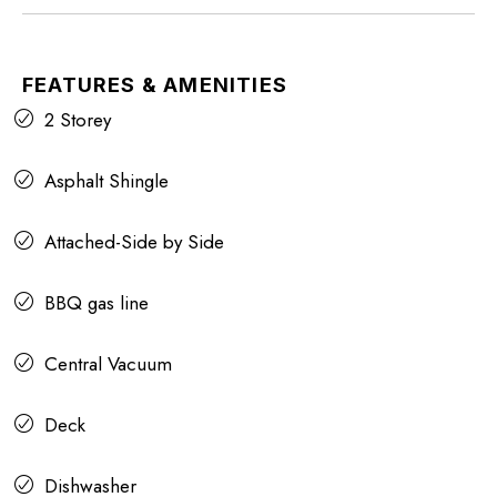
FEATURES & AMENITIES
2 Storey
Asphalt Shingle
Attached-Side by Side
BBQ gas line
Central Vacuum
Deck
Dishwasher