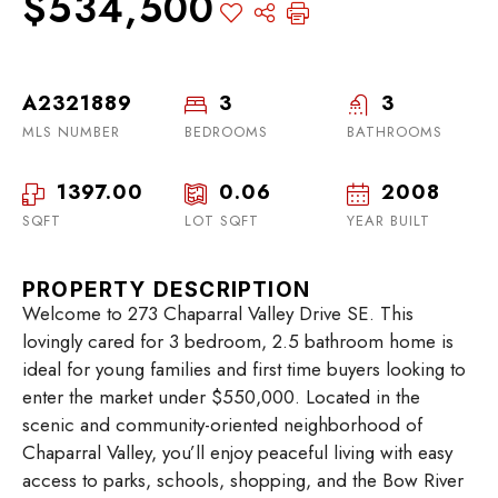
$534,500
A2321889
3
3
MLS NUMBER
BEDROOMS
BATHROOMS
1397.00
0.06
2008
SQFT
LOT SQFT
YEAR BUILT
PROPERTY DESCRIPTION
Welcome to 273 Chaparral Valley Drive SE. This
lovingly cared for 3 bedroom, 2.5 bathroom home is
ideal for young families and first time buyers looking to
enter the market under $550,000. Located in the
scenic and community-oriented neighborhood of
Chaparral Valley, you’ll enjoy peaceful living with easy
access to parks, schools, shopping, and the Bow River