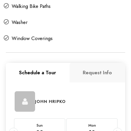
Walking Bike Paths
Washer
Window Coverings
Schedule a Tour
Request Info
JOHN HRIPKO
Sun
Mon