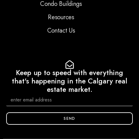
Condo Buildings
Resources
Contact Us
Keep up to speed with everything
that's happening in the Calgary real
estate market.
SEND