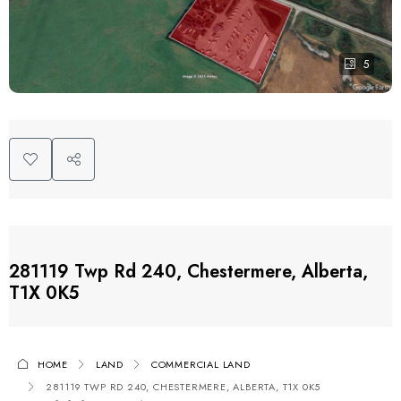
5
281119 Twp Rd 240, Chestermere, Alberta,
T1X 0K5
HOME
LAND
COMMERCIAL LAND
281119 TWP RD 240, CHESTERMERE, ALBERTA, T1X 0K5