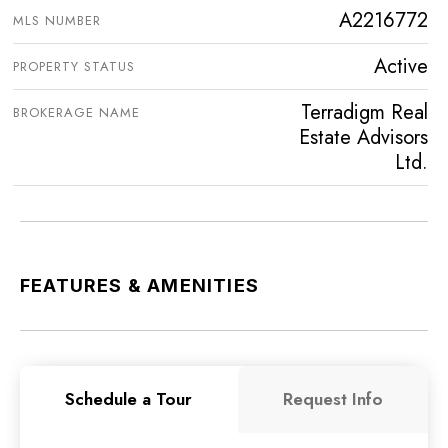
A2216772
MLS NUMBER
Active
PROPERTY STATUS
Terradigm Real
BROKERAGE NAME
Estate Advisors
Ltd.
FEATURES & AMENITIES
Schedule a Tour
Request Info