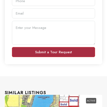
Submit a Tour Request
SIMILAR LISTINGS
ACTIVE