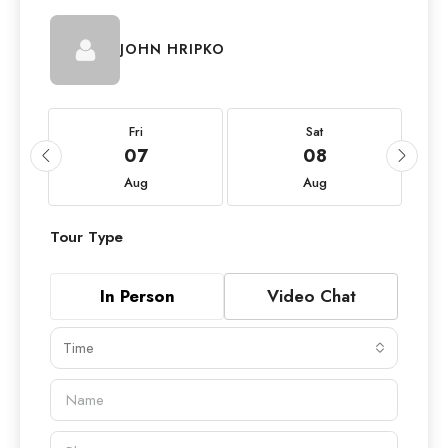
JOHN HRIPKO
Fri
Sat
07
08
Aug
Aug
Tour Type
In Person
Video Chat
Time