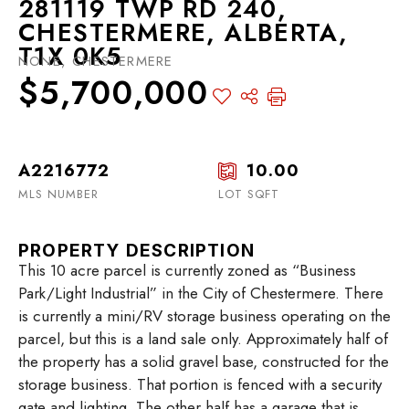
281119 TWP RD 240,
CHESTERMERE, ALBERTA,
T1X 0K5
NONE, CHESTERMERE
$5,700,000
A2216772
10.00
MLS NUMBER
LOT SQFT
PROPERTY DESCRIPTION
This 10 acre parcel is currently zoned as “Business
Park/Light Industrial” in the City of Chestermere. There
is currently a mini/RV storage business operating on the
parcel, but this is a land sale only. Approximately half of
the property has a solid gravel base, constructed for the
storage business. That portion is fenced with a security
gate and lighting. The other half has a garage that is