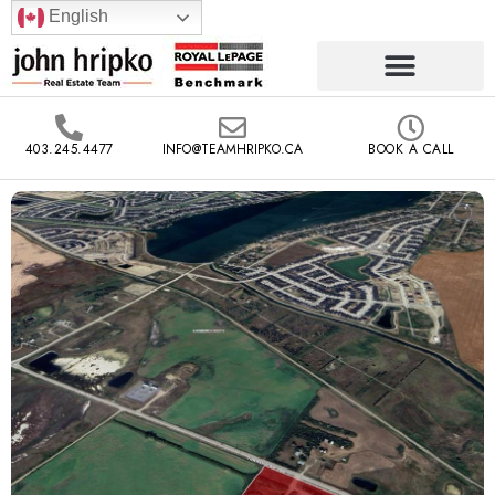
English
403.245.4477
INFO@TEAMHRIPKO.CA
BOOK A CALL