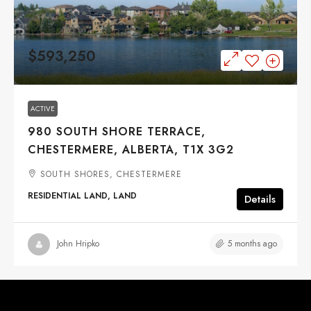
$593,250
ACTIVE
980 SOUTH SHORE TERRACE,
CHESTERMERE, ALBERTA, T1X 3G2
SOUTH SHORES, CHESTERMERE
RESIDENTIAL LAND, LAND
Details
5 months ago
John Hripko