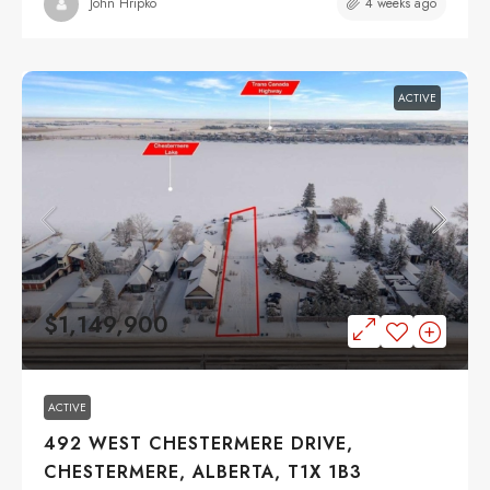
4 weeks ago
John Hripko
ACTIVE
$1,149,900
ACTIVE
492 WEST CHESTERMERE DRIVE,
CHESTERMERE, ALBERTA, T1X 1B3