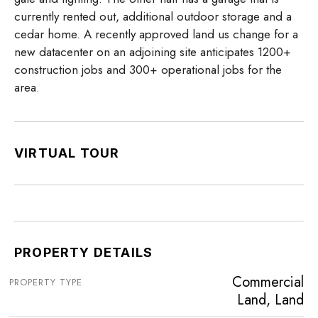
currently rented out, additional outdoor storage and a
cedar home. A recently approved land us change for a
new datacenter on an adjoining site anticipates 1200+
construction jobs and 300+ operational jobs for the
area.
VIRTUAL TOUR
PROPERTY DETAILS
Commercial
PROPERTY TYPE
Land, Land