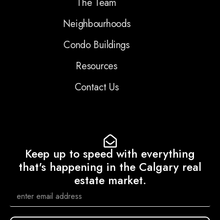
The Team
Neighbourhoods
Condo Buildings
Resources
Contact Us
Keep up to speed with everything
that's happening in the Calgary real
estate market.