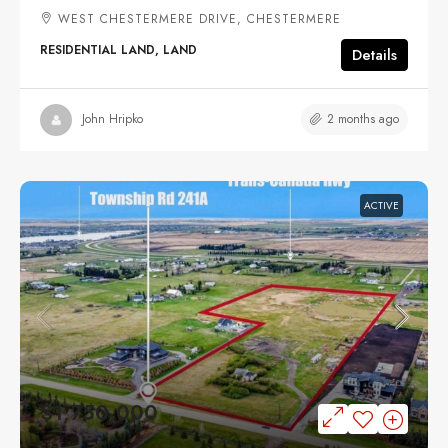
WEST CHESTERMERE DRIVE, CHESTERMERE
RESIDENTIAL LAND, LAND
Details
2 months ago
John Hripko
ACTIVE
$1,750,000