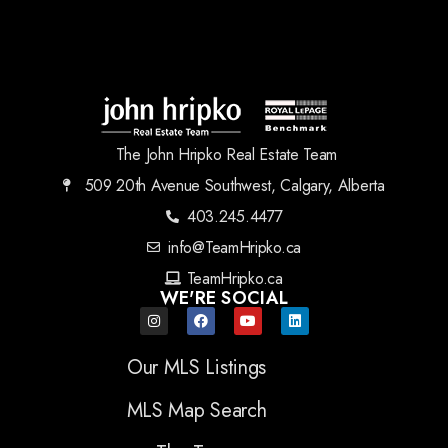
The John Hripko Real Estate Team
509 20th Avenue Southwest, Calgary, Alberta
403.245.4477
info@TeamHripko.ca
TeamHripko.ca
WE'RE SOCIAL
Our MLS Listings
MLS Map Search