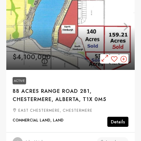
$4,100,000
ACTIVE
88 ACRES RANGE ROAD 281,
CHESTERMERE, ALBERTA, T1X 0M5
EAST CHESTERMERE, CHESTERMERE
COMMERCIAL LAND, LAND
Details