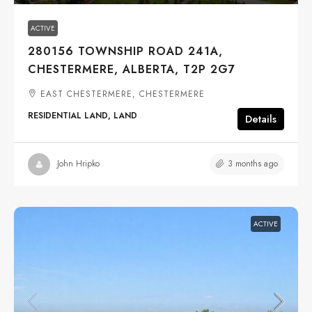
ACTIVE
280156 TOWNSHIP ROAD 241A,
CHESTERMERE, ALBERTA, T2P 2G7
EAST CHESTERMERE, CHESTERMERE
RESIDENTIAL LAND, LAND
Details
3 months ago
John Hripko
ACTIVE