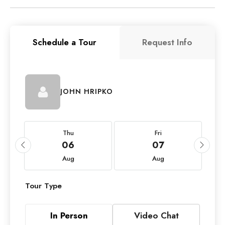
Schedule a Tour
Request Info
JOHN HRIPKO
Thu
Fri
06
07
Aug
Aug
Tour Type
In Person
Video Chat