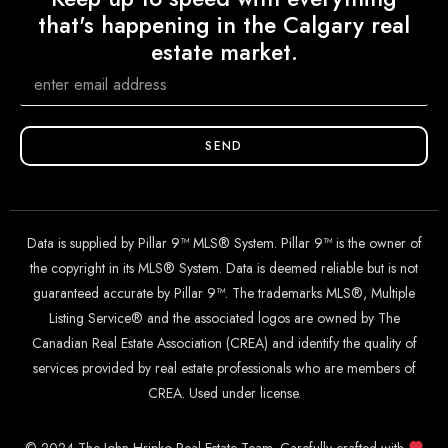
that's happening in the Calgary real
estate market.
SEND
Data is supplied by Pillar 9™ MLS® System. Pillar 9™ is the owner of
the copyright in its MLS® System. Data is deemed reliable but is not
guaranteed accurate by Pillar 9™. The trademarks MLS®, Multiple
Listing Service® and the associated logos are owned by The
Canadian Real Estate Association (CREA) and identify the quality of
services provided by real estate professionals who are members of
CREA. Used under license.
© 2024 The John Hripko Real Estate Team. Carefully crafted with