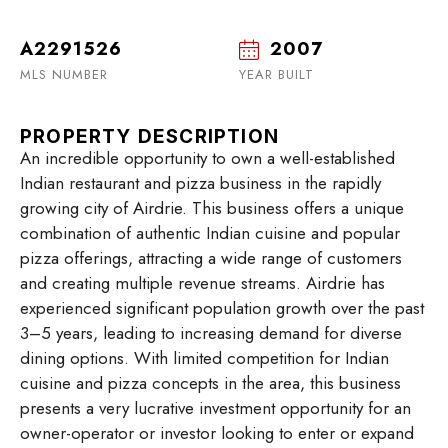
A2291526
2007
MLS NUMBER
YEAR BUILT
PROPERTY DESCRIPTION
An incredible opportunity to own a well-established
Indian restaurant and pizza business in the rapidly
growing city of Airdrie. This business offers a unique
combination of authentic Indian cuisine and popular
pizza offerings, attracting a wide range of customers
and creating multiple revenue streams. Airdrie has
experienced significant population growth over the past
3–5 years, leading to increasing demand for diverse
dining options. With limited competition for Indian
cuisine and pizza concepts in the area, this business
presents a very lucrative investment opportunity for an
owner-operator or investor looking to enter or expand