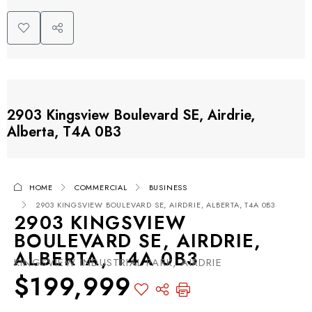
2903 Kingsview Boulevard SE, Airdrie,
Alberta, T4A 0B3
HOME
COMMERCIAL
BUSINESS
2903 KINGSVIEW BOULEVARD SE, AIRDRIE, ALBERTA, T4A 0B3
2903 KINGSVIEW
BOULEVARD SE, AIRDRIE,
ALBERTA, T4A 0B3
KINGSVIEW INDUSTRIAL PARK, AIRDRIE
$199,999