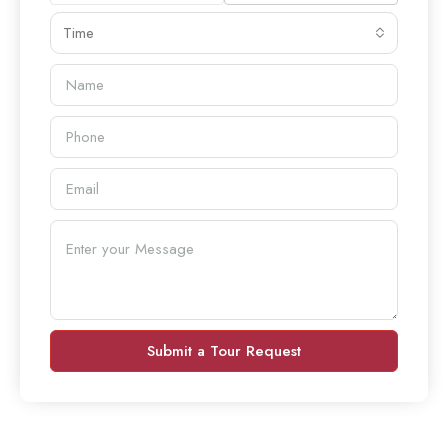
Time
Submit a Tour Request