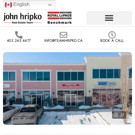
English
403.245.4477
INFO@TEAMHRIPKO.CA
BOOK A CALL
27