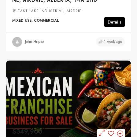
NE, AIRDRIE, ALBERTA, T4A 2H6
EAST LAKE INDUSTRIAL, AIRDRIE
MIXED USE, COMMERCIAL
Details
1 week ago
John Hripko
ACTIVE
$349,900