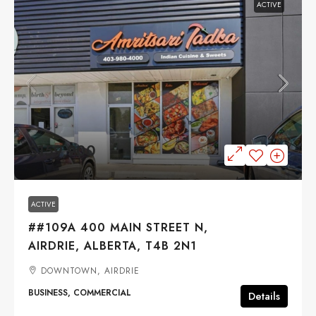
ACTIVE
$159,900
ACTIVE
##109A 400 MAIN STREET N,
AIRDRIE, ALBERTA, T4B 2N1
DOWNTOWN, AIRDRIE
BUSINESS, COMMERCIAL
Details