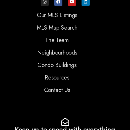
Our MLS Listings
MLS Map Search
The Team
Neighbourhoods
Condo Buildings
Resources
Contact Us
Keep up to speed with everything