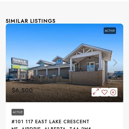
SIMILAR LISTINGS
ACTIVE
$6,500
ACTIVE
#101 117 EAST LAKE CRESCENT