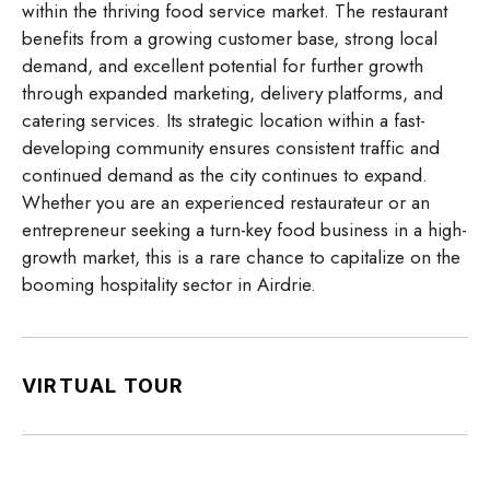
within the thriving food service market. The restaurant
benefits from a growing customer base, strong local
demand, and excellent potential for further growth
through expanded marketing, delivery platforms, and
catering services. Its strategic location within a fast-
developing community ensures consistent traffic and
continued demand as the city continues to expand.
Whether you are an experienced restaurateur or an
entrepreneur seeking a turn-key food business in a high-
growth market, this is a rare chance to capitalize on the
booming hospitality sector in Airdrie.
VIRTUAL TOUR