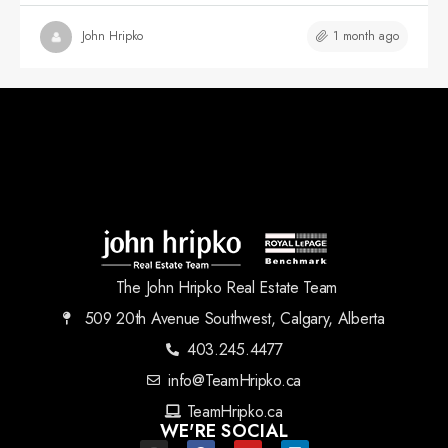
1 month ago
John Hripko
The John Hripko Real Estate Team
509 20th Avenue Southwest, Calgary, Alberta
403.245.4477
info@TeamHripko.ca
TeamHripko.ca
WE'RE SOCIAL