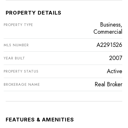
PROPERTY DETAILS
Business,
PROPERTY TYPE
Commercial
A2291526
MLS NUMBER
2007
YEAR BUILT
Active
PROPERTY STATUS
Real Broker
BROKERAGE NAME
FEATURES & AMENITIES