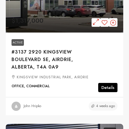
$1,317,000
ACTIVE
#3137 2920 KINGSVIEW
BOULEVARD SE, AIRDRIE,
ALBERTA, T4A 0A9
KINGSVIEW INDUSTRIAL PARK, AIRDRIE
OFFICE, COMMERCIAL
Details
4 weeks ago
John Hripko