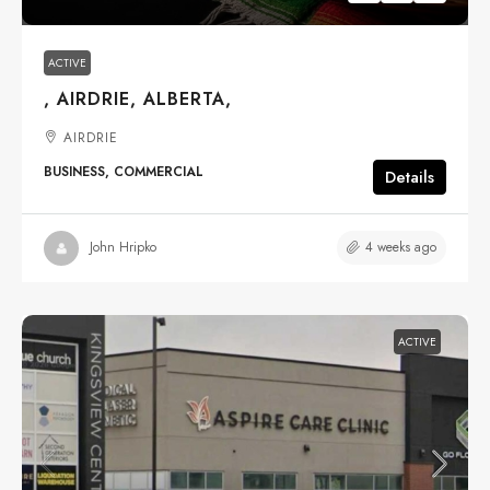
ACTIVE
, AIRDRIE, ALBERTA,
AIRDRIE
BUSINESS, COMMERCIAL
Details
4 weeks ago
John Hripko
ACTIVE