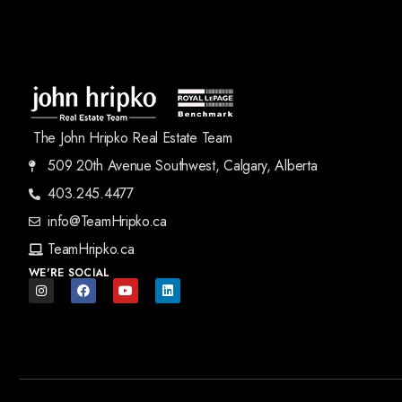
The John Hripko Real Estate Team
509 20th Avenue Southwest, Calgary, Alberta
403.245.4477
info@TeamHripko.ca
TeamHripko.ca
WE'RE SOCIAL