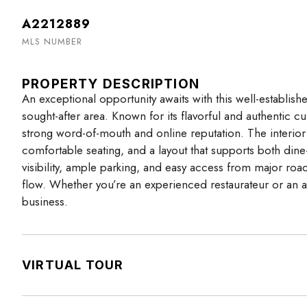
A2212889
MLS NUMBER
PROPERTY DESCRIPTION
An exceptional opportunity awaits with this well-establishe
sought-after area. Known for its flavorful and authentic c
strong word-of-mouth and online reputation. The interior 
comfortable seating, and a layout that supports both dine-i
visibility, ample parking, and easy access from major road
flow. Whether you’re an experienced restaurateur or an amb
business.
VIRTUAL TOUR