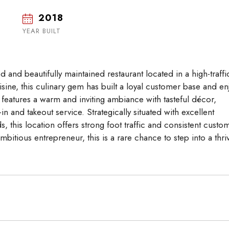
2018
Tue
Wed
Thu
18
19
20
YEAR BUILT
Aug
Aug
Aug
d and beautifully maintained restaurant located in a high-traffi
uisine, this culinary gem has built a loyal customer base and en
features a warm and inviting ambiance with tasteful décor,
n and takeout service. Strategically situated with excellent
s, this location offers strong foot traffic and consistent custo
itious entrepreneur, this is a rare chance to step into a thri