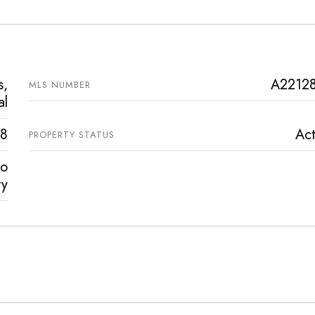
s,
A2212
MLS NUMBER
al
8
Act
PROPERTY STATUS
vo
ty