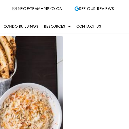
INFO@TEAMHRIPKO.CA
SEE OUR REVIEWS
CONDO BUILDINGS
RESOURCES
CONTACT US