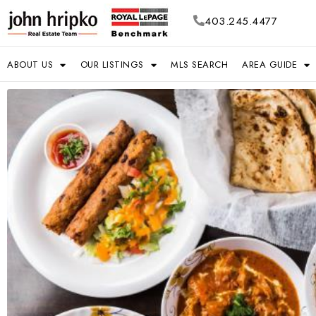
403.245.4477
ABOUT US
OUR LISTINGS
MLS SEARCH
AREA GUIDE