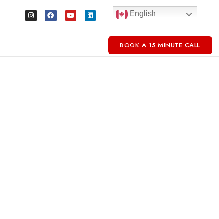
English
BOOK A 15 MINUTE CALL