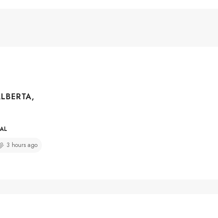
ALBERTA,
IAL
3 hours ago