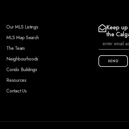
Keep up 
Our MLS Listings
the Calg
MLS Map Search
The Team
Neighbourhoods
SEND
Condo Buildings
Resources
Contact Us