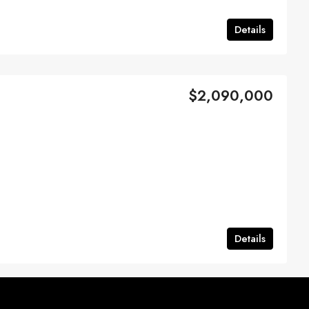
Details
$2,090,000
Details