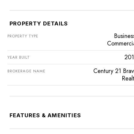
PROPERTY DETAILS
Busines
PROPERTY TYPE
Commerci
201
YEAR BUILT
Century 21 Bra
BROKERAGE NAME
Real
FEATURES & AMENITIES