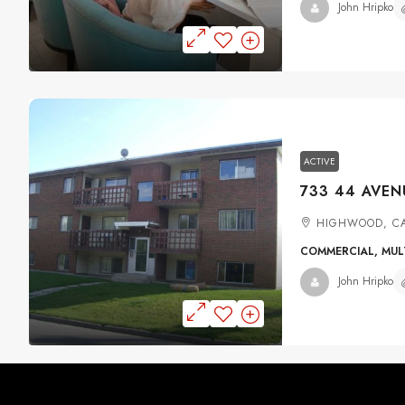
John Hripko
ACTIVE
HIGHWOOD, C
COMMERCIAL, MULT
John Hripko