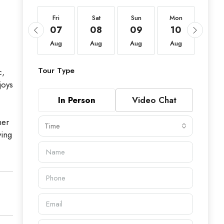
Fri
Fri
Sat
Sun
Mon
Tue
21
07
08
09
10
11
Aug
Aug
Aug
Aug
Aug
Aug
Tour Type
c,
joys
In Person
Video Chat
mer
Time
ving