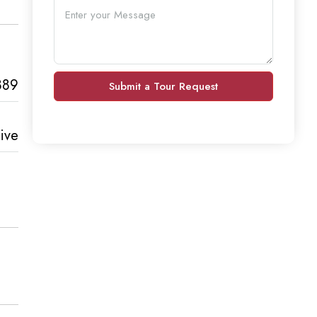
889
Submit a Tour Request
ive