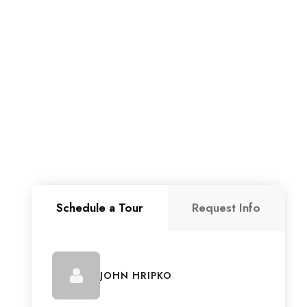
Schedule a Tour
Request Info
JOHN HRIPKO