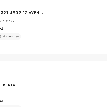
#BUILDING C 321 4909 17 AVENUE SE, CALGARY, ALBERTA, T2A 0V5
 CALGARY
IAL
6 hours ago
ALBERTA,
IAL