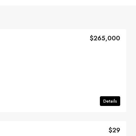
$265,000
Details
$29