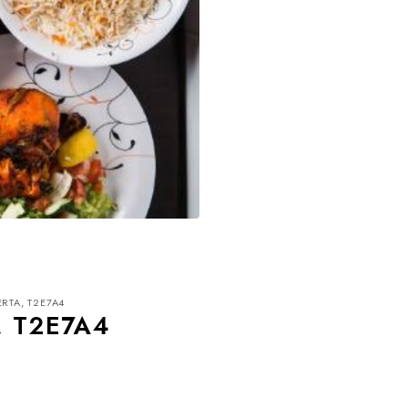
ERTA, T2E7A4
, T2E7A4