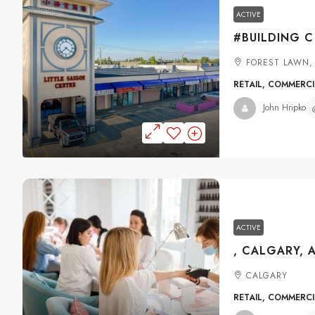
ACTIVE
FOREST LAWN,
RETAIL, COMMERC
John Hripko
ACTIVE
, CALGARY, 
CALGARY
RETAIL, COMMERC