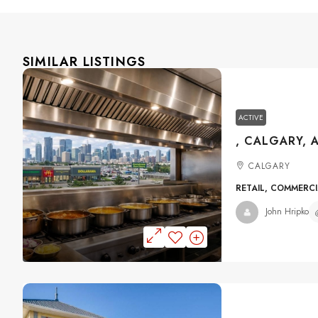
SIMILAR LISTINGS
ACTIVE
, CALGARY, 
CALGARY
RETAIL, COMMERC
John Hripko