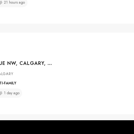
21 hours ago
733 44 AVENUE NW, CALGARY, ALBERTA, T2K 0J5
ALGARY
I-FAMILY
1 day ago