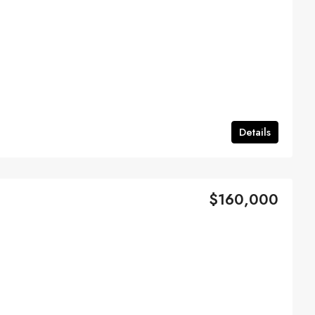
Details
$160,000