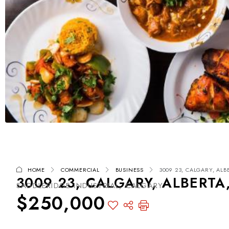
HOME
COMMERCIAL
BUSINESS
3009 23, CALGARY, ALB
3009 23, CALGARY, ALBERTA
SADDLERIDGE INDUSTRIAL, CALGARY
$250,000