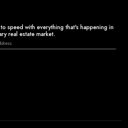
to speed with everything that's happening in
ary real estate market.