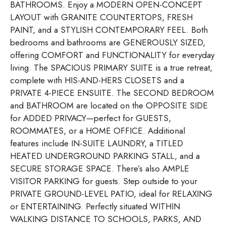
BATHROOMS. Enjoy a MODERN OPEN-CONCEPT
LAYOUT with GRANITE COUNTERTOPS, FRESH
PAINT, and a STYLISH CONTEMPORARY FEEL. Both
bedrooms and bathrooms are GENEROUSLY SIZED,
offering COMFORT and FUNCTIONALITY for everyday
living. The SPACIOUS PRIMARY SUITE is a true retreat,
complete with HIS-AND-HERS CLOSETS and a
PRIVATE 4-PIECE ENSUITE. The SECOND BEDROOM
and BATHROOM are located on the OPPOSITE SIDE
for ADDED PRIVACY—perfect for GUESTS,
ROOMMATES, or a HOME OFFICE. Additional
features include IN-SUITE LAUNDRY, a TITLED
HEATED UNDERGROUND PARKING STALL, and a
SECURE STORAGE SPACE. There’s also AMPLE
VISITOR PARKING for guests. Step outside to your
PRIVATE GROUND-LEVEL PATIO, ideal for RELAXING
or ENTERTAINING. Perfectly situated WITHIN
WALKING DISTANCE TO SCHOOLS, PARKS, AND