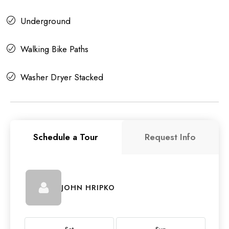
Underground
Walking Bike Paths
Washer Dryer Stacked
Schedule a Tour
Request Info
JOHN HRIPKO