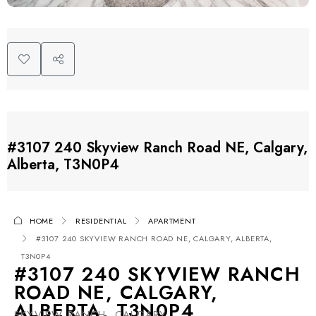
#3107 240 Skyview Ranch Road NE, Calgary,
Alberta, T3N0P4
HOME
RESIDENTIAL
APARTMENT
#3107 240 SKYVIEW RANCH ROAD NE, CALGARY, ALBERTA,
T3N0P4
#3107 240 SKYVIEW RANCH
ROAD NE, CALGARY,
ALBERTA, T3N0P4
SKYVIEW RANCH, CALGARY