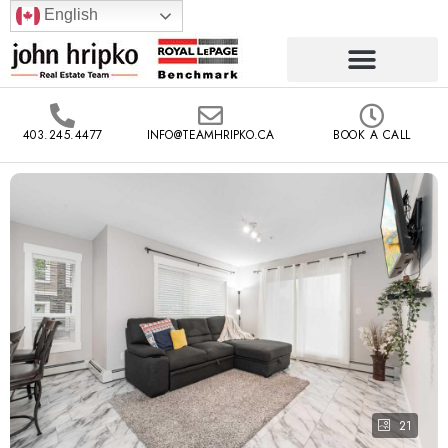
English
403.245.4477
INFO@TEAMHRIPKO.CA
BOOK A CALL
21