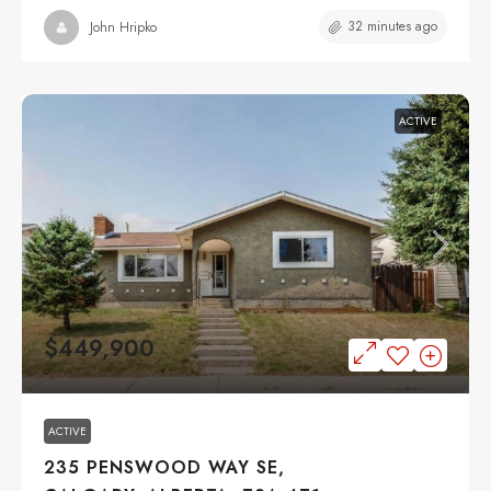
32 minutes ago
John Hripko
ACTIVE
$449,900
ACTIVE
235 PENSWOOD WAY SE,