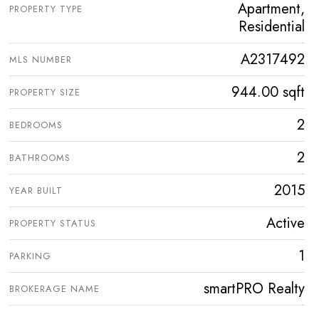
Apartment,
PROPERTY TYPE
Residential
A2317492
MLS NUMBER
944.00 sqft
PROPERTY SIZE
2
BEDROOMS
2
BATHROOMS
2015
YEAR BUILT
Active
PROPERTY STATUS
1
PARKING
smartPRO Realty
BROKERAGE NAME