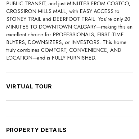
PUBLIC TRANSIT, and just MINUTES FROM COSTCO,
CROSSIRON MILLS MALL, with EASY ACCESS to
STONEY TRAIL and DEERFOOT TRAIL. You’re only 20
MINUTES TO DOWNTOWN CALGARY—making this an
excellent choice for PROFESSIONALS, FIRST-TIME
BUYERS, DOWNSIZERS, or INVESTORS. This home
truly combines COMFORT, CONVENIENCE, AND
LOCATION—and is FULLY FURNISHED.
VIRTUAL TOUR
PROPERTY DETAILS