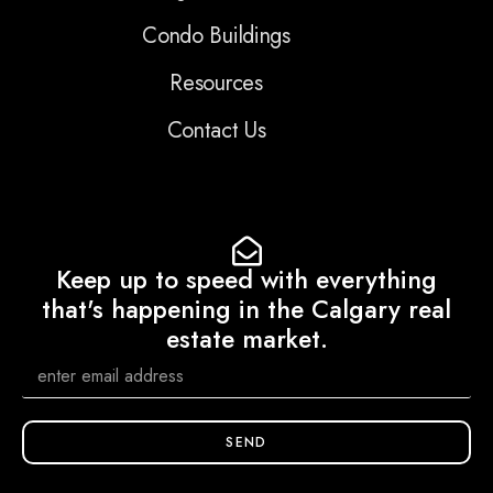
Condo Buildings
Resources
Contact Us
Keep up to speed with everything
that's happening in the Calgary real
estate market.
SEND