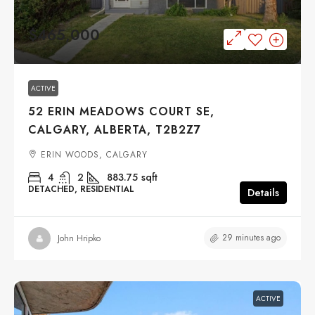
$465,000
ACTIVE
52 ERIN MEADOWS COURT SE,
CALGARY, ALBERTA, T2B2Z7
ERIN WOODS, CALGARY
4
2
883.75
sqft
DETACHED, RESIDENTIAL
Details
29 minutes ago
John Hripko
ACTIVE