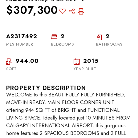
$307,300
A2317492
2
2
MLS NUMBER
BEDROOMS
BATHROOMS
944.00
2015
SQFT
YEAR BUILT
PROPERTY DESCRIPTION
WELCOME to this BEAUTIFULLY FULLY FURNISHED,
MOVE-IN READY, MAIN FLOOR CORNER UNIT
offering 944 SQ FT of BRIGHT and FUNCTIONAL
LIVING SPACE. Ideally located just 10 MINUTES FROM
CALGARY INTERNATIONAL AIRPORT, this gorgeous
home features 2 SPACIOUS BEDROOMS and 2 FULL