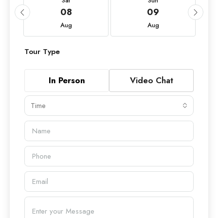
Sat
Sun
08
09
Aug
Aug
Tour Type
In Person
Video Chat
Time