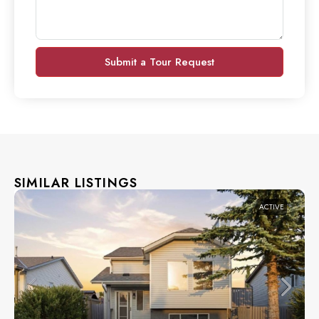
Submit a Tour Request
SIMILAR LISTINGS
ACTIVE