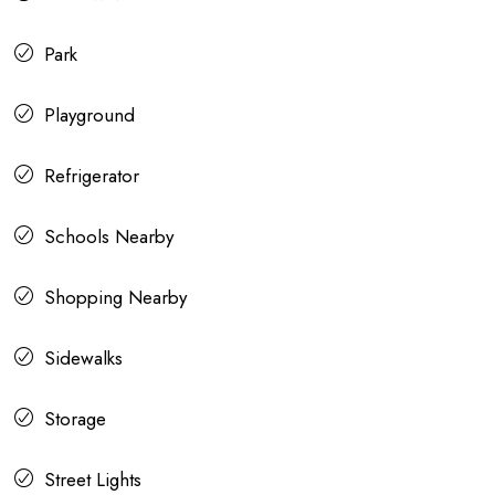
Park
Playground
Refrigerator
Schools Nearby
Shopping Nearby
Sidewalks
Storage
Street Lights