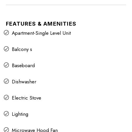
FEATURES & AMENITIES
Apartment-Single Level Unit
Balcony s
Baseboard
Dishwasher
Electric Stove
Lighting
Microwave Hood Fan