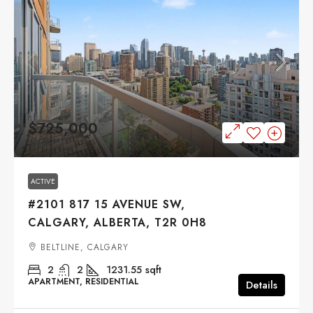
$725,000
ACTIVE
#2101 817 15 AVENUE SW,
CALGARY, ALBERTA, T2R 0H8
BELTLINE, CALGARY
2
2
1231.55
sqft
APARTMENT, RESIDENTIAL
Details