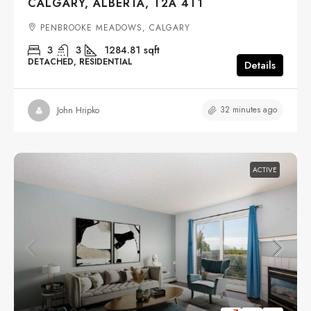
CALGARY, ALBERTA, T2A 4T1
PENBROOKE MEADOWS, CALGARY
3
3
1284.81
sqft
DETACHED, RESIDENTIAL
Details
32 minutes ago
John Hripko
ACTIVE