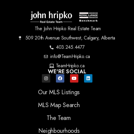
The John Hripko Real Estate Team
509 20th Avenue Southwest, Calgary, Alberta
403.245.4477
info@TeamHripko.ca
TeamHripko.ca
WE'RE SOCIAL
Our MLS Listings
MLS Map Search
The Team
Neighbourhoods