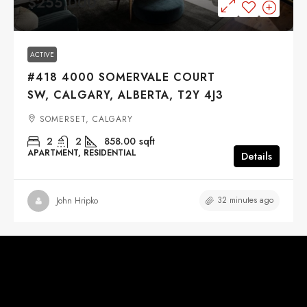
$255,000
ACTIVE
#418 4000 SOMERVALE COURT
SW, CALGARY, ALBERTA, T2Y 4J3
SOMERSET, CALGARY
2
2
858.00
sqft
APARTMENT, RESIDENTIAL
Details
32 minutes ago
John Hripko